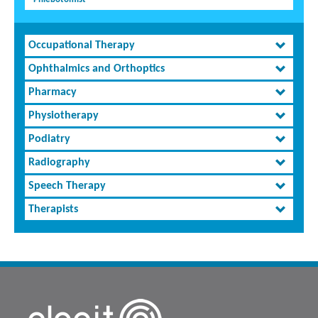
Occupational Therapy
Ophthalmics and Orthoptics
Pharmacy
Physiotherapy
Podiatry
Radiography
Speech Therapy
Therapists