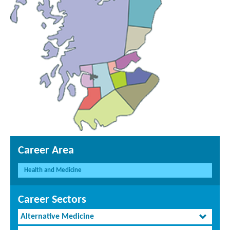
Career Area
Health and Medicine
Career Sectors
Alternative Medicine