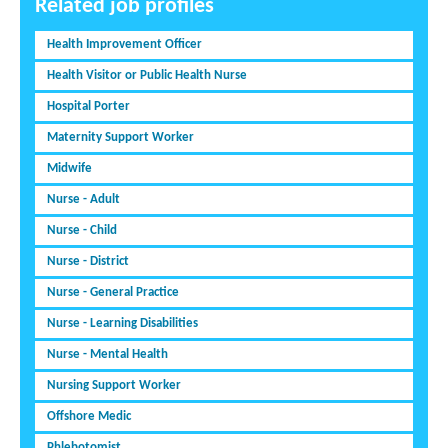
Related job profiles
Health Improvement Officer
Health Visitor or Public Health Nurse
Hospital Porter
Maternity Support Worker
Midwife
Nurse - Adult
Nurse - Child
Nurse - District
Nurse - General Practice
Nurse - Learning Disabilities
Nurse - Mental Health
Nursing Support Worker
Offshore Medic
Phlebotomist