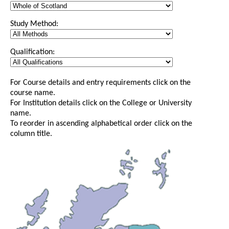
Study Method:
Qualification:
For Course details and entry requirements click on the
course name.
For Institution details click on the College or University
name.
To reorder in ascending alphabetical order click on the
column title.