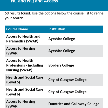
NC and NQ and Access
53
results found. Use the options below the course list to refine
your search.
Course Name
Institution
Access to Health and
Ayrshire College
Paramedics (SWAP)
Access to Nursing
Ayrshire College
(SWAP)
Access to Health
Professions - including
Borders College
Nursing (SWAP)
Health and Social Care
City of Glasgow College
(Level 5)
Health and Social Care
City of Glasgow College
(Level 6)
Access to Nursing
Dumfries and Galloway College
(SWAP)