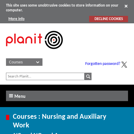
This site uses some unobtrusive cookies to store information on your
computer.
More info
DECLINE COOKIES
Forgotten password?
Menu
Courses : Nursing and Auxiliary
Work