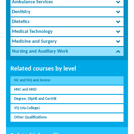
Ambulance Services
Dentistry
Dietetics
Medical Technology
Medicine and Surgery
Nursing and Auxiliary Work
Related courses by level
NC and NQ and Access
HNC and HND
Degree, DipHE and CertHE
VQ (via College)
Other Qualifications