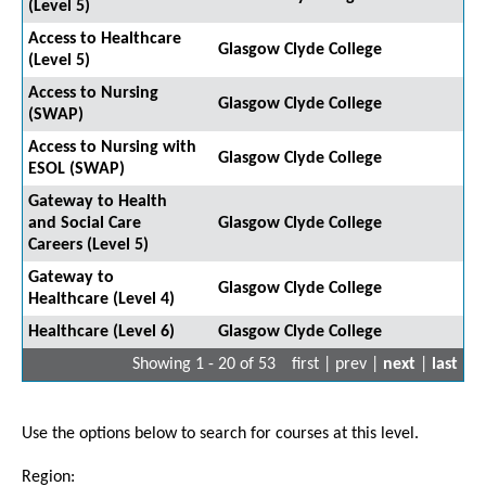
(Level 5)
Access to Healthcare
Glasgow Clyde College
(Level 5)
Access to Nursing
Glasgow Clyde College
(SWAP)
Access to Nursing with
Glasgow Clyde College
ESOL (SWAP)
Gateway to Health
and Social Care
Glasgow Clyde College
Careers (Level 5)
Gateway to
Glasgow Clyde College
Healthcare (Level 4)
Healthcare (Level 6)
Glasgow Clyde College
Showing 1 - 20 of 53
first | prev |
next
|
last
Use the options below to search for courses at this level.
Region: