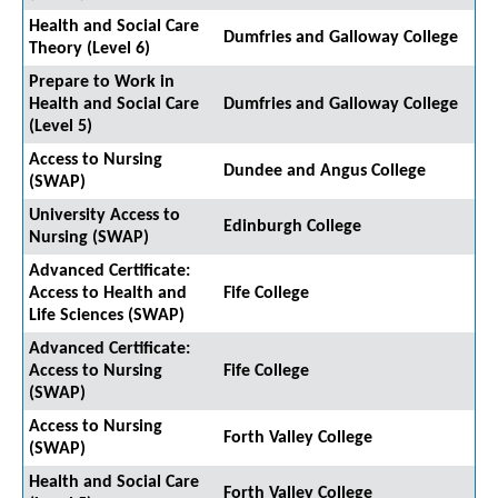
Health and Social Care
Dumfries and Galloway College
Theory (Level 6)
Prepare to Work in
Health and Social Care
Dumfries and Galloway College
(Level 5)
Access to Nursing
Dundee and Angus College
(SWAP)
University Access to
Edinburgh College
Nursing (SWAP)
Advanced Certificate:
Access to Health and
Fife College
Life Sciences (SWAP)
Advanced Certificate:
Access to Nursing
Fife College
(SWAP)
Access to Nursing
Forth Valley College
(SWAP)
Health and Social Care
Forth Valley College