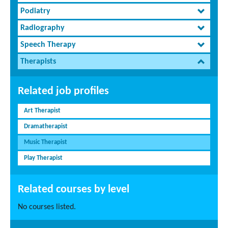
Podiatry
Radiography
Speech Therapy
Therapists
Related job profiles
Art Therapist
Dramatherapist
Music Therapist
Play Therapist
Related courses by level
No courses listed.