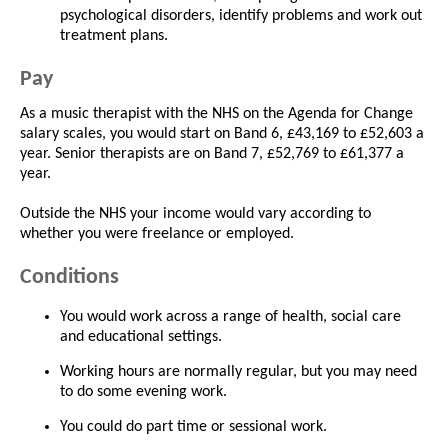
psychological disorders, identify problems and work out
treatment plans.
Pay
As a music therapist with the NHS on the Agenda for Change
salary scales, you would start on Band 6, £43,169 to £52,603 a
year. Senior therapists are on Band 7, £52,769 to £61,377 a
year.
Outside the NHS your income would vary according to
whether you were freelance or employed.
Conditions
You would work across a range of health, social care
and educational settings.
Working hours are normally regular, but you may need
to do some evening work.
You could do part time or sessional work.