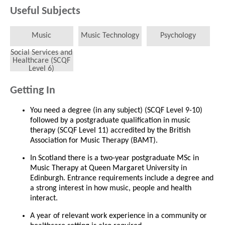
Useful Subjects
Music
Music Technology
Psychology
Social Services and
Healthcare (SCQF
Level 6)
Getting In
You need a degree (in any subject) (SCQF Level 9-10)
followed by a postgraduate qualification in music
therapy (SCQF Level 11) accredited by the British
Association for Music Therapy (BAMT).
In Scotland there is a two-year postgraduate MSc in
Music Therapy at Queen Margaret University in
Edinburgh. Entrance requirements include a degree and
a strong interest in how music, people and health
interact.
A year of relevant work experience in a community or