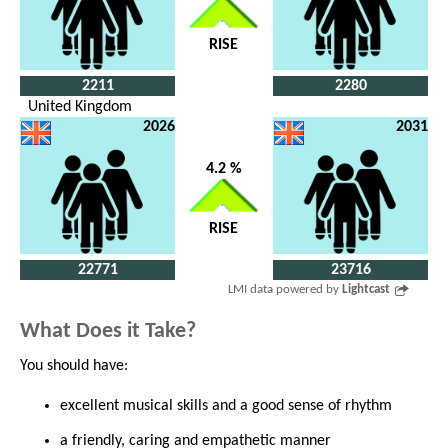
RISE
2211
2280
United Kingdom
2026
2031
4.2 %
RISE
22771
23716
LMI data powered by
Lightcast
What Does it Take?
You should have:
excellent musical skills and a good sense of rhythm
a friendly, caring and empathetic manner