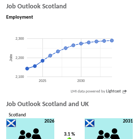
Job Outlook Scotland
Employment
2,300
Jobs
2,200
2,100
2025
2030
LMI data powered by
Lightcast
Job Outlook Scotland and UK
Scotland
2026
2031
3.1 %