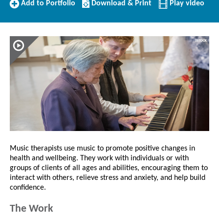
Add
Download/Print
Add to Portfolio
Download & Print
Play video
to
this
Portfolio
Profile
Music therapists use music to promote positive changes in
health and wellbeing. They work with individuals or with
groups of clients of all ages and abilities, encouraging them to
interact with others, relieve stress and anxiety, and help build
confidence.
The Work