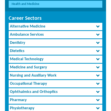
Health and Medicine
Career Sectors
Alternative Medicine
Ambulance Services
Dentistry
Dietetics
Medical Technology
Medicine and Surgery
Nursing and Auxiliary Work
Occupational Therapy
Ophthalmics and Orthoptics
Pharmacy
Physiotherapy