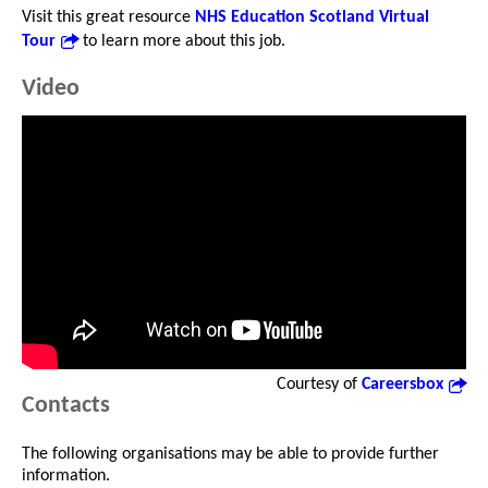
Visit this great resource
NHS Education Scotland Virtual
Tour
to learn more about this job.
Video
Courtesy of
Careersbox
Contacts
The following organisations may be able to provide further
information.