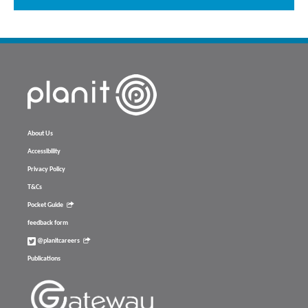
About Us
Accessibility
Privacy Policy
T&Cs
Pocket Guide
feedback form
@planitcareers
Publications