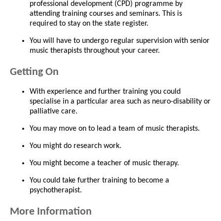
professional development (CPD) programme by
attending training courses and seminars. This is
required to stay on the state register.
You will have to undergo regular supervision with senior
music therapists throughout your career.
Getting On
With experience and further training you could
specialise in a particular area such as neuro-disability or
palliative care.
You may move on to lead a team of music therapists.
You might do research work.
You might become a teacher of music therapy.
You could take further training to become a
psychotherapist.
More Information