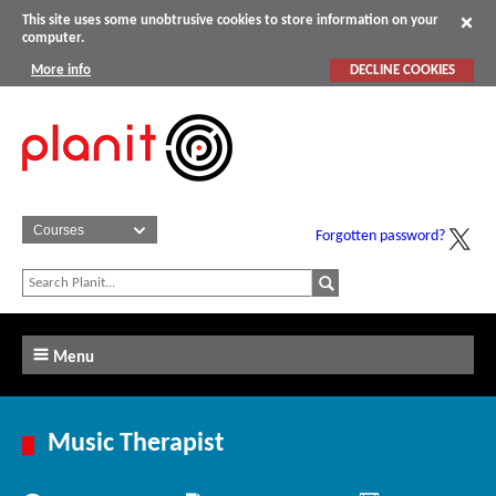
This site uses some unobtrusive cookies to store information on your
computer.
More info
DECLINE COOKIES
Forgotten password?
Menu
Music Therapist