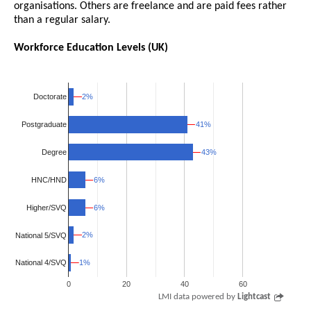
organisations. Others are freelance and are paid fees rather
than a regular salary.
Workforce Education Levels (UK)
2%
2%
Doctorate
41%
41%
Postgraduate
43%
43%
Degree
HNC/HND
6%
6%
Higher/SVQ
6%
6%
2%
2%
National 5/SVQ
1%
1%
National 4/SVQ
0
20
40
60
LMI data powered by
Lightcast