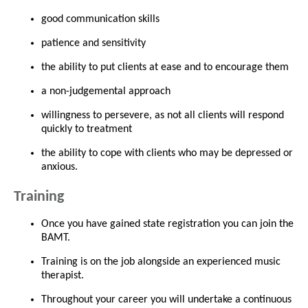
good communication skills
patience and sensitivity
the ability to put clients at ease and to encourage them
a non-judgemental approach
willingness to persevere, as not all clients will respond
quickly to treatment
the ability to cope with clients who may be depressed or
anxious.
Training
Once you have gained state registration you can join the
BAMT.
Training is on the job alongside an experienced music
therapist.
Throughout your career you will undertake a continuous