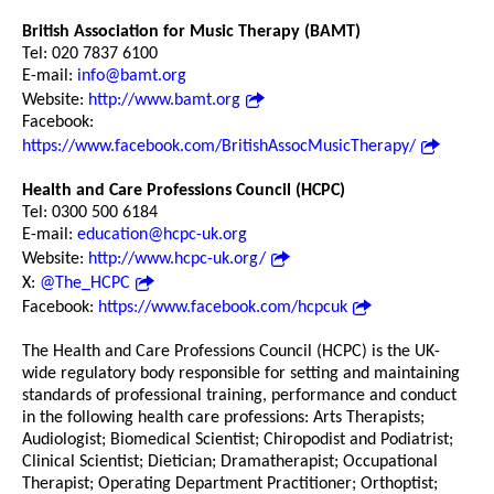
British Association for Music Therapy (BAMT)
Tel: 020 7837 6100
E-mail:
info@bamt.org
Website:
http://www.bamt.org
Facebook:
https://www.facebook.com/BritishAssocMusicTherapy/
Health and Care Professions Council (HCPC)
Tel: 0300 500 6184
E-mail:
education@hcpc-uk.org
Website:
http://www.hcpc-uk.org/
X:
@The_HCPC
Facebook:
https://www.facebook.com/hcpcuk
The Health and Care Professions Council (HCPC) is the UK-
wide regulatory body responsible for setting and maintaining
standards of professional training, performance and conduct
in the following health care professions: Arts Therapists;
Audiologist; Biomedical Scientist; Chiropodist and Podiatrist;
Clinical Scientist; Dietician; Dramatherapist; Occupational
Therapist; Operating Department Practitioner; Orthoptist;