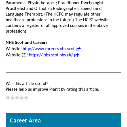
Paramedic; Physiotherapist; Practitioner Psychologist;
Prosthetist and Orthotist; Radiographer; Speech and
Language Therapist. (The HCPC may regulate other
healthcare professions in the future.) The HCPC website
contains a register of all approved courses in the above
professions.
NHS Scotland Careers
Website:
http://www.careers.nhs.scot
Website (2):
https://jobs.scot.nhs.uk/
Was this article useful?
Please help us improve Planit by rating this article.
Career Area