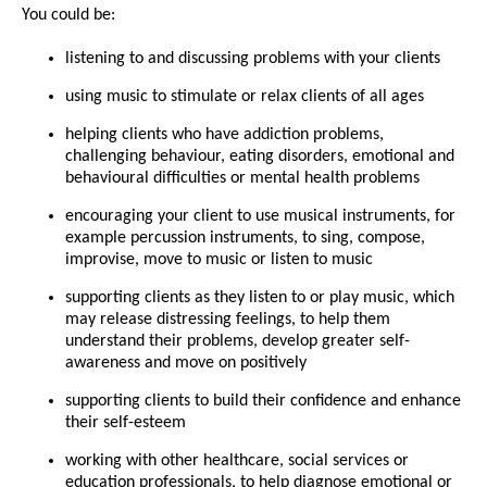
You could be:
listening to and discussing problems with your clients
using music to stimulate or relax clients of all ages
helping clients who have addiction problems,
challenging behaviour, eating disorders, emotional and
behavioural difficulties or mental health problems
encouraging your client to use musical instruments, for
example percussion instruments, to sing, compose,
improvise, move to music or listen to music
supporting clients as they listen to or play music, which
may release distressing feelings, to help them
understand their problems, develop greater self-
awareness and move on positively
supporting clients to build their confidence and enhance
their self-esteem
working with other healthcare, social services or
education professionals, to help diagnose emotional or