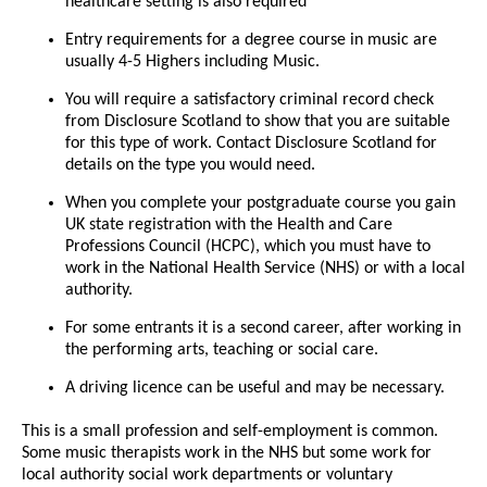
healthcare setting is also required
Entry requirements for a degree course in music are
usually 4-5 Highers including Music.
You will require a satisfactory criminal record check
from Disclosure Scotland to show that you are suitable
for this type of work. Contact Disclosure Scotland for
details on the type you would need.
When you complete your postgraduate course you gain
UK state registration with the Health and Care
Professions Council (HCPC), which you must have to
work in the National Health Service (NHS) or with a local
authority.
For some entrants it is a second career, after working in
the performing arts, teaching or social care.
A driving licence can be useful and may be necessary.
This is a small profession and self-employment is common.
Some music therapists work in the NHS but some work for
local authority social work departments or voluntary