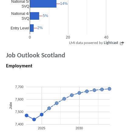
National 5/
14%
14%
SVQ
National 4/
5%
5%
SVQ
2%
2%
Entry Level
0
20
40
LMI data powered by
Lightcast
Job Outlook Scotland
Employment
7,700
7,600
Jobs
7,500
7,400
2025
2030