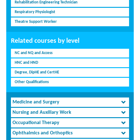
Rehabilitation Engineering Technician
Respiratory Physiologist
Theatre Support Worker
Related courses by level
NC and NQ and Access
HNC and HND
Degree, DipHE and CertHE
Other Qualifications
Medicine and Surgery
Nursing and Auxiliary Work
Occupational Therapy
Ophthalmics and Orthoptics