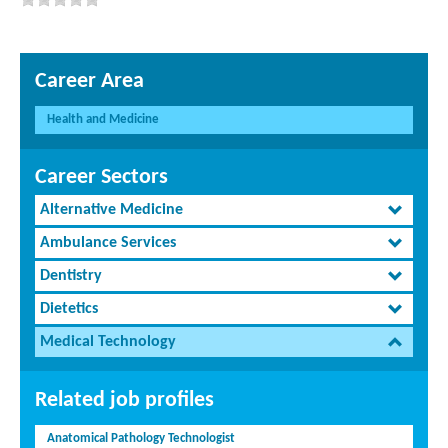
Career Area
Health and Medicine
Career Sectors
Alternative Medicine
Ambulance Services
Dentistry
Dietetics
Medical Technology
Related job profiles
Anatomical Pathology Technologist