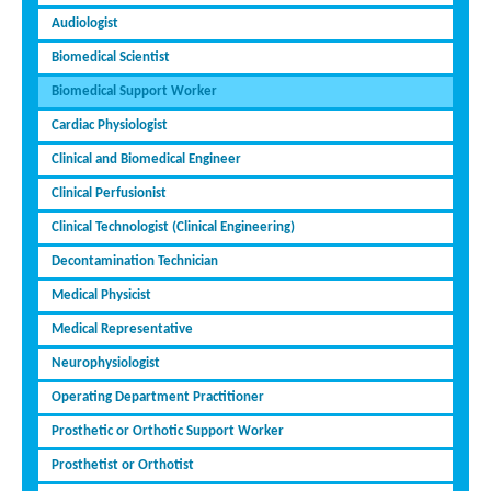
Audiologist
Biomedical Scientist
Biomedical Support Worker
Cardiac Physiologist
Clinical and Biomedical Engineer
Clinical Perfusionist
Clinical Technologist (Clinical Engineering)
Decontamination Technician
Medical Physicist
Medical Representative
Neurophysiologist
Operating Department Practitioner
Prosthetic or Orthotic Support Worker
Prosthetist or Orthotist