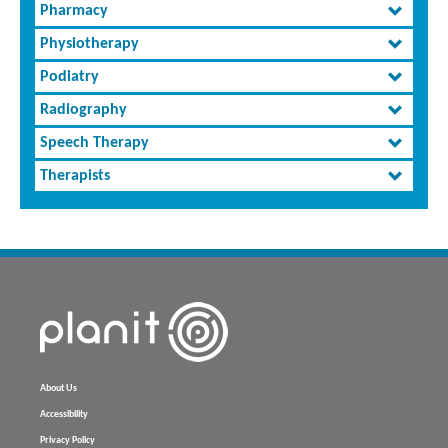
Pharmacy
Physiotherapy
Podiatry
Radiography
Speech Therapy
Therapists
About Us
Accessibility
Privacy Policy