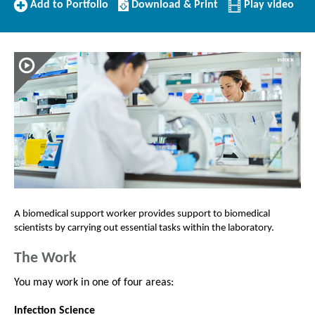
Add
Download/Print
Add to Portfolio
Download & Print
Play video
to
this
Portfolio
Profile
A biomedical support worker provides support to biomedical
scientists
by carrying out essential tasks within the laboratory.
The Work
You may work in one of four areas:
Infection Science