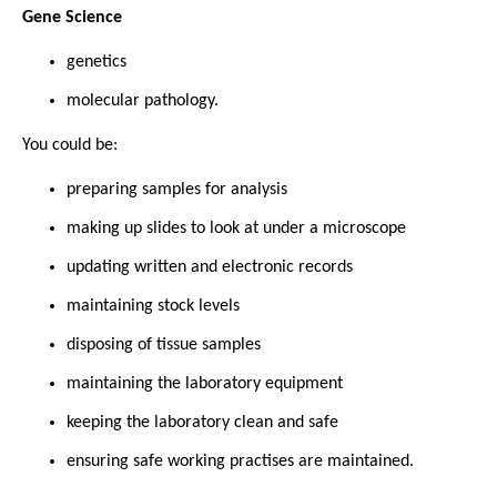
Gene Science
genetics
molecular pathology.
You could be:
preparing samples for analysis
making up slides to look at under a microscope
updating written and electronic records
maintaining stock levels
disposing of tissue samples
maintaining the laboratory equipment
keeping the laboratory clean and safe
ensuring safe working practises are maintained.