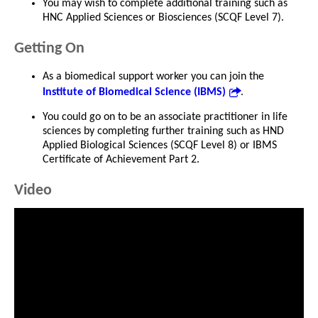
You may wish to complete additional training such as
HNC Applied Sciences or Biosciences (SCQF Level 7).
Getting On
As a biomedical support worker you can join the
Institute of Biomedical Science (IBMS)
.
You could go on to be an associate practitioner in life
sciences by completing further training such as HND
Applied Biological Sciences (SCQF Level 8) or IBMS
Certificate of Achievement Part 2.
Video