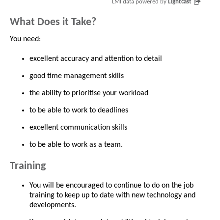
LMI data powered by
Lightcast
What Does it Take?
You need:
excellent accuracy and attention to detail
good time management skills
the ability to prioritise your workload
to be able to work to deadlines
excellent communication skills
to be able to work as a team.
Training
You will be encouraged to continue to do on the job
training to keep up to date with new technology and
developments.