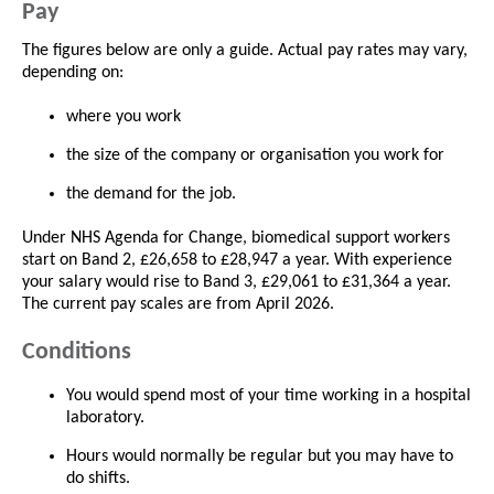
Pay
The figures below are only a guide. Actual pay rates may vary,
depending on:
where you work
the size of the company or organisation you work for
the demand for the job.
Under NHS Agenda for Change, biomedical support workers
start on Band 2, £26,658 to £28,947 a year. With experience
your salary would rise to Band 3, £29,061 to £31,364 a year.
The current pay scales are from April 2026.
Conditions
You would spend most of your time working in a hospital
laboratory.
Hours would normally be regular but you may have to
do shifts.