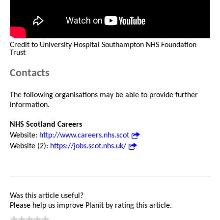
Credit to University Hospital Southampton NHS Foundation
Trust
Contacts
The following organisations may be able to provide further
information.
NHS Scotland Careers
Website:
http://www.careers.nhs.scot
Website (2):
https://jobs.scot.nhs.uk/
Was this article useful?
Please help us improve Planit by rating this article.