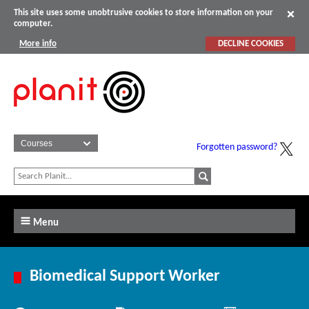
This site uses some unobtrusive cookies to store information on your
computer.
More info
DECLINE COOKIES
Forgotten password?
Menu
Biomedical Support Worker