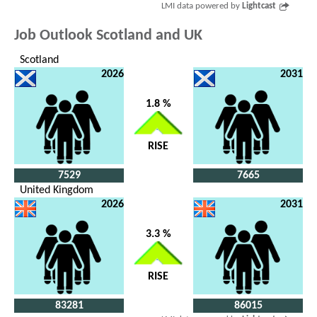
LMI data powered by
Lightcast
Job Outlook Scotland and UK
Scotland
2026
2031
1.8 %
RISE
7529
7665
United Kingdom
2026
2031
3.3 %
RISE
83281
86015