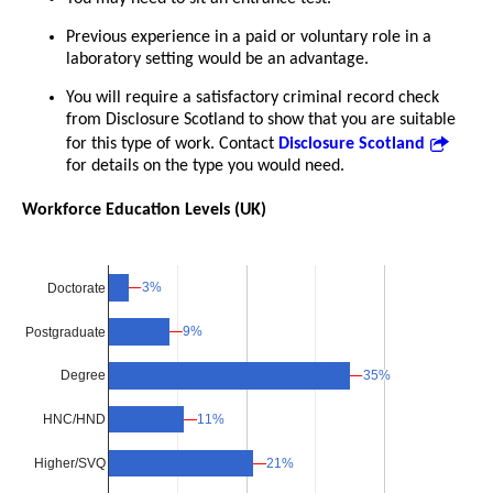
Previous experience in a paid or voluntary role in a
laboratory setting would be an advantage.
You will require a satisfactory criminal record check
from Disclosure Scotland to show that you are suitable
for this type of work. Contact
Disclosure Scotland
for details on the type you would need.
Workforce Education Levels (UK)
3%
3%
Doctorate
9%
9%
Postgraduate
35%
35%
Degree
11%
11%
HNC/HND
Higher/SVQ
21%
21%