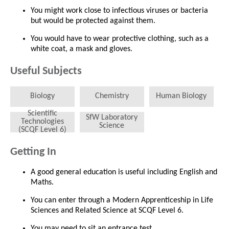
You might work close to infectious viruses or bacteria
but would be protected against them.
You would have to wear protective clothing, such as a
white coat, a mask and gloves.
Useful Subjects
Biology
Chemistry
Human Biology
Scientific
SfW Laboratory
Technologies
Science
(SCQF Level 6)
Getting In
A good general education is useful including English and
Maths.
You can enter through a Modern Apprenticeship in Life
Sciences and Related Science at SCQF Level 6.
You may need to sit an entrance test.