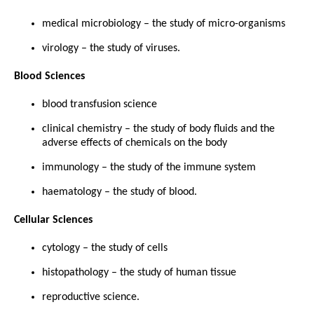
medical microbiology – the study of micro-organisms
virology – the study of viruses.
Blood Sciences
blood transfusion science
clinical chemistry – the study of body fluids and the
adverse effects of chemicals on the body
immunology – the study of the immune system
haematology – the study of blood.
Cellular Sciences
cytology – the study of cells
histopathology – the study of human tissue
reproductive science.