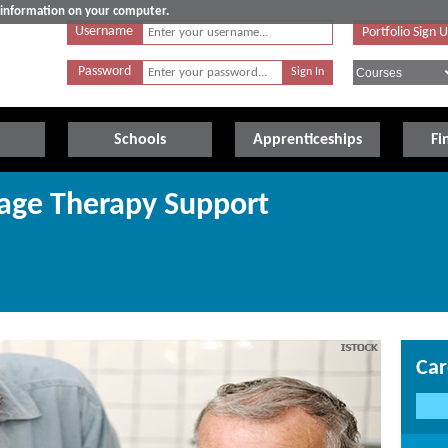
e information on your computer.
Username
Portfolio Sign 
Password
Schools
Apprenticeships
Fi
age Therapy Support
Car