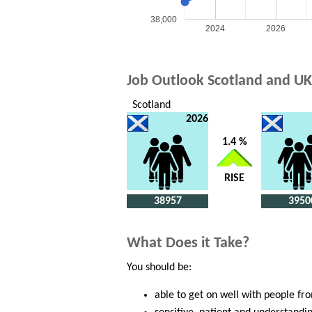
38,000
2024
2026
Job Outlook Scotland and UK
Scotland
2026
1.4 %
RISE
38957
3950
What Does it Take?
You should be:
able to get on well with people fr