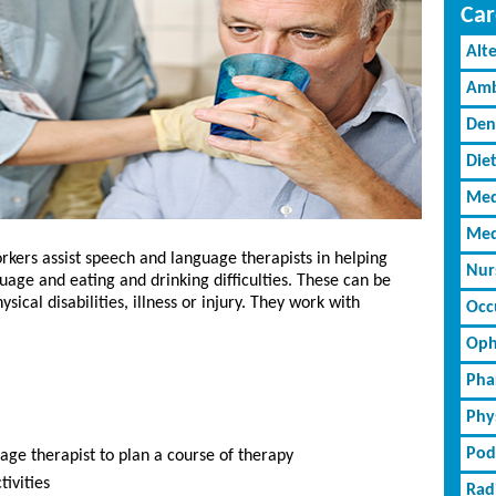
Car
Alt
Amb
Den
Diet
Med
Med
kers assist speech and language therapists in helping
Nur
uage and eating and drinking difficulties. These can be
sical disabilities, illness or injury. They work with
Occ
Oph
Pha
Phy
Pod
ge therapist to plan a course of therapy
ivities
Rad