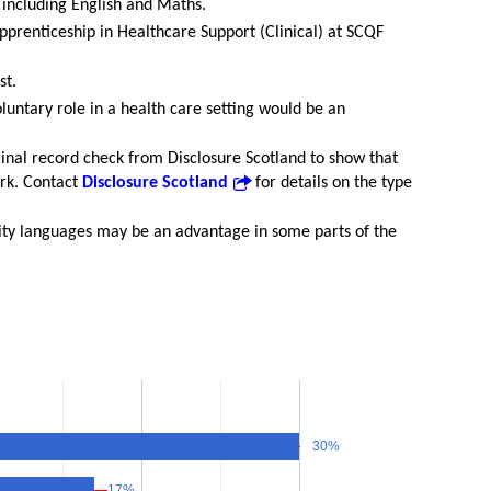
 including English and Maths.
prenticeship in Healthcare Support (Clinical) at SCQF
st.
luntary role in a health care setting would be an
iminal record check from Disclosure Scotland to show that
ork. Contact
Disclosure Scotland
for details on the type
ty languages may be an advantage in some parts of the
30%
30%
17%
17%