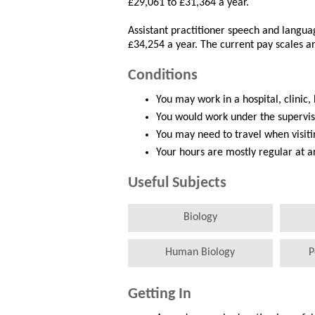
£29,061 to £31,364 a year.
Assistant practitioner speech and langu
£34,254 a year. The current pay scales a
Conditions
You may work in a hospital, clinic,
You would work under the supervis
You may need to travel when visitin
Your hours are mostly regular at 
Useful Subjects
Biology
Human Biology
P
Getting In