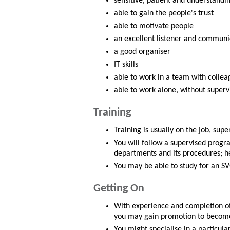
sensitive, patient and understandi
able to gain the people's trust
able to motivate people
an excellent listener and communi
a good organiser
IT skills
able to work in a team with collea
able to work alone, without superv
Training
Training is usually on the job, su
You will follow a supervised progr
departments and its procedures; h
You may be able to study for an SV
Getting On
With experience and completion of
you may gain promotion to become a
You might specialise in a particul