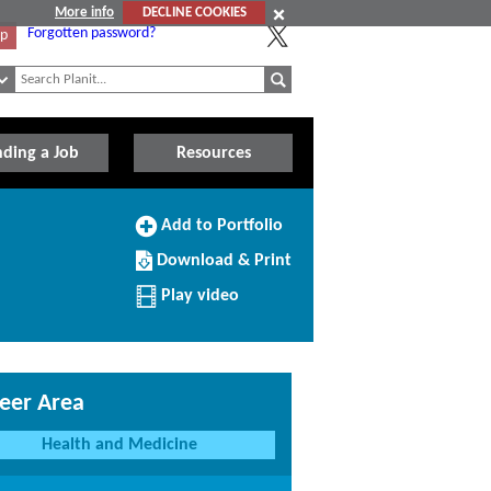
More info
DECLINE COOKIES
Forgotten password?
Up
nding a Job
Resources
Add
Add to Portfolio
to
Download/Print
Portfolio
Download & Print
this
Profile
Play video
eer Area
Health and Medicine