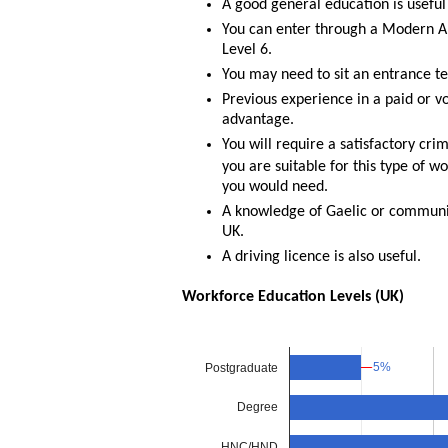
A good general education is useful
You can enter through a Modern Ap
Level 6.
You may need to sit an entrance te
Previous experience in a paid or vo
advantage.
You will require a satisfactory cr
you are suitable for this type of w
you would need.
A knowledge of Gaelic or communi
UK.
A driving licence is also useful.
Workforce Education Levels (UK)
5%
5%
Postgraduate
Degree
HNC/HND