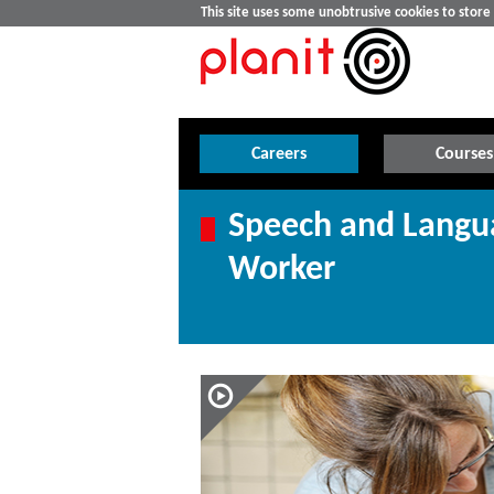
This site uses some unobtrusive cookies to stor
Careers
Courses
Speech and Langu
Worker