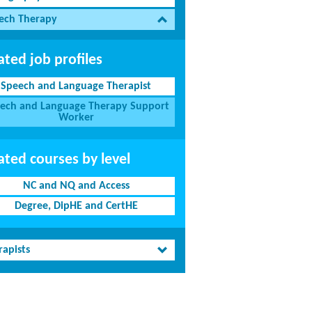
ech Therapy
ated job profiles
Speech and Language Therapist
ech and Language Therapy Support
Worker
ated courses by level
NC and NQ and Access
Degree, DipHE and CertHE
rapists