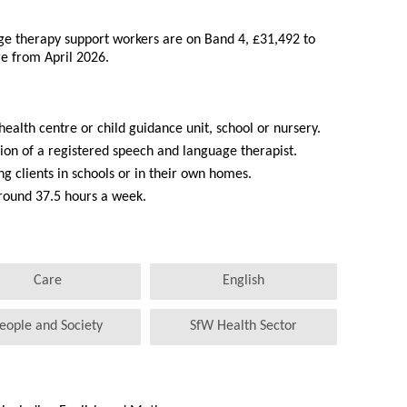
age therapy support workers are on Band 4, £31,492 to
re from April 2026.
 health centre or child guidance unit, school or nursery.
ion of a registered speech and language therapist.
g clients in schools or in their own homes.
around 37.5 hours a week.
Care
English
eople and Society
SfW Health Sector