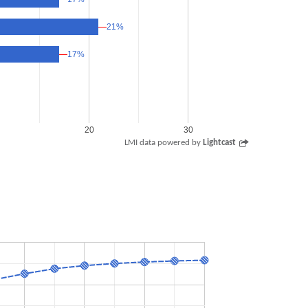
21%
21%
17%
17%
20
30
LMI data powered by
Lightcast