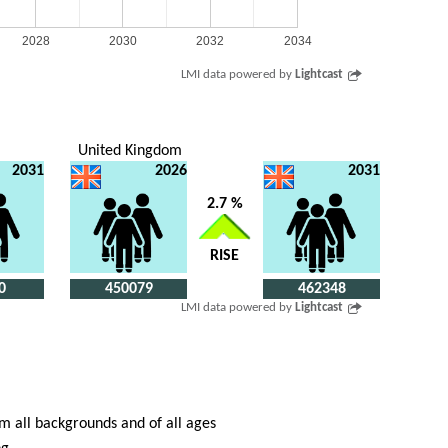
2028
2030
2032
2034
LMI data powered by
Lightcast
United Kingdom
2031
2026
2031
2.7 %
RISE
0
450079
462348
LMI data powered by
Lightcast
om all backgrounds and of all ages