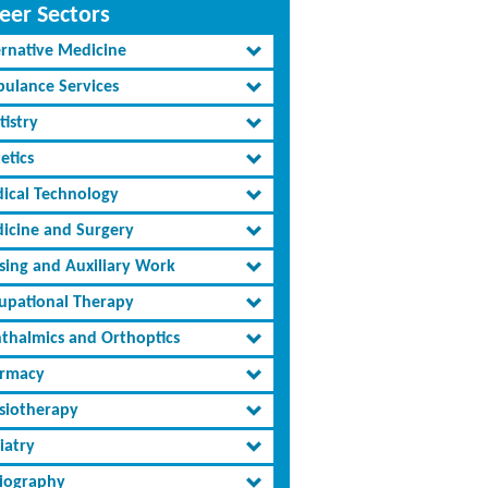
eer Sectors
ernative Medicine
ulance Services
tistry
etics
ical Technology
icine and Surgery
sing and Auxiliary Work
upational Therapy
thalmics and Orthoptics
rmacy
siotherapy
iatry
iography