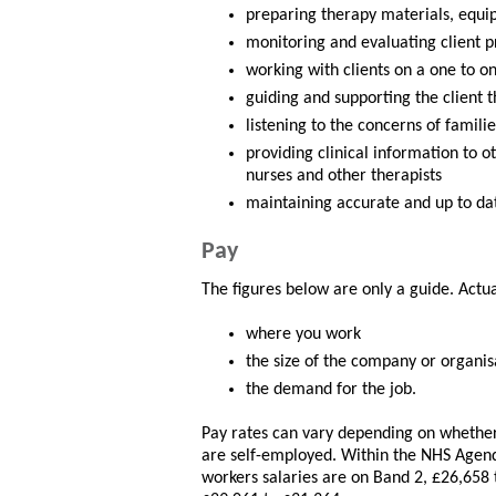
preparing therapy materials, equ
monitoring and evaluating client p
working with clients on a one to o
guiding and supporting the client 
listening to the concerns of famili
providing clinical information to o
nurses and other therapists
maintaining accurate and up to da
Pay
The figures below are only a guide. Actu
where you work
the size of the company or organis
the demand for the job.
Pay rates can vary depending on whether 
are self-employed. Within the NHS Agen
workers salaries are on Band 2, £26,658 