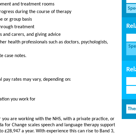
ipment and treatment rooms
Spe
rogress during the course of therapy
ne or group basis
Rel
through treatment
es and carers, and giving advice
ther health professionals such as doctors, psychologists,
Spe
te case notes.
Rel
al pay rates may vary, depending on:
ation you work for
The
you are working with the NHS, with a private practice, or
da for Change scales speech and language therapy support
to £28,947 a year. With experience this can rise to Band 3,