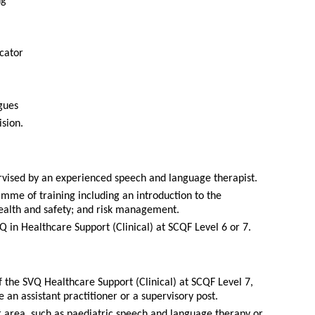
ng
cator
gues
ision.
pervised by an experienced speech and language therapist.
amme of training including an introduction to the
ealth and safety; and risk management.
Q in Healthcare Support (Clinical) at SCQF Level 6 or 7.
 the SVQ Healthcare Support (Clinical) at SCQF Level 7,
n assistant practitioner or a supervisory post.
ar area, such as paediatric speech and language therapy or