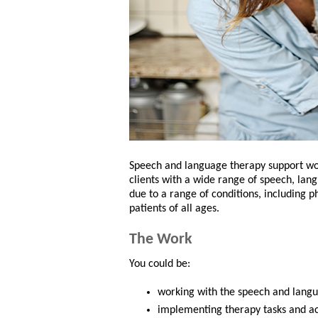
Speech and language therapy support wor
clients with a wide range of speech, lang
due to a range of conditions, including phy
patients of all ages.
The Work
You could be:
working with the speech and langua
implementing therapy tasks and act