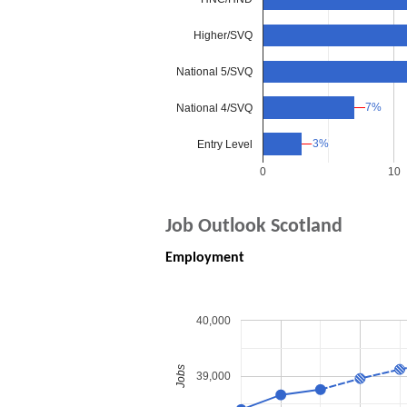
Higher/SVQ
National 5/SVQ
7%
7%
National 4/SVQ
3%
3%
Entry Level
0
10
Job Outlook Scotland
Employment
40,000
Jobs
39,000