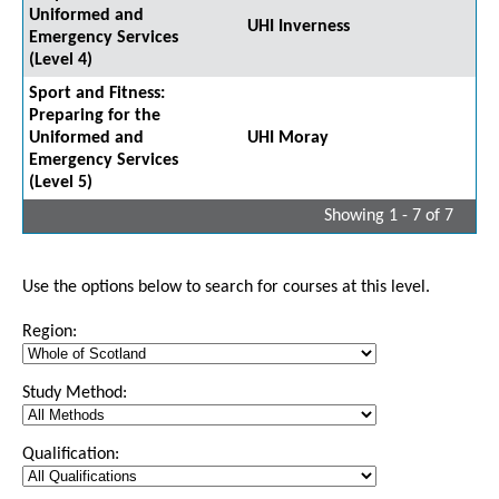
Uniformed and
UHI Inverness
Emergency Services
(Level 4)
Sport and Fitness:
Preparing for the
Uniformed and
UHI Moray
Emergency Services
(Level 5)
Showing 1 - 7 of 7
Use the options below to search for courses at this level.
Region:
Study Method:
Qualification: