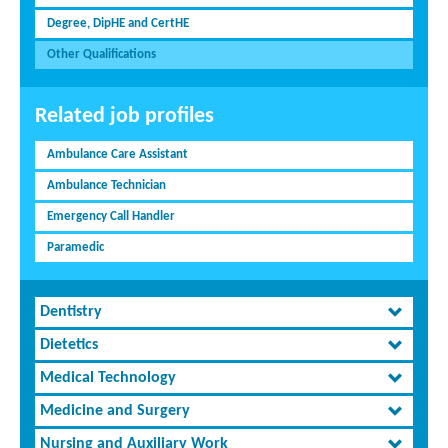
Degree, DipHE and CertHE
Other Qualifications
Related job profiles
Ambulance Care Assistant
Ambulance Technician
Emergency Call Handler
Paramedic
Dentistry
Dietetics
Medical Technology
Medicine and Surgery
Nursing and Auxiliary Work