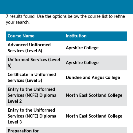
7
results found. Use the options below the course list to refine
your search.
Course Name
Institution
Advanced Uniformed
Ayrshire College
Services (Level 6)
Uniformed Services (Level
Ayrshire College
5)
Certificate in Uniformed
Dundee and Angus College
Services (Level 5)
Entry to the Uniformed
Services (NCFE) Diploma
North East Scotland College
Level 2
Entry to the Uniformed
Services (NCFE) Diploma
North East Scotland College
Level 3
Preparation for