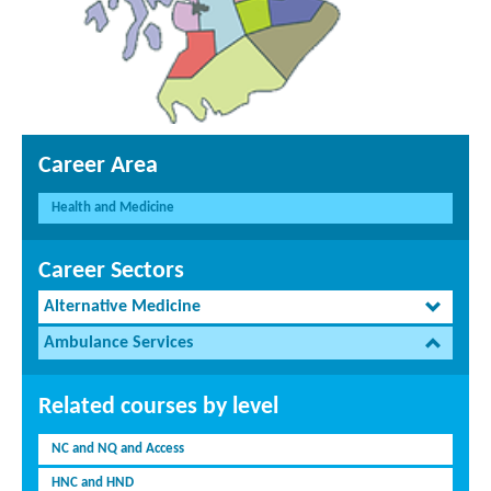
Career Area
Health and Medicine
Career Sectors
Alternative Medicine
Ambulance Services
Related courses by level
NC and NQ and Access
HNC and HND