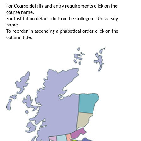
For Course details and entry requirements click on the
course name.
For Institution details click on the College or University
name.
To reorder in ascending alphabetical order click on the
column title.