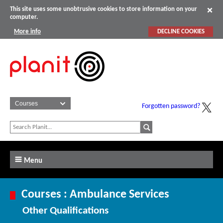
This site uses some unobtrusive cookies to store information on your
computer.
More info
DECLINE COOKIES
Forgotten password?
Menu
Courses : Ambulance Services
Other Qualifications