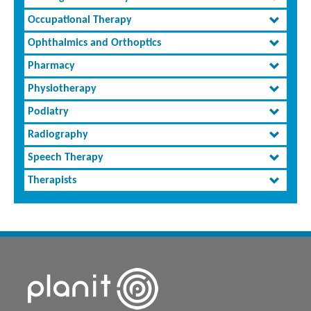
Occupational Therapy
Ophthalmics and Orthoptics
Pharmacy
Physiotherapy
Podiatry
Radiography
Speech Therapy
Therapists