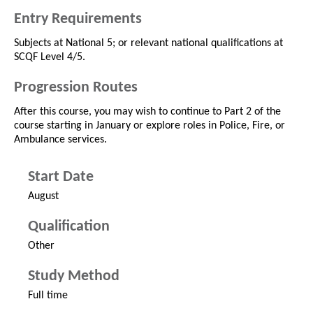
Entry Requirements
Subjects at National 5; or relevant national qualifications at
SCQF Level 4/5.
Progression Routes
After this course, you may wish to continue to Part 2 of the
course starting in January or explore roles in Police, Fire, or
Ambulance services.
Start Date
August
Qualification
Other
Study Method
Full time