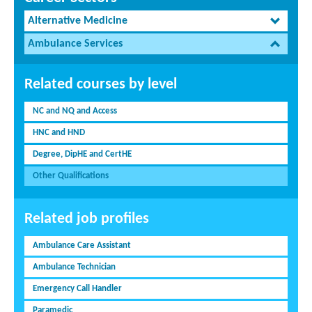
Alternative Medicine
Ambulance Services
Related courses by level
NC and NQ and Access
HNC and HND
Degree, DipHE and CertHE
Other Qualifications
Related job profiles
Ambulance Care Assistant
Ambulance Technician
Emergency Call Handler
Paramedic