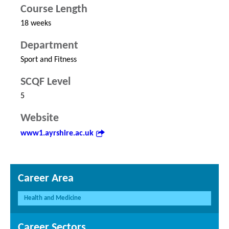
Course Length
18 weeks
Department
Sport and Fitness
SCQF Level
5
Website
www1.ayrshire.ac.uk
Career Area
Health and Medicine
Career Sectors