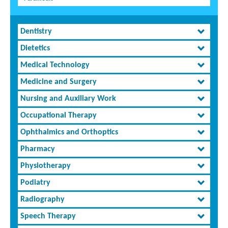
Dentistry
Dietetics
Medical Technology
Medicine and Surgery
Nursing and Auxiliary Work
Occupational Therapy
Ophthalmics and Orthoptics
Pharmacy
Physiotherapy
Podiatry
Radiography
Speech Therapy