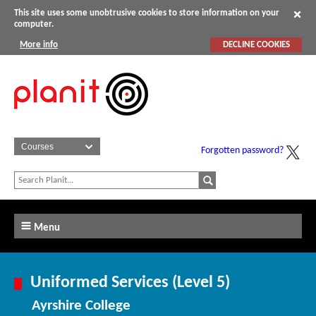
This site uses some unobtrusive cookies to store information on your
computer.
More info
DECLINE COOKIES
Forgotten password?
Menu
Uniformed Services (Level 5)
Ayrshire College