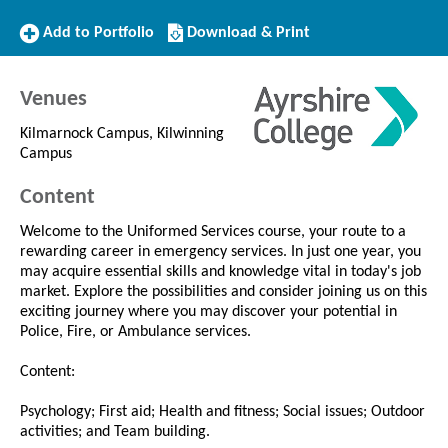
Add
Download/Print
Add to Portfolio
Download & Print
to
this
Portfolio
Course
Venues
Kilmarnock Campus, Kilwinning
Campus
Content
Welcome to the Uniformed Services course, your route to a
rewarding career in emergency services. In just one year, you
may acquire essential skills and knowledge vital in today's job
market. Explore the possibilities and consider joining us on this
exciting journey where you may discover your potential in
Police, Fire, or Ambulance services.
Content:
Psychology; First aid; Health and fitness; Social issues; Outdoor
activities; and Team building.