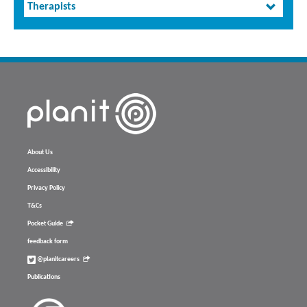
Therapists
About Us
Accessibility
Privacy Policy
T&Cs
Pocket Guide
feedback form
@planitcareers
Publications