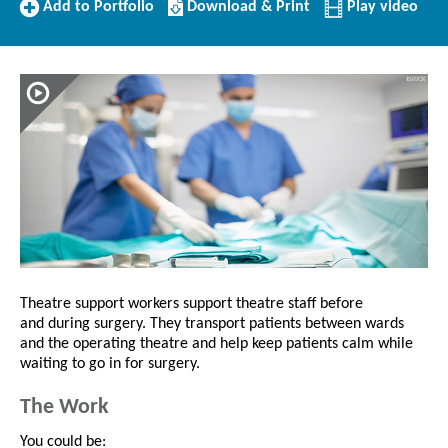
Add
Download/Print
Add to Portfolio
Download & Print
Play video
to
this
Portfolio
Profile
Theatre support workers support theatre staff before
and during surgery. They transport patients between wards
and the operating theatre and help keep patients calm while
waiting to go in for surgery.
The Work
You could be: