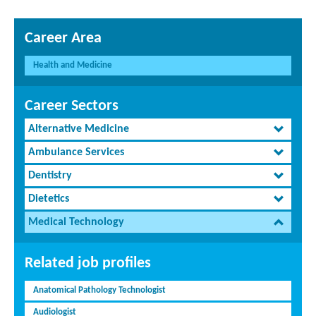
Career Area
Health and Medicine
Career Sectors
Alternative Medicine
Ambulance Services
Dentistry
Dietetics
Medical Technology
Related job profiles
Anatomical Pathology Technologist
Audiologist