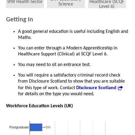
SfW Health Sector
Healthcare (SCQF
Science
Level 6)
Getting In
A good general education is useful including English and
Maths.
You can enter through a Modern Apprenticeship in
Healthcare Support (Clinical) at SCQF Level 6.
You may need to sit an entrance test.
You will require a satisfactory criminal record check
from Disclosure Scotland to show that you are suitable
for this type of work. Contact
Disclosure Scotland
for details on the type you would need.
Workforce Education Levels (UK)
5%
5%
Postgraduate