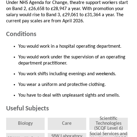
Under NHS Agenda for Change, theatre support workers start
on Band 2, £26,658 to £28,947 a year. With promotion your
salary would rise to Band 3, £29,061 to £31,364 a year. The
current pay scales are from April 2026.
Conditions
You would work in a hospital operating department.
You would work under the supervision of an operating
department practitioner.
You work shifts including evenings and weekends.
You wear a uniform and protective clothing.
You have to deal with unpleasant sights and smells.
Useful Subjects
Scientific
Biology
Care
Technologies
(SCQF Level 6)
Social Services and
SfW Laboratory