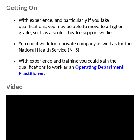
Getting On
With experience, and particularly if you take
qualifications, you may be able to move to a higher
grade, such as a senior theatre support worker.
You could work for a private company as well as for the
National Health Service (NHS).
With experience and training you could gain the
qualifications to work as an
Operating Department
Practitioner
.
Video