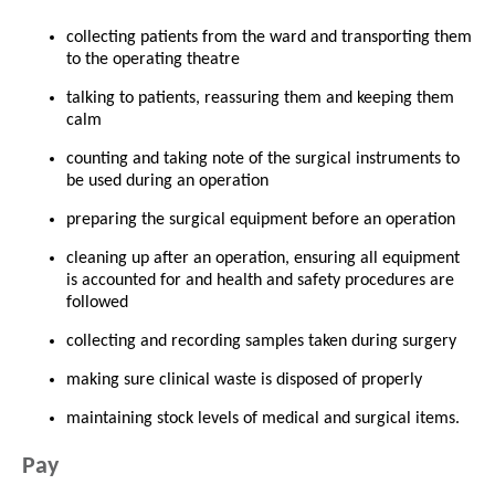
collecting patients from the ward and transporting them
to the operating theatre
talking to patients, reassuring them and keeping them
calm
counting and taking note of the surgical instruments to
be used during an operation
preparing the surgical equipment before an operation
cleaning up after an operation, ensuring all equipment
is accounted for and health and safety procedures are
followed
collecting and recording samples taken during surgery
making sure clinical waste is disposed of properly
maintaining stock levels of medical and surgical items.
Pay