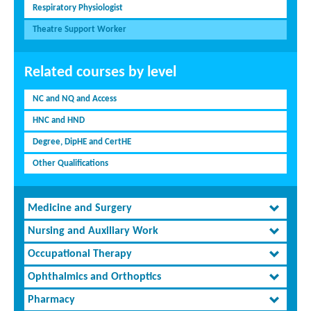
Respiratory Physiologist
Theatre Support Worker
Related courses by level
NC and NQ and Access
HNC and HND
Degree, DipHE and CertHE
Other Qualifications
Medicine and Surgery
Nursing and Auxiliary Work
Occupational Therapy
Ophthalmics and Orthoptics
Pharmacy