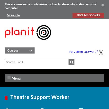
This site uses some unobtrusive cookies to store information on your
computer.
More info
DECLINE COOKIES
Forgotten password?
Menu
Theatre Support Worker