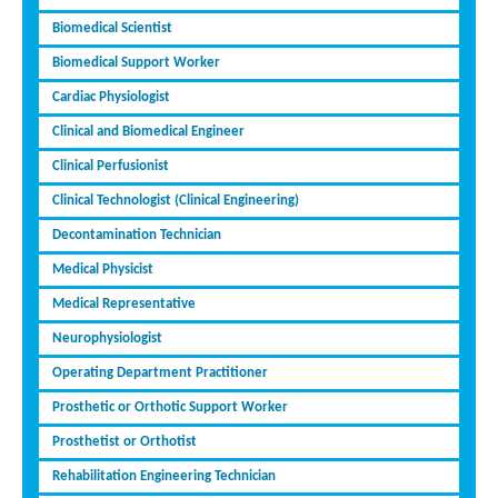
Biomedical Scientist
Biomedical Support Worker
Cardiac Physiologist
Clinical and Biomedical Engineer
Clinical Perfusionist
Clinical Technologist (Clinical Engineering)
Decontamination Technician
Medical Physicist
Medical Representative
Neurophysiologist
Operating Department Practitioner
Prosthetic or Orthotic Support Worker
Prosthetist or Orthotist
Rehabilitation Engineering Technician