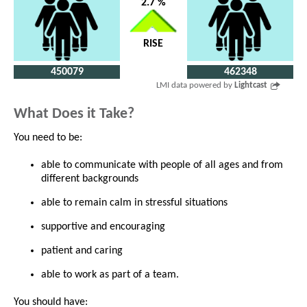
2.7 %
RISE
450079
462348
LMI data powered by
Lightcast
What Does it Take?
You need to be:
able to communicate with people of all ages and from
different backgrounds
able to remain calm in stressful situations
supportive and encouraging
patient and caring
able to work as part of a team.
You should have: