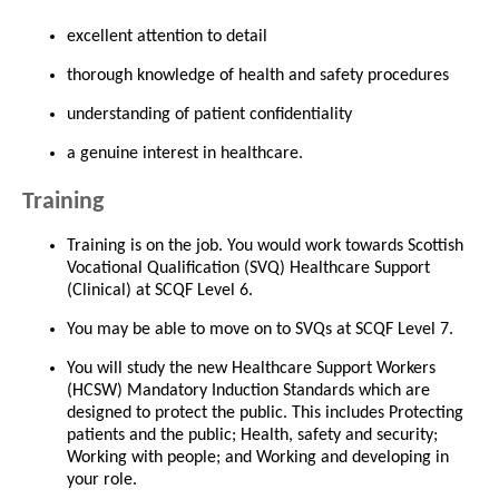
excellent attention to detail
thorough knowledge of health and safety procedures
understanding of patient confidentiality
a genuine interest in healthcare.
Training
Training is on the job. You would work towards Scottish
Vocational Qualification (SVQ) Healthcare Support
(Clinical) at SCQF Level 6.
You may be able to move on to SVQs at SCQF Level 7.
You will study the new Healthcare Support Workers
(HCSW) Mandatory Induction Standards which are
designed to protect the public. This includes Protecting
patients and the public; Health, safety and security;
Working with people; and Working and developing in
your role.