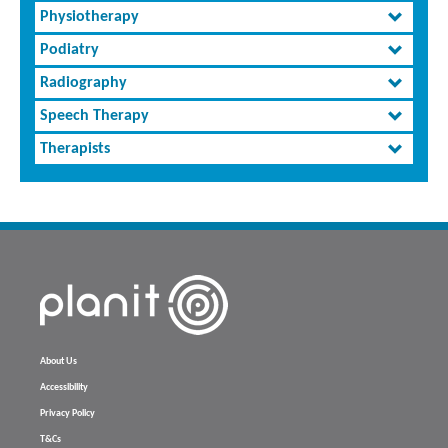
Physiotherapy
Podiatry
Radiography
Speech Therapy
Therapists
About Us
Accessibility
Privacy Policy
T&Cs