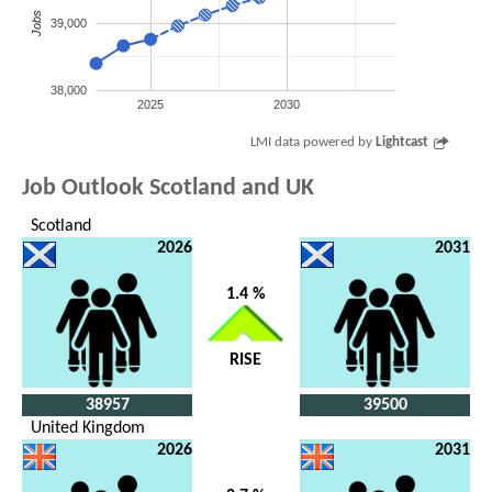
Jobs
39,000
38,000
2025
2030
LMI data powered by
Lightcast
Job Outlook Scotland and UK
Scotland
2026
2031
1.4 %
RISE
38957
39500
United Kingdom
2026
2031