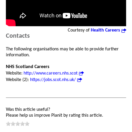
Courtesy of
Health Careers
Contacts
The following organisations may be able to provide further
information.
NHS Scotland Careers
Website:
http://www.careers.nhs.scot
Website (2):
https://jobs.scot.nhs.uk/
Was this article useful?
Please help us improve Planit by rating this article.