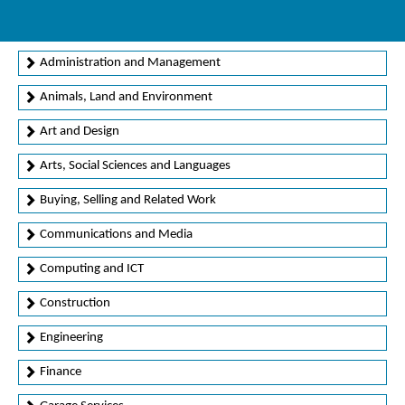
Administration and Management
Animals, Land and Environment
Art and Design
Arts, Social Sciences and Languages
Buying, Selling and Related Work
Communications and Media
Computing and ICT
Construction
Engineering
Finance