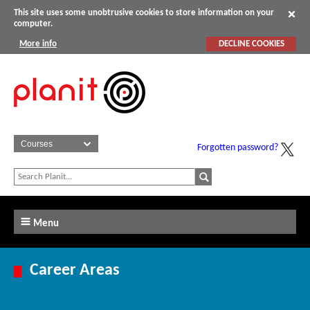
This site uses some unobtrusive cookies to store information on your
computer.
More info
DECLINE COOKIES
Forgotten password?
Menu
Career Areas