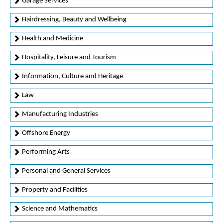
Garage Services
Hairdressing, Beauty and Wellbeing
Health and Medicine
Hospitality, Leisure and Tourism
Information, Culture and Heritage
Law
Manufacturing Industries
Offshore Energy
Performing Arts
Personal and General Services
Property and Facilities
Science and Mathematics