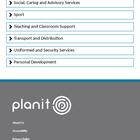
Social, Caring and Advisory Services
Sport
Teaching and Classroom Support
Transport and Distribution
Uniformed and Security Services
Personal Development
About Us
Accessibility
Privacy Policy