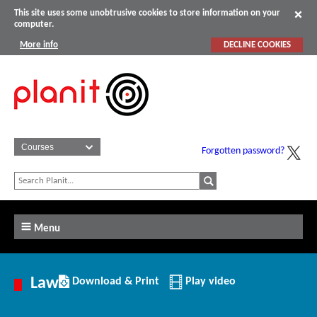
This site uses some unobtrusive cookies to store information on your
computer.
More info
DECLINE COOKIES
Forgotten password?
Menu
Download/Print
Law
Download & Print
Play video
this
Article