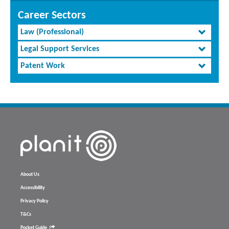
Career Sectors
Law (Professional)
Legal Support Services
Patent Work
About Us
Accessibility
Privacy Policy
T&Cs
Pocket Guide