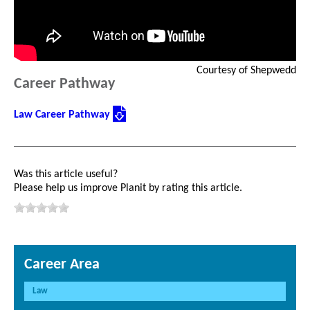
Courtesy of Shepwedd
Career Pathway
Law Career Pathway
Was this article useful?
Please help us improve Planit by rating this article.
Career Area
Law