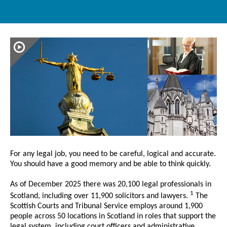
For any legal job, you need to be careful, logical and accurate.
You should have a good memory and be able to think quickly.
As of December 2025 there was 20,100 legal professionals in
1
Scotland, including over 11,900 solicitors and lawyers.
The
Scottish Courts and Tribunal Service employs around 1,900
people across 50 locations in Scotland in roles that support the
legal system, including court officers and administrative