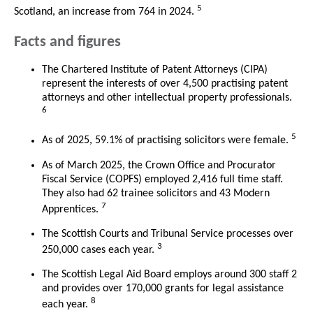
5
Scotland, an increase from 764 in 2024.
Facts and figures
The Chartered Institute of Patent Attorneys (CIPA)
represent the interests of over 4,500 practising patent
attorneys and other intellectual property professionals.
6
5
As of 2025, 59.1% of practising solicitors were female.
As of March 2025, the Crown Office and Procurator
Fiscal Service (COPFS) employed 2,416 full time staff.
They also had 62 trainee solicitors and 43 Modern
7
Apprentices.
The Scottish Courts and Tribunal Service processes over
3
250,000 cases each year.
The Scottish Legal Aid Board employs around 300 staff 2
and provides over 170,000 grants for legal assistance
8
each year.