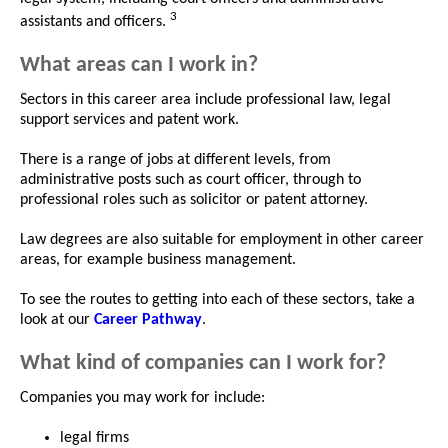
3
assistants and officers.
What areas can I work in?
Sectors in this career area include professional law, legal
support services and patent work.
There is a range of jobs at different levels, from
administrative posts such as court officer, through to
professional roles such as solicitor or patent attorney.
Law degrees are also suitable for employment in other career
areas, for example business management.
To see the routes to getting into each of these sectors, take a
look at our
Career Pathway
.
What kind of companies can I work for?
Companies you may work for include:
legal firms