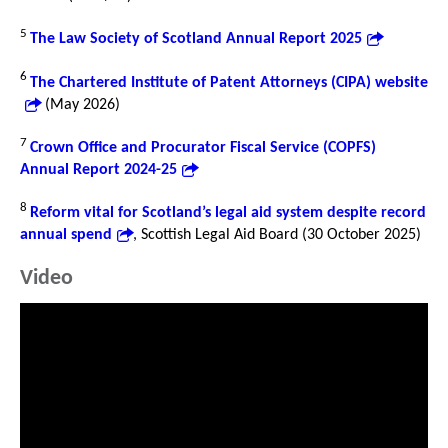
5
The Law Society of Scotland Annual Report 2025
6
The Chartered Institute of Patent Attorneys (CIPA) website
(May 2026)
7
Crown Office and Procurator Fiscal Service (COPFS)
Annual Report 2024-25
8
Reform vital for Scotland’s legal aid system despite record
annual spend
, Scottish Legal Aid Board (30 October 2025)
Video