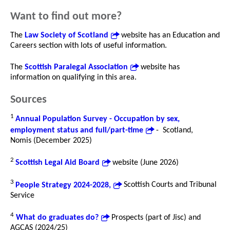
Want to find out more?
The
Law Society of Scotland
website has an Education and
Careers section with lots of useful information.
The
Scottish Paralegal Association
website has
information on qualifying in this area.
Sources
1
Annual Population Survey - Occupation by sex,
employment status and full/part-time
- Scotland,
Nomis (December 2025)
2
Scottish Legal Aid Board
website (June 2026)
3
People Strategy 2024-2028,
Scottish Courts and Tribunal
Service
4
What do graduates do?
Prospects (part of Jisc) and
AGCAS (2024/25)