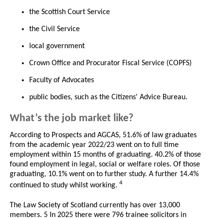
the Scottish Court Service
the Civil Service
local government
Crown Office and Procurator Fiscal Service (COPFS)
Faculty of Advocates
public bodies, such as the Citizens' Advice Bureau.
What’s the job market like?
According to Prospects and AGCAS, 51.6% of law graduates
from the academic year 2022/23 went on to full time
employment within 15 months of graduating. 40.2% of those
found employment in legal, social or welfare roles. Of those
graduating, 10.1% went on to further study. A further 14.4%
4
continued to study whilst working.
The Law Society of Scotland currently has over 13,000
members. 5 In 2025 there were 796 trainee solicitors in