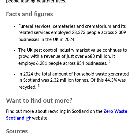
people leading healthier lives.
Facts and figures
Funeral services, cemeteries and crematorium and its
related services employed 28,373 people across 2,309
1
businesses in the UK in 2024.
The UK pest control industry market value continues to
grow, with a revenue of just over £683 million. It
2
employs 6,281 people across 854 businesses.
In 2024 the total amount of household waste generated
in Scotland was 2.32 million tonnes. Of this 44.3% was
3
recycled.
Want to find out more?
Find out more about recycling in Scotland on the
Zero Waste
Scotland
website.
Sources