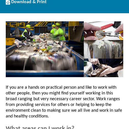
Download/Print
Download & Print
this
Article
If you are a hands on practical person and like to work with
other people, then you might find yourself working in this
broad ranging but very necessary career sector. Work ranges
from providing services for others or helping to keep the
environment clean to making sure we all live and work in safe
and healthy conditions.
What areas can I work in?