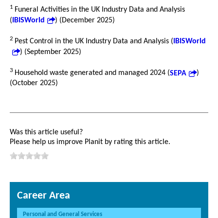
1
Funeral Activities in the UK Industry Data and Analysis
(
IBISWorld
) (December 2025)
2
Pest Control in the UK Industry Data and Analysis (
IBISWorld
) (September 2025)
3
Household waste generated and managed 2024 (
SEPA
)
(October 2025)
Was this article useful?
Please help us improve Planit by rating this article.
Career Area
Personal and General Services