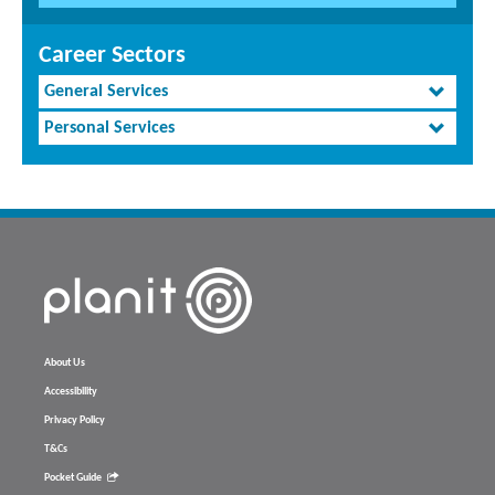
Career Sectors
General Services
Personal Services
About Us
Accessibility
Privacy Policy
T&Cs
Pocket Guide