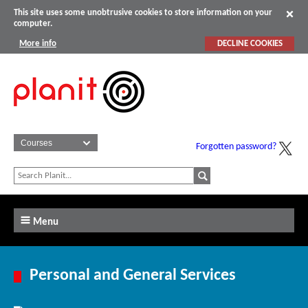
This site uses some unobtrusive cookies to store information on your
computer.
More info
DECLINE COOKIES
Forgotten password?
Menu
Personal and General Services