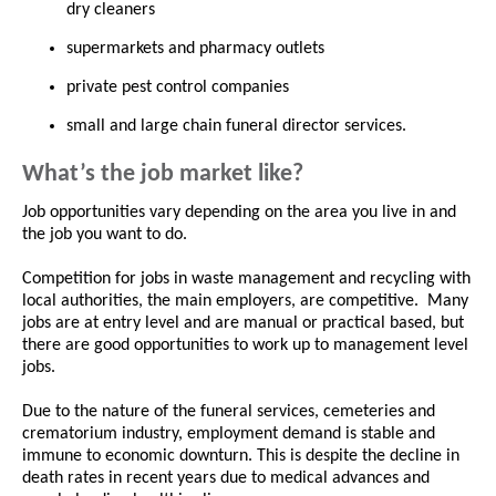
dry cleaners
supermarkets and pharmacy outlets
private pest control companies
small and large chain funeral director services.
What’s the job market like?
Job opportunities vary depending on the area you live in and
the job you want to do.
Competition for jobs in waste management and recycling with
local authorities, the main employers, are competitive. Many
jobs are at entry level and are manual or practical based, but
there are good opportunities to work up to management level
jobs.
Due to the nature of the funeral services, cemeteries and
crematorium industry, employment demand is stable and
immune to economic downturn. This is despite the decline in
death rates in recent years due to medical advances and