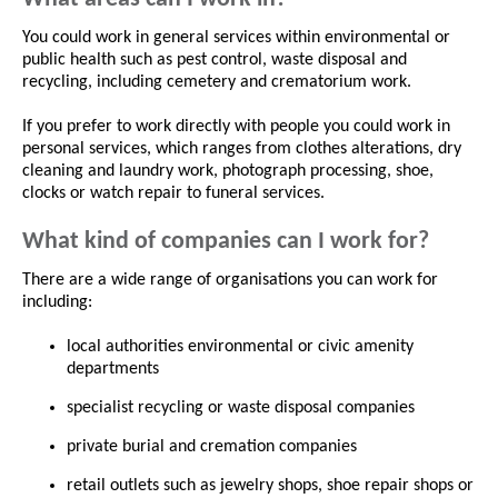
You could work in general services within environmental or
public health such as pest control, waste disposal and
recycling, including cemetery and crematorium work.
If you prefer to work directly with people you could work in
personal services, which ranges from clothes alterations, dry
cleaning and laundry work, photograph processing, shoe,
clocks or watch repair to funeral services.
What kind of companies can I work for?
There are a wide range of organisations you can work for
including:
local authorities environmental or civic amenity
departments
specialist recycling or waste disposal companies
private burial and cremation companies
retail outlets such as jewelry shops, shoe repair shops or