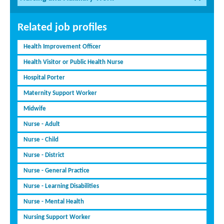
Related job profiles
Health Improvement Officer
Health Visitor or Public Health Nurse
Hospital Porter
Maternity Support Worker
Midwife
Nurse - Adult
Nurse - Child
Nurse - District
Nurse - General Practice
Nurse - Learning Disabilities
Nurse - Mental Health
Nursing Support Worker