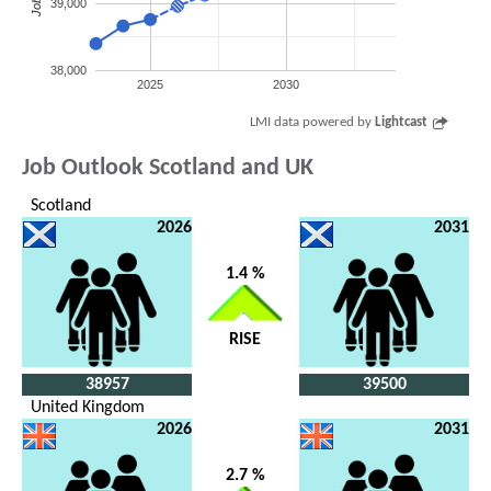
Jobs
39,000
38,000
2025
2030
LMI data powered by
Lightcast
Job Outlook Scotland and UK
Scotland
2026
2031
1.4 %
RISE
38957
39500
United Kingdom
2026
2031
2.7 %