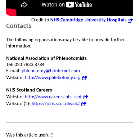
Credit to
NHS Cambridge University Hospitals
Contacts
The following organisations may be able to provide further
information.
National Association of Phlebotomists
Tel: 020 7833 8784
E-mail:
phlebotomy@btinternet.com
Website:
http://www.phlebotomy.org
NHS Scotland Careers
Website:
http://www.careers.nhs.scot
Website (2):
https://jobs.scot.nhs.uk/
Was this article useful?