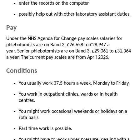
enter the records on the computer
possibly help out with other laboratory assistant duties.
Pay
Under the NHS Agenda for Change pay scales salaries for
phlebotomists are on Band 2, £26,658 to £28,947 a
year. Senior phlebotomists are on Band 3, £29,061 to £31,364
a year. The current pay scales are from April 2026.
Conditions
You usually work 37.5 hours a week, Monday to Friday.
You work in outpatient clinics, wards or in health
centres.
You might work occasional weekends or holidays on a
rota basis.
Part time work is possible.
You might have to work under pressure, dealing with a