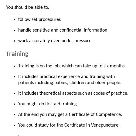
You should be able to:
follow set procedures
handle sensitive and confidential information
work accurately even under pressure.
Training
Training is on the job, which can take up to six months.
It includes practical experience and training with
patients including babies, children and older people.
It includes theoretical aspects such as codes of practice.
You might do first aid training.
At the end you may get a Certificate of Competence.
You could study for the Certificate in Venepuncture.