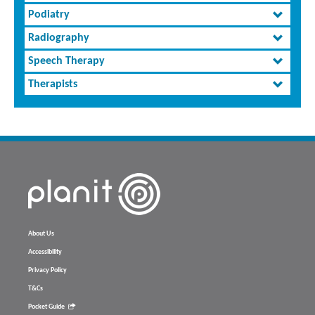
Podiatry
Radiography
Speech Therapy
Therapists
About Us
Accessibility
Privacy Policy
T&Cs
Pocket Guide