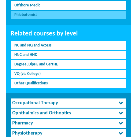
Offshore Medic
Phlebotomist
Related courses by level
NC and NQ and Access
HNC and HND
Degree, DipHE and CertHE
VQ (via College)
Other Qualifications
Occupational Therapy
Ophthalmics and Orthoptics
Pharmacy
Physiotherapy