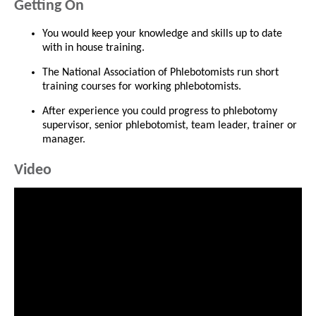
Getting On
You would keep your knowledge and skills up to date
with in house training.
The National Association of Phlebotomists run short
training courses for working phlebotomists.
After experience you could progress to phlebotomy
supervisor, senior phlebotomist, team leader, trainer or
manager.
Video