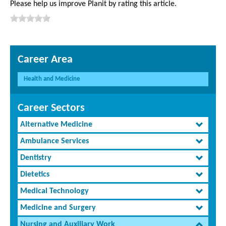
Please help us improve Planit by rating this article.
Career Area
Health and Medicine
Career Sectors
Alternative Medicine
Ambulance Services
Dentistry
Dietetics
Medical Technology
Medicine and Surgery
Nursing and Auxiliary Work