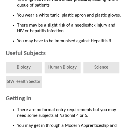
queue of patients.
You wear a white tunic, plastic apron and plastic gloves.
There may be a slight risk of a needlestick injury and
HIV or hepatitis infection.
You may have to be immunised against Hepatitis B.
Useful Subjects
Biology
Human Biology
Science
SfW Health Sector
Getting In
There are no formal entry requirements but you may
need some subjects at National 4 or 5.
You may get in through a Modern Apprenticeship and