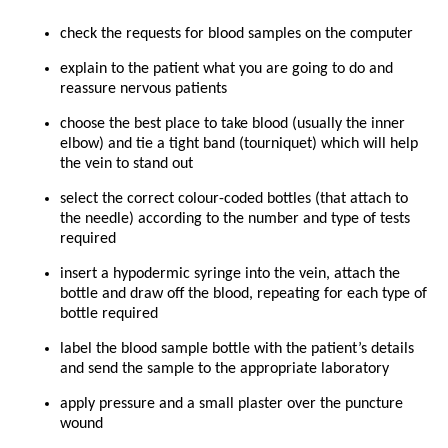
check the requests for blood samples on the computer
explain to the patient what you are going to do and
reassure nervous patients
choose the best place to take blood (usually the inner
elbow) and tie a tight band (tourniquet) which will help
the vein to stand out
select the correct colour-coded bottles (that attach to
the needle) according to the number and type of tests
required
insert a hypodermic syringe into the vein, attach the
bottle and draw off the blood, repeating for each type of
bottle required
label the blood sample bottle with the patient’s details
and send the sample to the appropriate laboratory
apply pressure and a small plaster over the puncture
wound