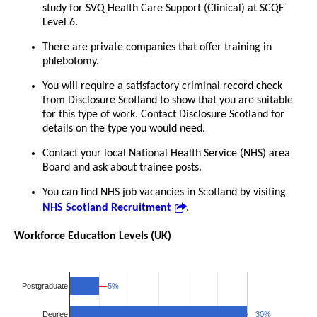
study for SVQ Health Care Support (Clinical) at SCQF
Level 6.
There are private companies that offer training in
phlebotomy.
You will require a satisfactory criminal record check
from Disclosure Scotland to show that you are suitable
for this type of work. Contact Disclosure Scotland for
details on the type you would need.
Contact your local National Health Service (NHS) area
Board and ask about trainee posts.
You can find NHS job vacancies in Scotland by visiting
NHS Scotland Recruitment
.
Workforce Education Levels (UK)
5%
5%
Postgraduate
30%
30%
Degree