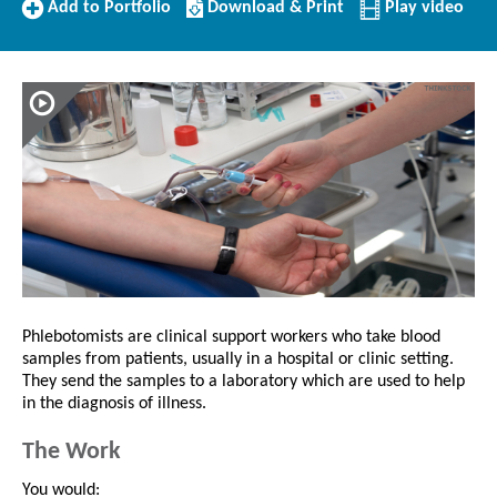
Add
Download/Print
Add to Portfolio
Download & Print
Play video
to
this
Portfolio
Profile
Phlebotomists are clinical support workers who take blood
samples from patients, usually in a hospital or clinic setting.
They send the samples to a laboratory which are used to help
in the diagnosis of illness.
The Work
You would: