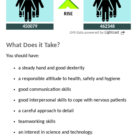
RISE
450079
462348
LMI data powered by
Lightcast
What Does it Take?
You should have:
a steady hand and good dexterity
a responsible attitude to health, safety and hygiene
good communication skills
good interpersonal skills to cope with nervous patients
a careful approach to detail
teamworking skills
an interest in science and technology.