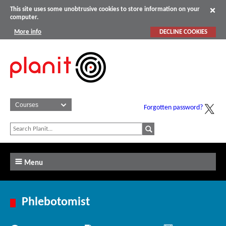
This site uses some unobtrusive cookies to store information on your
computer.
More info
DECLINE COOKIES
Forgotten password?
Menu
Phlebotomist