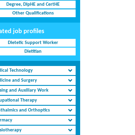
Degree, DipHE and CertHE
Other Qualifications
ated job profiles
Dietetic Support Worker
Dietitian
ical Technology
icine and Surgery
sing and Auxiliary Work
upational Therapy
thalmics and Orthoptics
rmacy
siotherapy