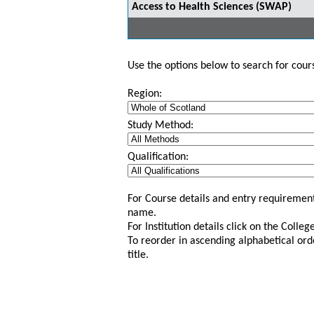
Access to Health Sciences (SWAP)
Use the options below to search for course
Region:
Study Method:
Qualification:
For Course details and entry requirement
name.
For Institution details click on the Colle
To reorder in ascending alphabetical ord
title.