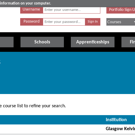
e information on your computer.
Username
Portfolio Sign 
Password
Schools
Apprenticeships
Fi
s
 course list to refine your search.
Institution
Glasgow Kelvi