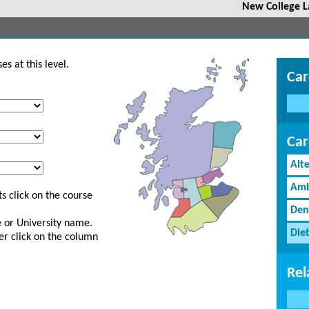
New College L
s at this level.
Car
Car
Alt
Amb
s click on the course
Den
ge or University name.
Diet
er click on the column
Rel