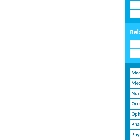
Rel
Med
Med
Nur
Occ
Oph
Pha
Phy