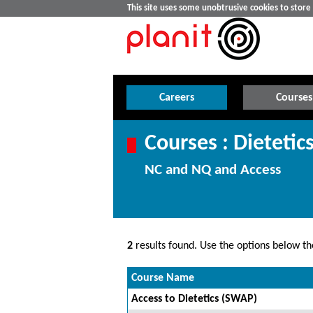
This site uses some unobtrusive cookies to stor
Careers
Courses
Courses : Dietetic
NC and NQ and Access
2
results found. Use the options below the
Course Name
Access to Dietetics (SWAP)