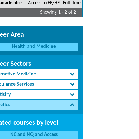
anarkshire
Access to FE/HE
Full time
Showing 1 - 2 of 2
eer Area
Health and Medicine
eer Sectors
ernative Medicine
ulance Services
tistry
etics
ated courses by level
NC and NQ and Access