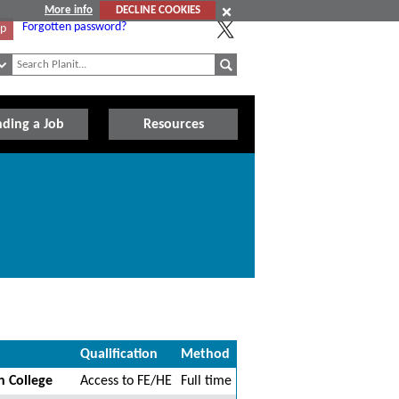
More info
DECLINE COOKIES
Forgotten password?
Up
nding a Job
Resources
Qualification
Method
n College
Access to FE/HE
Full time