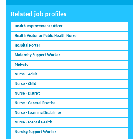
Related job profiles
Health Improvement Officer
Health Visitor or Public Health Nurse
Hospital Porter
Maternity Support Worker
Midwife
Nurse - Adult
Nurse - Child
Nurse - District
Nurse - General Practice
Nurse - Learning Disabilities
Nurse - Mental Health
Nursing Support Worker