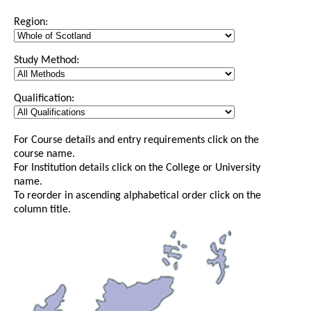
Region:
Study Method:
Qualification:
For Course details and entry requirements click on the
course name.
For Institution details click on the College or University
name.
To reorder in ascending alphabetical order click on the
column title.