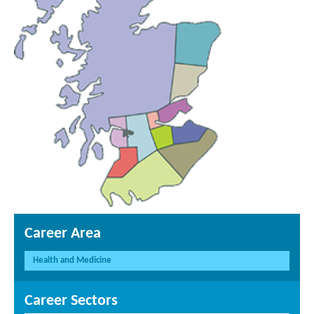
Career Area
Health and Medicine
Career Sectors