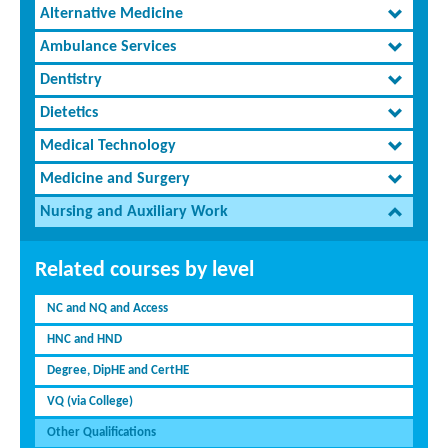
Alternative Medicine
Ambulance Services
Dentistry
Dietetics
Medical Technology
Medicine and Surgery
Nursing and Auxiliary Work
Related courses by level
NC and NQ and Access
HNC and HND
Degree, DipHE and CertHE
VQ (via College)
Other Qualifications