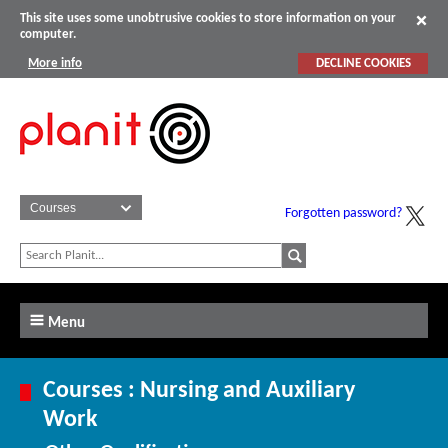
This site uses some unobtrusive cookies to store information on your
computer.
More info
DECLINE COOKIES
Forgotten password?
Menu
Courses : Nursing and Auxiliary
Work