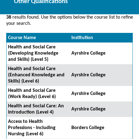
Other Qualifications
38
results found. Use the options below the course list to refine
your search.
Course Name
Institution
Health and Social Care
(Developing Knowledge
Ayrshire College
and Skills) (Level 5)
Health and Social Care
(Enhanced Knowledge and
Ayrshire College
Skills) (Level 6)
Health and Social Care
Ayrshire College
(Work Ready) (Level 6)
Health and Social Care: An
Ayrshire College
Introduction (Level 4)
Access to Health
Professions - including
Borders College
Nursing (Level 6)