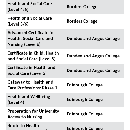
Health and Social Care
Borders College
(Level 4/5)
Health and Social Care
Borders College
(Level 5/6)
Advanced Certificate in
Health, Social Care and
Dundee and Angus College
Nursing (Level 6)
Certificate in Child, Health
Dundee and Angus College
and Social Care (Level 5)
Certificate in Health and
Dundee and Angus College
Social Care (Level 5)
Gateway to Health and
Edinburgh College
Care Professions: Phase 1
Health and Wellbeing
Edinburgh College
(Level 4)
Preparation for University
Edinburgh College
Access to Nursing
Route to Health
Edinburgh College