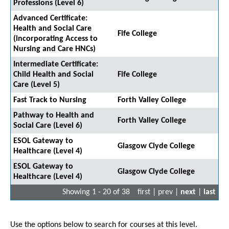
Professions (Level 6)
Advanced Certificate:
Health and Social Care
Fife College
(incorporating Access to
Nursing and Care HNCs)
Intermediate Certificate:
Child Health and Social
Fife College
Care (Level 5)
Fast Track to Nursing
Forth Valley College
Pathway to Health and
Forth Valley College
Social Care (Level 6)
ESOL Gateway to
Glasgow Clyde College
Healthcare (Level 4)
ESOL Gateway to
Glasgow Clyde College
Healthcare (Level 4)
Showing 1 - 20 of 38
first | prev |
next
|
last
Use the options below to search for courses at this level.