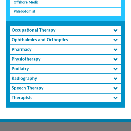
Offshore Medic
Phlebotomist
Occupational Therapy
Ophthalmics and Orthoptics
Pharmacy
Physiotherapy
Podiatry
Radiography
Speech Therapy
Therapists