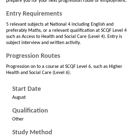
prepare you for your next progression route or employment.
Entry Requirements
5 relevant subjects at National 4 including English and
preferably Maths, or a relevant qualification at SCQF Level 4
such as Access to Health and Social Care (Level 4). Entry is
subject interview and written activity.
Progression Routes
Progression on to a course at SCQF Level 6, such as Higher
Health and Social Care (Level 6).
Start Date
August
Qualification
Other
Study Method