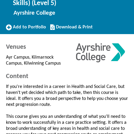
Skills) (Level 5)
Ayrshire College
Add
Download/Print
Add to Portfolio
Download & Print
to
this
Portfolio
Course
Venues
Ayr Campus, Kilmarnock
Campus, Kilwinning Campus
Content
If you're interested in a career in Health and Social Care, but
haven't yet decided which path to take, then this course is
ideal. It offers you a broad perspective to help you choose your
next progression route.
This course gives you an understanding of what you’ll need to
know to work successfully in a care practice setting. It offers a
broad understanding of key areas in health and social care to