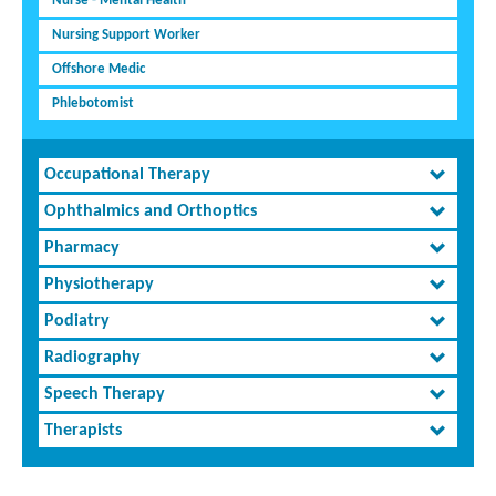
Nurse - Mental Health
Nursing Support Worker
Offshore Medic
Phlebotomist
Occupational Therapy
Ophthalmics and Orthoptics
Pharmacy
Physiotherapy
Podiatry
Radiography
Speech Therapy
Therapists