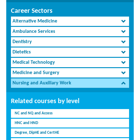
Career Sectors
Alternative Medicine
Ambulance Services
Dentistry
Dietetics
Medical Technology
Medicine and Surgery
Nursing and Auxiliary Work
Related courses by level
NC and NQ and Access
HNC and HND
Degree, DipHE and CertHE