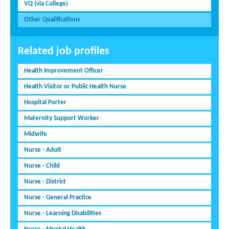
VQ (via College)
Other Qualifications
Related job profiles
Health Improvement Officer
Health Visitor or Public Health Nurse
Hospital Porter
Maternity Support Worker
Midwife
Nurse - Adult
Nurse - Child
Nurse - District
Nurse - General Practice
Nurse - Learning Disabilities