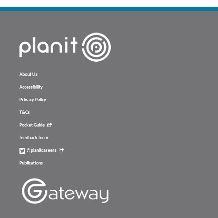
About Us
Accessibility
Privacy Policy
T&Cs
Pocket Guide
feedback form
@planitcareers
Publications