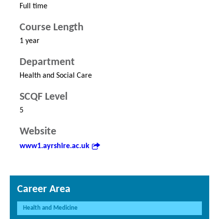
Full time
Course Length
1 year
Department
Health and Social Care
SCQF Level
5
Website
www1.ayrshire.ac.uk
Career Area
Health and Medicine