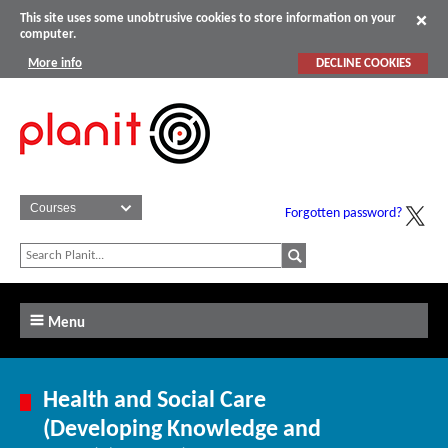
This site uses some unobtrusive cookies to store information on your
computer.
More info
DECLINE COOKIES
Forgotten password?
Menu
Health and Social Care
(Developing Knowledge and