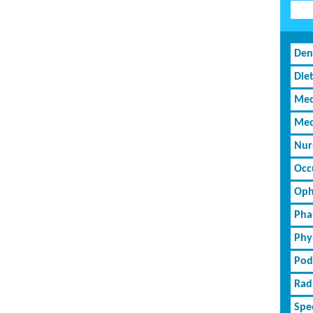
Den
Diet
Med
Med
Nur
Occ
Oph
Pha
Phy
Pod
Rad
Spe