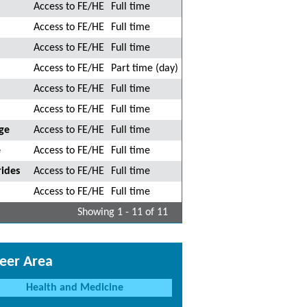
Access to FE/HE
Full time
Access to FE/HE
Full time
Access to FE/HE
Full time
Access to FE/HE
Part time (day)
Access to FE/HE
Full time
Access to FE/HE
Full time
ge
Access to FE/HE
Full time
e
Access to FE/HE
Full time
ides
Access to FE/HE
Full time
Access to FE/HE
Full time
Showing 1 - 11 of 11
eer Area
Health and Medicine