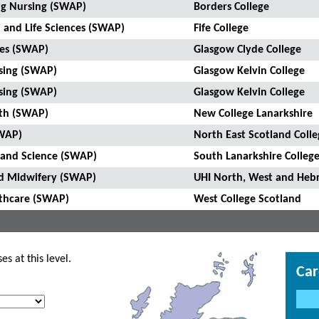
ing Nursing (SWAP)
Borders College
h and Life Sciences (SWAP)
Fife College
ces (SWAP)
Glasgow Clyde College
rsing (SWAP)
Glasgow Kelvin College
rsing (SWAP)
Glasgow Kelvin College
lth (SWAP)
New College Lanarkshire
SWAP)
North East Scotland Colle
e and Science (SWAP)
South Lanarkshire Colleg
and Midwifery (SWAP)
UHI North, West and Hebr
lthcare (SWAP)
West College Scotland
s at this level.
Car