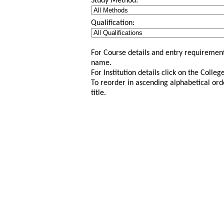
Study Method:
Qualification:
For Course details and entry requirement
name.
For Institution details click on the Colle
To reorder in ascending alphabetical ord
title.