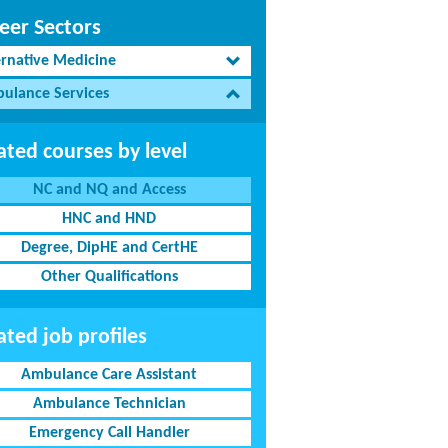
eer Sectors
ernative Medicine
ulance Services
ated courses by level
NC and NQ and Access
HNC and HND
Degree, DipHE and CertHE
Other Qualifications
ated job profiles
Ambulance Care Assistant
Ambulance Technician
Emergency Call Handler