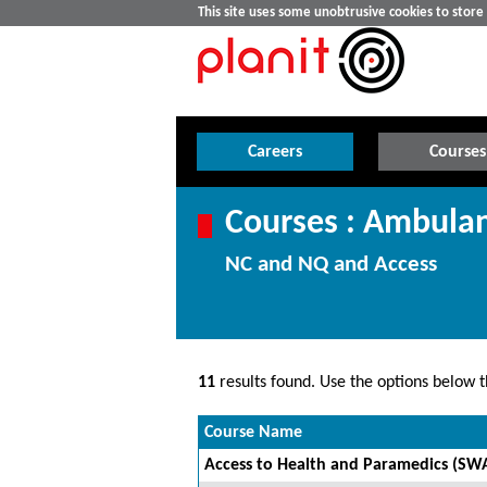
This site uses some unobtrusive cookies to stor
Careers
Courses
Courses : Ambulan
NC and NQ and Access
11
results found. Use the options below th
Course Name
Access to Health and Paramedics (SW