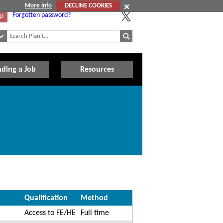
More info
DECLINE COOKIES
Forgotten password?
Up
nding a Job
Resources
Qualification
Method
Access to FE/HE
Full time