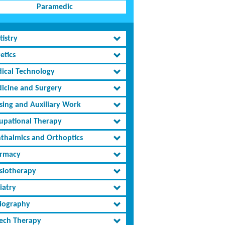
Paramedic
tistry
etics
ical Technology
icine and Surgery
sing and Auxiliary Work
upational Therapy
thalmics and Orthoptics
rmacy
siotherapy
iatry
iography
ech Therapy