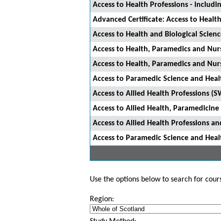
Access to Health Professions - includ
Advanced Certificate: Access to Healt
Access to Health and Biological Scien
Access to Health, Paramedics and Nu
Access to Health, Paramedics and Nu
Access to Paramedic Science and Hea
Access to Allied Health Professions (
Access to Allied Health, Paramedicin
Access to Allied Health Professions 
Access to Paramedic Science and Hea
Use the options below to search for course
Region: