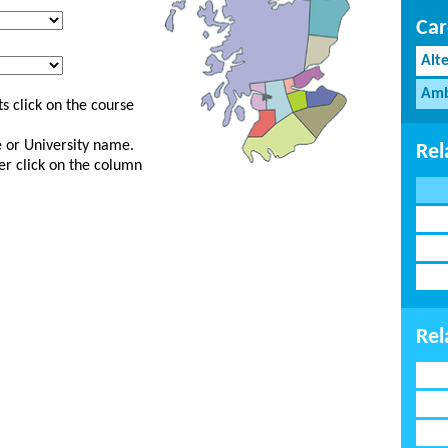
Car
Alt
Amb
s click on the course
ge or University name.
Rel
er click on the column
Rel