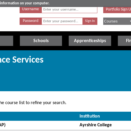
e information on your computer.
Username
Portfolio Sign 
Password
Schools
Apprenticeships
Fi
ce Services
e course list to refine your search.
Institution
AP)
Ayrshire College