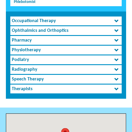
Phlebotomist
Occupational Therapy
Ophthalmics and Orthoptics
Pharmacy
Physiotherapy
Podiatry
Radiography
Speech Therapy
Therapists