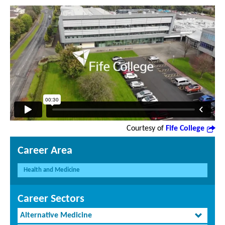
Courtesy of
Fife College
Career Area
Health and Medicine
Career Sectors
Alternative Medicine