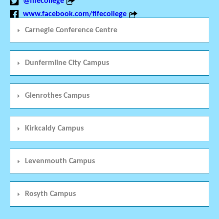
@fifecollege
www.facebook.com/fifecollege
Carnegie Conference Centre
Dunfermline City Campus
Glenrothes Campus
Kirkcaldy Campus
Levenmouth Campus
Rosyth Campus