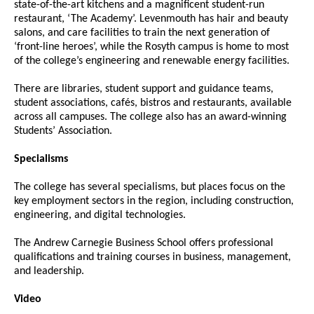
state-of-the-art kitchens and a magnificent student-run
restaurant, ‘The Academy’. Levenmouth has hair and beauty
salons, and care facilities to train the next generation of
‘front-line heroes’, while the Rosyth campus is home to most
of the college’s engineering and renewable energy facilities.
There are libraries, student support and guidance teams,
student associations, cafés, bistros and restaurants, available
across all campuses. The college also has an award-winning
Students’ Association.
Specialisms
The college has several specialisms, but places focus on the
key employment sectors in the region, including construction,
engineering, and digital technologies.
The Andrew Carnegie Business School offers professional
qualifications and training courses in business, management,
and leadership.
Video