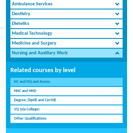
Ambulance Services
Dentistry
Dietetics
Medical Technology
Medicine and Surgery
Nursing and Auxiliary Work
Related courses by level
NC and NQ and Access
HNC and HND
Degree, DipHE and CertHE
VQ (via College)
Other Qualifications