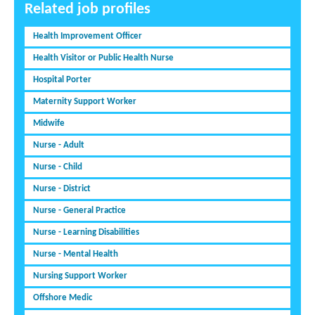
Related job profiles
Health Improvement Officer
Health Visitor or Public Health Nurse
Hospital Porter
Maternity Support Worker
Midwife
Nurse - Adult
Nurse - Child
Nurse - District
Nurse - General Practice
Nurse - Learning Disabilities
Nurse - Mental Health
Nursing Support Worker
Offshore Medic