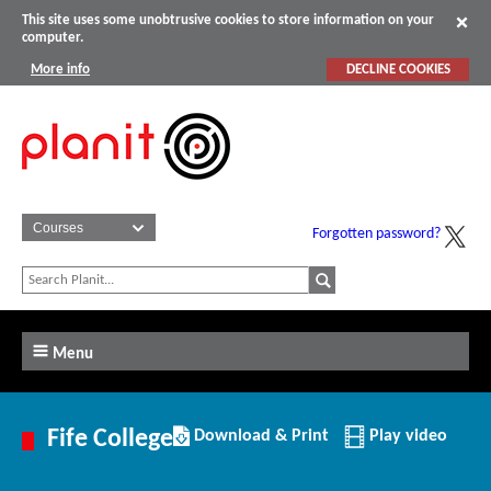
This site uses some unobtrusive cookies to store information on your
computer.
More info
DECLINE COOKIES
Forgotten password?
Menu
Download/Print
Fife College
Download & Print
Play video
this
Institution