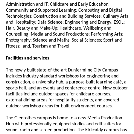
Administration and IT; Childcare and Early Education;
Community and Supported Learning; Computing and Digital
Technologies; Construction and Building Services; Culinary Arts
and Hospitality; Data Science; Engineering and Energy; ESOL;
Hair, Beauty and Make-Up; Healthcare, Wellbeing and
Counselling; Media and Sound Productions; Performing Arts;
Photography; Science and Maths; Social Sciences; Sport and
Fitness; and, Tourism and Travel.
Facilities and services
The newly built state-of-the-art Dunfermline City Campus
includes industry-standard workshops for engineering and
construction, a university hub, a purpose-built learning café, a
sports hall, and an events and conference centre. New outdoor
facilities include outdoor spaces for childcare courses,
external dining areas for hospitality students, and covered
outdoor workshop areas for built environment courses.
The Glenrothes campus is home to a new Media Production
Hub with professionally equipped studios and edit suites for
sound, radio and screen production. The Kirkcaldy campus has