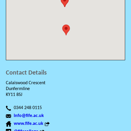
Contact Details
Calaiswood Crescent
Dunfermline
KY11 8SJ
0344 248 0115
info@fife.ac.uk
www.fife.ac.uk