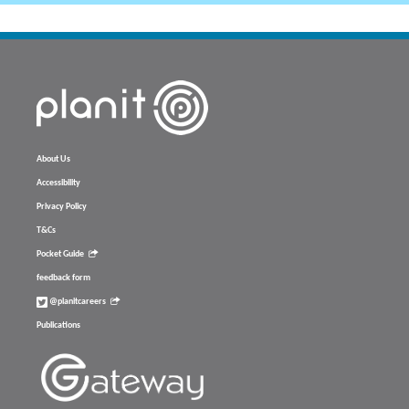
About Us
Accessibility
Privacy Policy
T&Cs
Pocket Guide
feedback form
@planitcareers
Publications