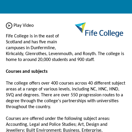
Play Video
Fife College is in the east of
Scotland and has five main
campuses in Dunfermline,
Kirkcaldy, Glenrothes, Levenmouth, and Rosyth. The college is
home to around 20,000 students and 900 staff.
Courses and subjects
The college offers over 400 courses across 40 different subject
areas at a range of various levels, including NC, HNC, HND,
SVQ and degrees. There are over 550 progression routes to a
degree through the college's partnerships with universities
throughout the country.
Courses are offered under the following subject areas:
Accounting, Legal and Police Studies; Art, Design and
Jewellery; Built Environment; Business, Enterprise,