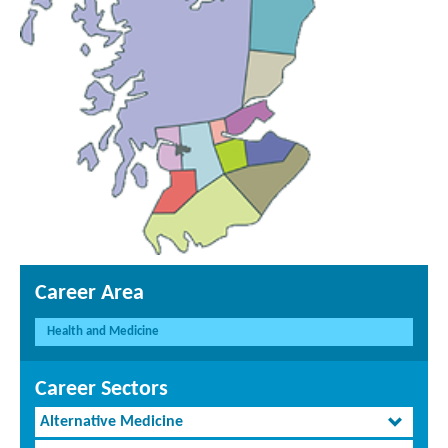
Career Area
Health and Medicine
Career Sectors
Alternative Medicine