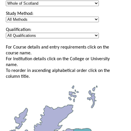
Study Method:
Qualification:
For Course details and entry requirements click on the
course name.
For Institution details click on the College or University
name.
To reorder in ascending alphabetical order click on the
column title.