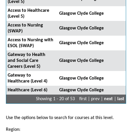
(Level 5)
Access to Healthcare
Glasgow Clyde College
(Level 5)
Access to Nursing
Glasgow Clyde College
(SWAP)
Access to Nursing with
Glasgow Clyde College
ESOL (SWAP)
Gateway to Health
and Social Care
Glasgow Clyde College
Careers (Level 5)
Gateway to
Glasgow Clyde College
Healthcare (Level 4)
Healthcare (Level 6)
Glasgow Clyde College
Showing 1 - 20 of 53
first | prev |
next
|
last
Use the options below to search for courses at this level.
Region: