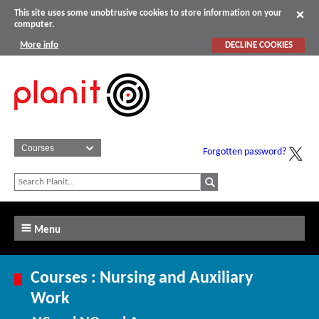
This site uses some unobtrusive cookies to store information on your
computer.
More info
DECLINE COOKIES
Forgotten password?
Menu
Courses : Nursing and Auxiliary
Work