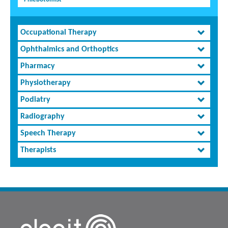
Occupational Therapy
Ophthalmics and Orthoptics
Pharmacy
Physiotherapy
Podiatry
Radiography
Speech Therapy
Therapists