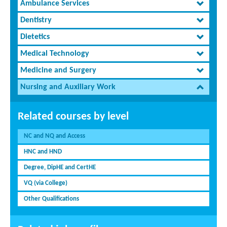
Ambulance Services
Dentistry
Dietetics
Medical Technology
Medicine and Surgery
Nursing and Auxiliary Work
Related courses by level
NC and NQ and Access
HNC and HND
Degree, DipHE and CertHE
VQ (via College)
Other Qualifications