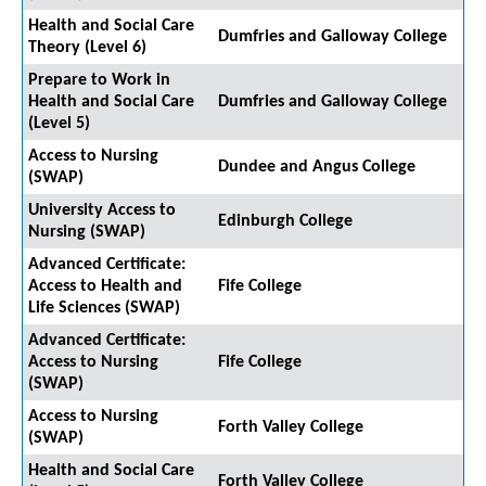
Health and Social Care
Dumfries and Galloway College
Theory (Level 6)
Prepare to Work in
Health and Social Care
Dumfries and Galloway College
(Level 5)
Access to Nursing
Dundee and Angus College
(SWAP)
University Access to
Edinburgh College
Nursing (SWAP)
Advanced Certificate:
Access to Health and
Fife College
Life Sciences (SWAP)
Advanced Certificate:
Access to Nursing
Fife College
(SWAP)
Access to Nursing
Forth Valley College
(SWAP)
Health and Social Care
Forth Valley College