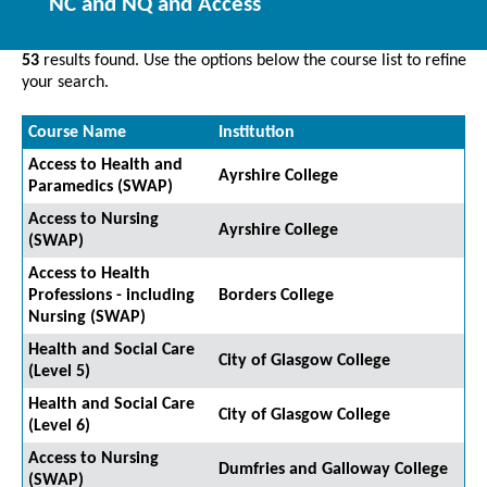
NC and NQ and Access
53
results found. Use the options below the course list to refine
your search.
Course Name
Institution
Access to Health and
Ayrshire College
Paramedics (SWAP)
Access to Nursing
Ayrshire College
(SWAP)
Access to Health
Professions - including
Borders College
Nursing (SWAP)
Health and Social Care
City of Glasgow College
(Level 5)
Health and Social Care
City of Glasgow College
(Level 6)
Access to Nursing
Dumfries and Galloway College
(SWAP)