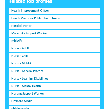
Related job profiles
Health Improvement Officer
Health Visitor or Public Health Nurse
Hospital Porter
Maternity Support Worker
Midwife
Nurse - Adult
Nurse - Child
Nurse - District
Nurse - General Practice
Nurse - Learning Disabilities
Nurse - Mental Health
Nursing Support Worker
Offshore Medic
Phlebotomist