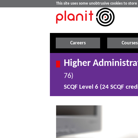
This site uses some unobtrusive cookies to stor
Careers
Courses
Higher Administra
76)
SCQF Level 6 (24 SCQF credi