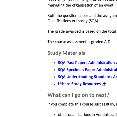
processing, producing spreadsheets and d
managing the organisation of an event.
Both the question paper and the assignme
Qualifications Authority (SQA).
The grade awarded is based on the total
The course assessment is graded A-D.
Study Materials
SQA Past Papers Administration 
SQA Specimen Paper Administrat
SQA Understanding Standards Ad
Ushare Study Resources
What can I go on to next?
If you complete this course successfully, 
other qualifications in Administrat