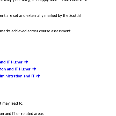
esktop publishing, and apply them in the context of
nt are set and externally marked by the Scottish
 marks achieved across course assessment.
and IT Higher
ion and IT Higher
ministration and IT
it may lead to:
ion and IT or related areas.