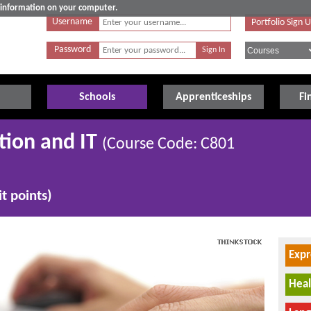
e information on your computer.
Username
Portfolio Sign 
Password
Schools
Apprenticeships
Fi
tion and IT
(Course Code: C801
t points)
Expr
Heal