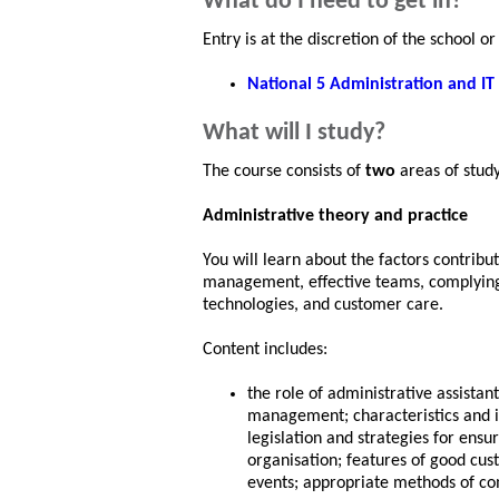
What do I need to get in?
Entry is at the discretion of the school 
National 5 Administration and IT
What will I study?
The course consists of
two
areas of study
Administrative theory and practice
You will learn about the factors contribut
management, effective teams, complying w
technologies, and customer care.
Content includes:
the role of administrative assistan
management; characteristics and 
legislation and strategies for ensu
organisation; features of good cu
events; appropriate methods of c