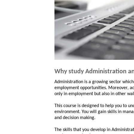
Why study Administration an
Administration is a growing sector which
employment opportunities. Moreover, admi
only in employment but also in other walk
This course is designed to help you to u
environment. You will gain skills in man
and decision making.
The skills that you develop in Administra