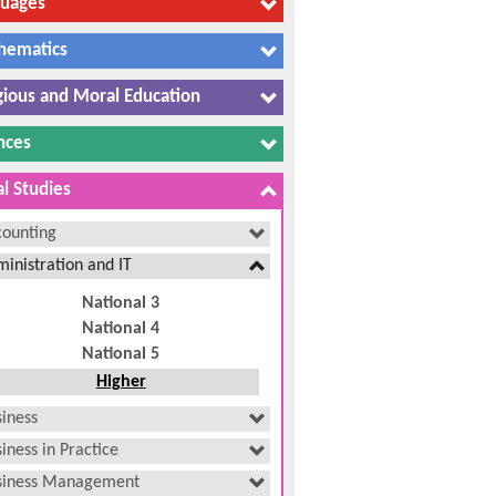
guages
hematics
gious and Moral Education
nces
al Studies
counting
inistration and IT
National 3
National 4
National 5
Higher
iness
iness in Practice
siness Management