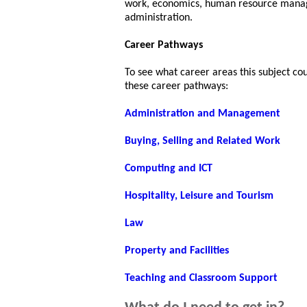
work, economics, human resource manag
administration.
Career Pathways
To see what career areas this subject co
these career pathways:
Administration and Management
Buying, Selling and Related Work
Computing and ICT
Hospitality, Leisure and Tourism
Law
Property and Facilities
Teaching and Classroom Support