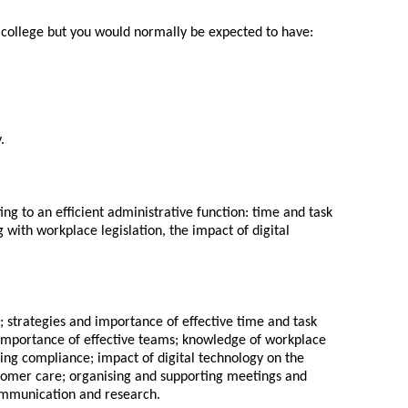
or college but you would normally be expected to have:
.
ing to an efficient administrative function: time and task
ith workplace legislation, the impact of digital
t; strategies and importance of effective time and task
importance of effective teams; knowledge of workplace
ring compliance; impact of digital technology on the
stomer care; organising and supporting meetings and
ommunication and research.