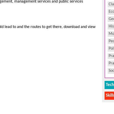
ement, management services and public services
Cla
Ec
Ge
His
uld lead to and the routes to get there, download and view
Mo
Peo
Pol
Pra
Pra
Soc
Tech
Skil