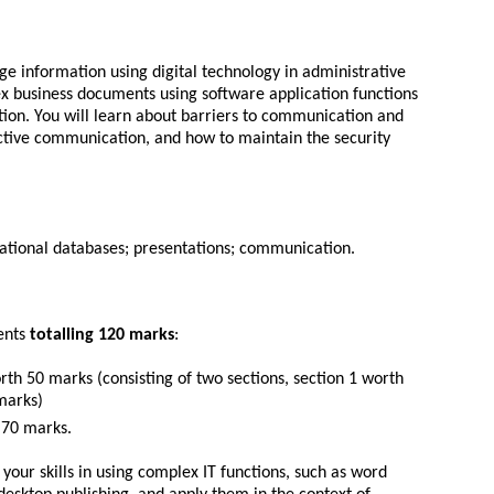
e information using digital technology in administrative
ex business documents using software application functions
ion. You will learn about barriers to communication and
tive communication, and how to maintain the security
lational databases; presentations; communication.
ents
totalling 120 marks
:
th 50 marks (consisting of two sections, section 1 worth
marks)
 70 marks.
your skills in using complex IT functions, such as word