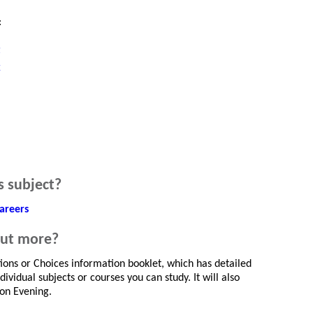
:
t
k
s subject?
areers
out more?
tions or Choices information booklet, which has detailed
ividual subjects or courses you can study. It will also
ion Evening.