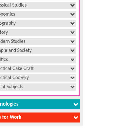
ssical Studies
onomics
ography
tory
dern Studies
ple and Society
itics
ctical Cake Craft
ctical Cookery
ial Subjects
nologies
ls for Work