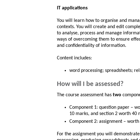
IT applications
You will learn how to organise and manag
contexts. You will create and edit compl
to analyse, process and manage informat
ways of overcoming them to ensure effec
and confidentiality of information.
Content includes:
word processing; spreadsheets; re
How will I be assessed?
The course assessment has
two
compon
Component 1: question paper – wor
10 marks, and section 2 worth 40 
Component 2: assignment – worth
For the assignment you will demonstrate 