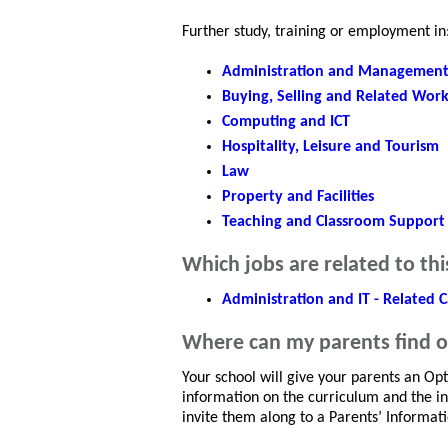
Further study, training or employment in
Administration and Managemen
Buying, Selling and Related Wor
Computing and ICT
Hospitality, Leisure and Tourism
Law
Property and Facilities
Teaching and Classroom Support
Which jobs are related to thi
Administration and IT - Related C
Where can my parents find 
Your school will give your parents an Op
information on the curriculum and the ind
invite them along to a Parents’ Informat