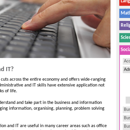
Lan
Mat
Reli
Scie
Soci
Ac
d IT?
Adm
 cuts across the entire economy and offers wide-ranging
nistrative and IT skills have extensive application not
s of life.
nderstand and take part in the business and information
aging information, organising, planning, problem solving
Bus
Bus
tion and IT are useful in many career areas such as office
Bu