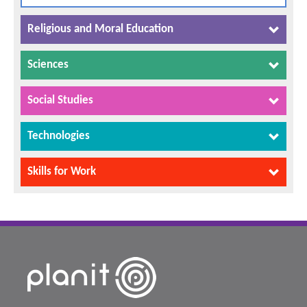
Religious and Moral Education
Sciences
Social Studies
Technologies
Skills for Work