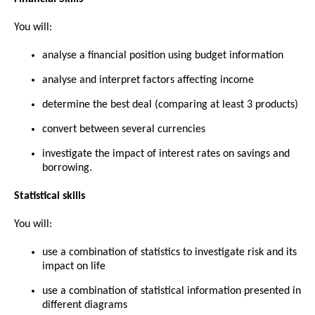
You will:
analyse a financial position using budget information
analyse and interpret factors affecting income
determine the best deal (comparing at least 3 products)
convert between several currencies
investigate the impact of interest rates on savings and
borrowing.
Statistical skills
You will:
use a combination of statistics to investigate risk and its
impact on life
use a combination of statistical information presented in
different diagrams