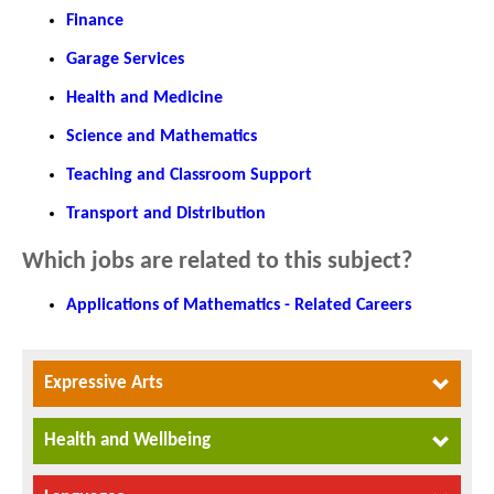
Finance
Garage Services
Health and Medicine
Science and Mathematics
Teaching and Classroom Support
Transport and Distribution
Which jobs are related to this subject?
Applications of Mathematics - Related Careers
Expressive Arts
Health and Wellbeing