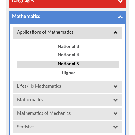
Languages
Mathematics
Applications of Mathematics
National 3
National 4
National 5
Higher
Lifeskills Mathematics
Mathematics
Mathematics of Mechanics
Statistics