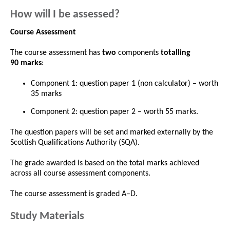
How will I be assessed?
Course Assessment
The course assessment has
two
components
totalling
90 marks
:
Component 1: question paper 1 (non calculator) – worth
35 marks
Component 2: question paper 2 – worth 55 marks.
The question papers will be set and marked externally by the
Scottish Qualifications Authority (SQA).
The grade awarded is based on the total marks achieved
across all course assessment components.
The course assessment is graded A–D.
Study Materials