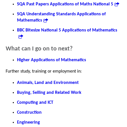
SQA Past Papers Applications of Maths National 5
SQA Understanding Standards Applications of
Mathematics
BBC Bitesize National 5 Applications of Mathematics
What can I go on to next?
Higher Applications of Mathematics
Further study, training or employment in:
Animals, Land and Environment
Buying, Selling and Related Work
Computing and ICT
Construction
Engineering