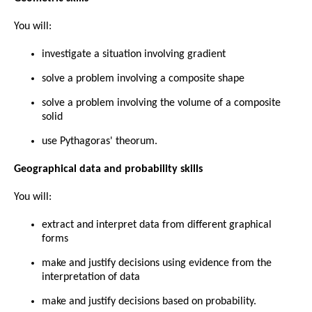
You will:
investigate a situation involving gradient
solve a problem involving a composite shape
solve a problem involving the volume of a composite
solid
use Pythagoras' theorum.
Geographical data and probability skills
You will:
extract and interpret data from different graphical
forms
make and justify decisions using evidence from the
interpretation of data
make and justify decisions based on probability.