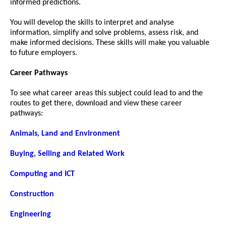
informed predictions.
You will develop the skills to interpret and analyse
information, simplify and solve problems, assess risk, and
make informed decisions. These skills will make you valuable
to future employers.
Career Pathways
To see what career areas this subject could lead to and the
routes to get there, download and view these career
pathways:
Animals, Land and Environment
Buying, Selling and Related Work
Computing and ICT
Construction
Engineering