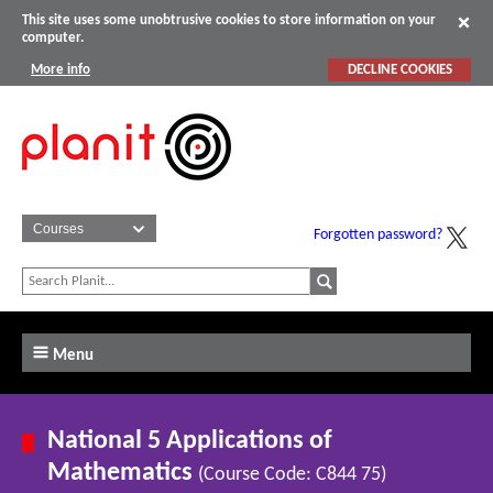
This site uses some unobtrusive cookies to store information on your
computer.
More info
DECLINE COOKIES
Forgotten password?
Menu
National 5 Applications of
Mathematics
(Course Code: C844 75)