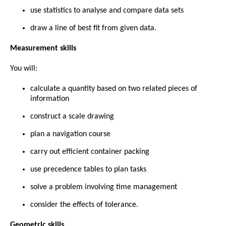
use statistics to analyse and compare data sets
draw a line of best fit from given data.
Measurement skills
You will:
calculate a quantity based on two related pieces of
information
construct a scale drawing
plan a navigation course
carry out efficient container packing
use precedence tables to plan tasks
solve a problem involving time management
consider the effects of tolerance.
Geometric skills