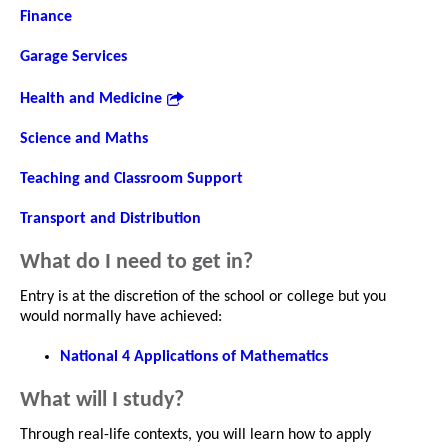
Finance
Garage Services
Health and Medicine
Science and Maths
Teaching and Classroom Support
Transport and Distribution
What do I need to get in?
Entry is at the discretion of the school or college but you
would normally have achieved:
National 4 Applications of Mathematics
What will I study?
Through real-life contexts, you will learn how to apply