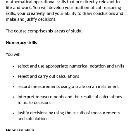
mathematical operational skills that are directly relevant to
life and work. You will develop your mathematical reasoning
skills, your creativity, and your ability to draw conclusions and
make and justify decisions.
The course comprises
six
areas of study.
Numeracy skills
You will:
select and use appropriate numerical notation and units
select and carry out calculations
record measurements using a scale on an instrument
interpret measurements and the results of calculations
to make decisions
justify decisions by using the results of measurements
and calculations.
Financial Skills