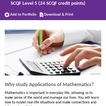
SCQF Level 5 (24 SCQF credit points)
Add
Download/Print
Add to Portfolio
Download & Print
to
this
Portfolio
subject
Why study Applications of Mathematics?
Mathematics is important in everyday life, allowing us to
make sense of the world and manage our lives. You will learn
how to model real-life situations and make connections and