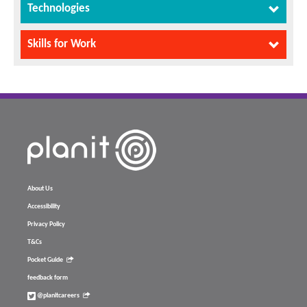
Technologies
Skills for Work
About Us
Accessibility
Privacy Policy
T&Cs
Pocket Guide
feedback form
@planitcareers