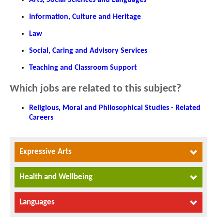
Information, Culture and Heritage
Law
Social, Caring and Advisory Services
Teaching and Classroom Support
Which jobs are related to this subject?
Religious, Moral and Philosophical Studies - Related
Careers
Expressive Arts
Health and Wellbeing
Languages