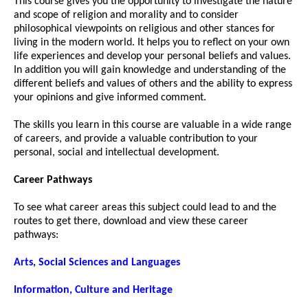
This course gives you the opportunity to investigate the nature
and scope of religion and morality and to consider
philosophical viewpoints on religious and other stances for
living in the modern world. It helps you to reflect on your own
life experiences and develop your personal beliefs and values.
In addition you will gain knowledge and understanding of the
different beliefs and values of others and the ability to express
your opinions and give informed comment.
The skills you learn in this course are valuable in a wide range
of careers, and provide a valuable contribution to your
personal, social and intellectual development.
Career Pathways
To see what career areas this subject could lead to and the
routes to get there, download and view these career
pathways:
Arts, Social Sciences and Languages
Information, Culture and Heritage