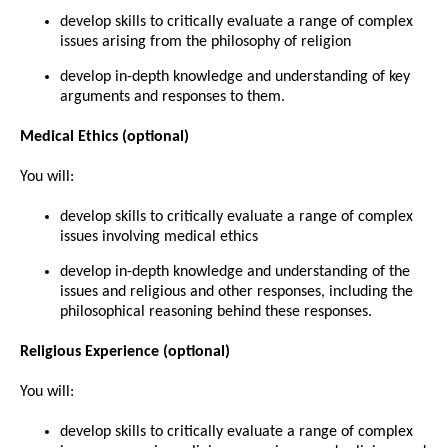
develop skills to critically evaluate a range of complex
issues arising from the philosophy of religion
develop in-depth knowledge and understanding of key
arguments and responses to them.
Medical Ethics
(optional)
You will:
develop skills to critically evaluate a range of complex
issues involving medical ethics
develop in-depth knowledge and understanding of the
issues and religious and other responses, including the
philosophical reasoning behind these responses.
Religious Experience
(optional)
You will:
develop skills to critically evaluate a range of complex