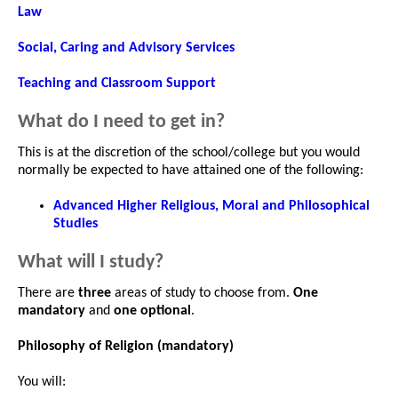
Law
Social, Caring and Advisory Services
Teaching and Classroom Support
What do I need to get in?
This is at the discretion of the school/college but you would
normally be expected to have attained one of the following:
Advanced Higher Religious, Moral and Philosophical
Studies
What will I study?
There are
three
areas of study to choose from.
One
mandatory
and
one optional
.
Philosophy of Religion (mandatory)
You will: