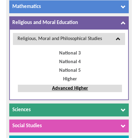
Mathematics
Religious and Moral Education
Religious, Moral and Philosophical Studies
National 3
National 4
National 5
Higher
Advanced Higher
Sciences
Social Studies