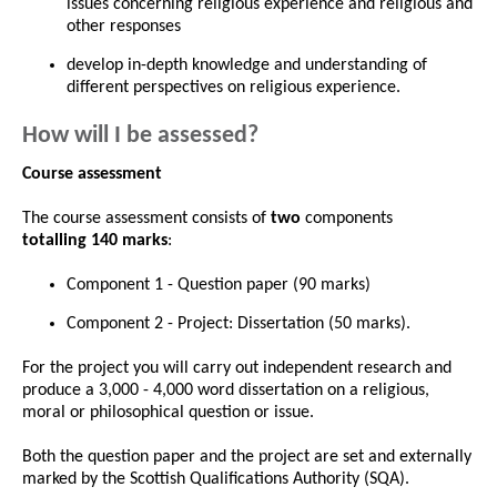
issues concerning religious experience and religious and
other responses
develop in-depth knowledge and understanding of
different perspectives on religious experience.
How will I be assessed?
Course assessment
The course assessment consists of
two
components
totalling 140 marks
:
Component 1 - Question paper (90 marks)
Component 2 - Project: Dissertation (50 marks).
For the project you will carry out independent research and
produce a 3,000 - 4,000 word dissertation on a religious,
moral or philosophical question or issue.
Both the question paper and the project are set and externally
marked by the Scottish Qualifications Authority (SQA).