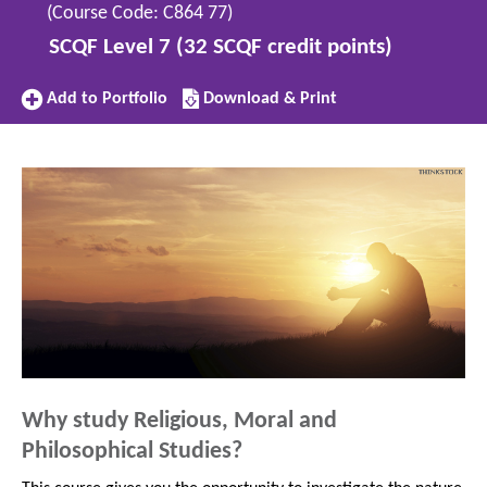
(Course Code: C864 77)
SCQF Level 7 (32 SCQF credit points)
Add
Download/Print
Add to Portfolio
Download & Print
to
this
Portfolio
subject
Why study Religious, Moral and
Philosophical Studies?