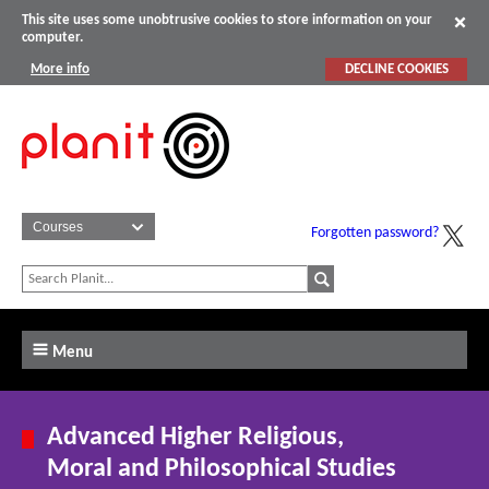
This site uses some unobtrusive cookies to store information on your
computer.
More info
DECLINE COOKIES
Forgotten password?
Menu
Advanced Higher Religious,
Moral and Philosophical Studies