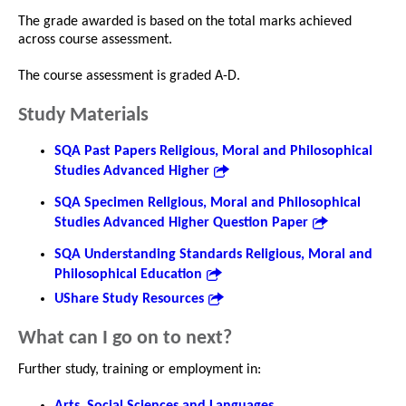
The grade awarded is based on the total marks achieved
across course assessment.
The course assessment is graded A-D.
Study Materials
SQA Past Papers Religious, Moral and Philosophical
Studies Advanced Higher
SQA Specimen Religious, Moral and Philosophical
Studies Advanced Higher Question Paper
SQA Understanding Standards Religious, Moral and
Philosophical Education
UShare Study Resources
What can I go on to next?
Further study, training or employment in:
Arts, Social Sciences and Languages