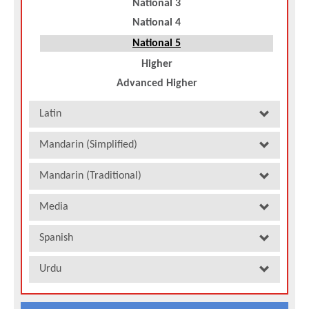
National 3
National 4
National 5
Higher
Advanced Higher
Latin
Mandarin (Simplified)
Mandarin (Traditional)
Media
Spanish
Urdu