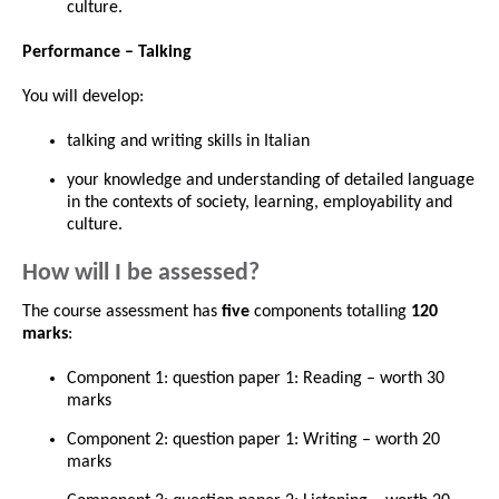
culture.
Performance – Talking
You will develop:
talking and writing skills in Italian
your knowledge and understanding of detailed language
in the contexts of society, learning, employability and
culture.
How will I be assessed?
The course assessment has
five
components totalling
120
marks
:
Component 1: question paper 1: Reading – worth 30
marks
Component 2: question paper 1: Writing – worth 20
marks