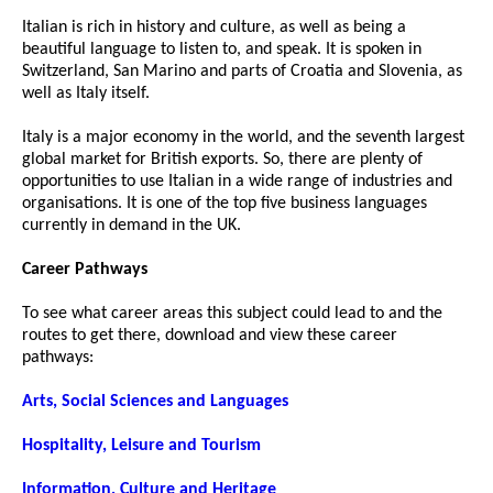
Italian is rich in history and culture, as well as being a
beautiful language to listen to, and speak. It is spoken in
Switzerland, San Marino and parts of Croatia and Slovenia, as
well as Italy itself.
Italy is a major economy in the world, and the seventh largest
global market for British exports. So, there are plenty of
opportunities to use Italian in a wide range of industries and
organisations. It is one of the top five business languages
currently in demand in the UK.
Career Pathways
To see what career areas this subject could lead to and the
routes to get there, download and view these career
pathways:
Arts, Social Sciences and Languages
Hospitality, Leisure and Tourism
Information, Culture and Heritage