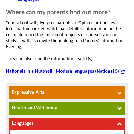
Where can my parents find out more?
Your school will give your parents an Options or Choices
information booklet, which has detailed information on the
curriculum and the individual subjects or courses you can
study. It will also invite them along to a Parents’ Information
Evening.
They can also read the information leaflet(s):
Nationals in a Nutshell - Modern languages (National 5)
Expressive Arts
Health and Wellbeing
Languages