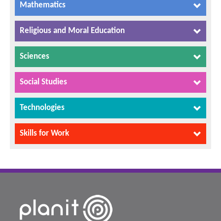
Mathematics
Religious and Moral Education
Sciences
Social Studies
Technologies
Skills for Work