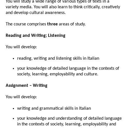
You will study a wide range of various types of texts in a
variety media. You will also learn to think critically, creatively
and develop cultural awareness.
The course comprises
three
areas of study.
Reading and Writing; Listening
You will develop:
reading, writing and listening skills in Italian
your knowledge of detailed language in the contexts of
society, learning, employability and culture.
Assignment – Writing
You will develop:
writing and grammatical skills in Italian
your knowledge and understanding of detailed language
in the contexts of society, learning, employability and