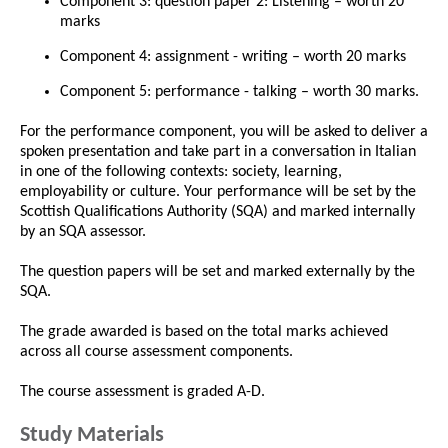
Component 3: question paper 2: Listening – worth 20
marks
Component 4: assignment - writing – worth 20 marks
Component 5: performance - talking – worth 30 marks.
For the performance component, you will be asked to deliver a
spoken presentation and take part in a conversation in Italian
in one of the following contexts: society, learning,
employability or culture. Your performance will be set by the
Scottish Qualifications Authority (SQA) and marked internally
by an SQA assessor.
The question papers will be set and marked externally by the
SQA.
The grade awarded is based on the total marks achieved
across all course assessment components.
The course assessment is graded A-D.
Study Materials