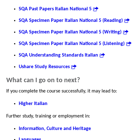
SQA Past Papers Italian National 5
SQA Specimen Paper Italian National 5 (Reading)
SQA Specimen Paper Italian National 5 (Writing)
SQA Specimen Paper Italian National 5 (Listening)
SQA Understanding Standards Italian
Ushare Study Resources
What can I go on to next?
If you complete the course successfully, it may lead to:
Higher Italian
Further study, training or employment in:
Information, Culture and Heritage
Languages