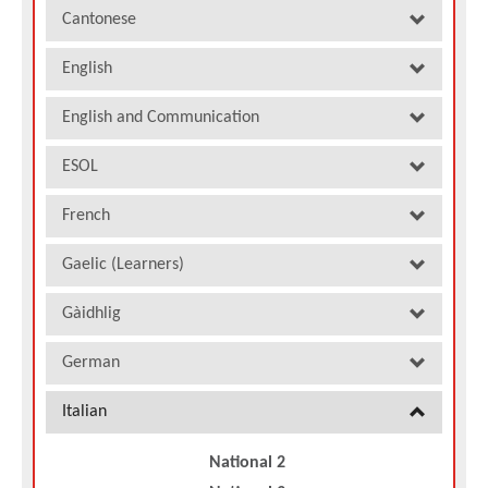
Cantonese
English
English and Communication
ESOL
French
Gaelic (Learners)
Gàidhlig
German
Italian
National 2