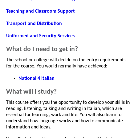
Teaching and Classroom Support
Transport and Distribution
Uniformed and Security Services
What do I need to get in?
The school or college will decide on the entry requirements
for the course. You would normally have achieved:
National 4 Italian
What will I study?
This course offers you the opportunity to develop your skills in
reading, listening, talking and writing in Italian, which are
essential for learning, work and life. You will also learn to
understand how language works and how to communicate
information and ideas.