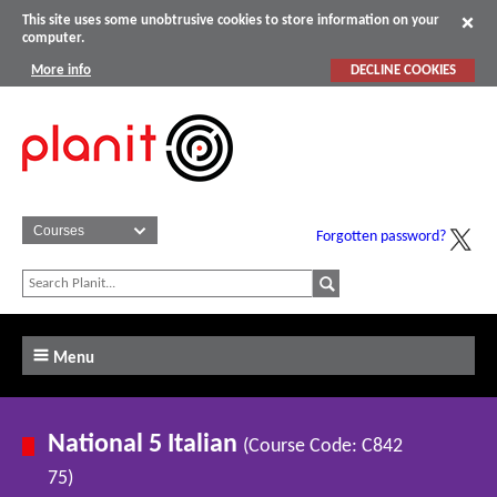
This site uses some unobtrusive cookies to store information on your
computer.
More info
DECLINE COOKIES
Forgotten password?
Menu
National 5 Italian
(Course Code: C842
75)