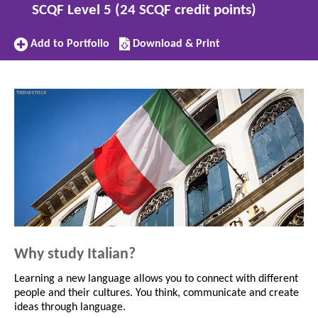
SCQF Level 5 (24 SCQF credit points)
Add
Download/Print
Add to Portfolio
Download & Print
to
this
Portfolio
subject
Why study Italian?
Learning a new language allows you to connect with different
people and their cultures. You think, communicate and create
ideas through language.