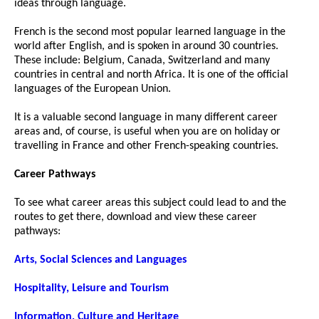
ideas through language.
French is the second most popular learned language in the
world after English, and is spoken in around 30 countries.
These include: Belgium, Canada, Switzerland and many
countries in central and north Africa. It is one of the official
languages of the European Union.
It is a valuable second language in many different career
areas and, of course, is useful when you are on holiday or
travelling in France and other French-speaking countries.
Career Pathways
To see what career areas this subject could lead to and the
routes to get there, download and view these career
pathways:
Arts, Social Sciences and Languages
Hospitality, Leisure and Tourism
Information, Culture and Heritage