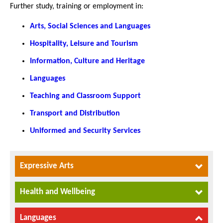
Further study, training or employment in:
Arts, Social Sciences and Languages
Hospitality, Leisure and Tourism
Information, Culture and Heritage
Languages
Teaching and Classroom Support
Transport and Distribution
Uniformed and Security Services
Expressive Arts
Health and Wellbeing
Languages