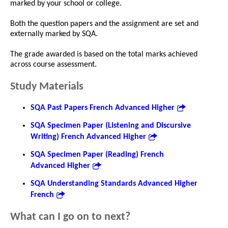
marked by your school or college.
Both the question papers and the assignment are set and
externally marked by SQA.
The grade awarded is based on the total marks achieved
across course assessment.
Study Materials
SQA Past Papers French Advanced Higher
SQA Specimen Paper (Listening and Discursive
Writing) French Advanced Higher
SQA Specimen Paper (Reading) French
Advanced Higher
SQA Understanding Standards Advanced Higher
French
What can I go on to next?