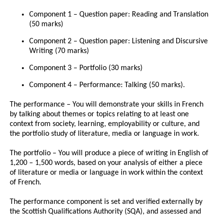
Component 1 – Question paper: Reading and Translation
(50 marks)
Component 2 – Question paper: Listening and Discursive
Writing (70 marks)
Component 3 – Portfolio (30 marks)
Component 4 – Performance: Talking (50 marks).
The performance – You will demonstrate your skills in French
by talking about themes or topics relating to at least one
context from society, learning, employability or culture, and
the portfolio study of literature, media or language in work.
The portfolio – You will produce a piece of writing in English of
1,200 – 1,500 words, based on your analysis of either a piece
of literature or media or language in work within the context
of French.
The performance component is set and verified externally by
the Scottish Qualifications Authority (SQA), and assessed and