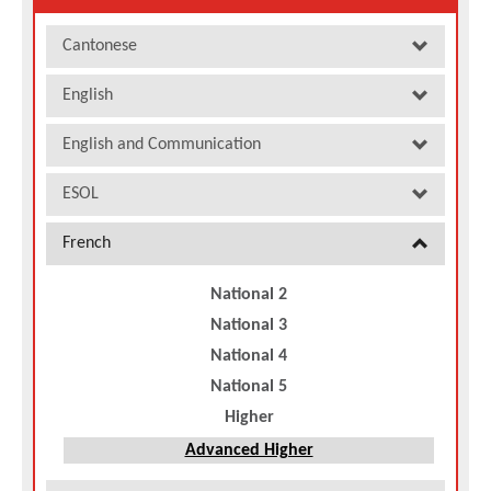
Cantonese
English
English and Communication
ESOL
French
National 2
National 3
National 4
National 5
Higher
Advanced Higher