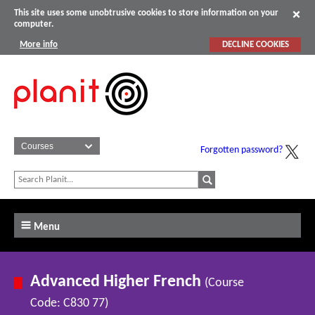
This site uses some unobtrusive cookies to store information on your
computer.
More info
DECLINE COOKIES
Forgotten password?
Menu
Advanced Higher French
(Course
Code: C830 77)