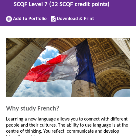
SCQF Level 7 (32 SCQF credit points)
Add
Download/Print
Add to Portfolio
Download & Print
to
this
Portfolio
subject
Why study French?
Learning a new language allows you to connect with different
people and their cultures. The ability to use language is at the
centre of thinking. You reflect, communicate and develop