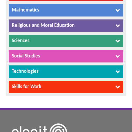
Mathematics
Religious and Moral Education
Sciences
Social Studies
Technologies
Skills for Work