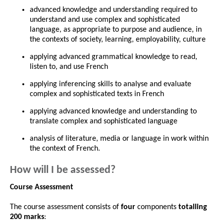
advanced knowledge and understanding required to
understand and use complex and sophisticated
language, as appropriate to purpose and audience, in
the contexts of society, learning, employability, culture
applying advanced grammatical knowledge to read,
listen to, and use French
applying inferencing skills to analyse and evaluate
complex and sophisticated texts in French
applying advanced knowledge and understanding to
translate complex and sophisticated language
analysis of literature, media or language in work within
the context of French.
How will I be assessed?
Course Assessment
The course assessment consists of
four
components
totalling
200 marks
: