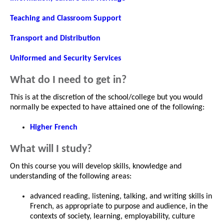
Teaching and Classroom Support
Transport and Distribution
Uniformed and Security Services
What do I need to get in?
This is at the discretion of the school/college but you would
normally be expected to have attained one of the following:
Higher French
What will I study?
On this course you will develop skills, knowledge and
understanding of the following areas:
advanced reading, listening, talking, and writing skills in
French, as appropriate to purpose and audience, in the
contexts of society, learning, employability, culture