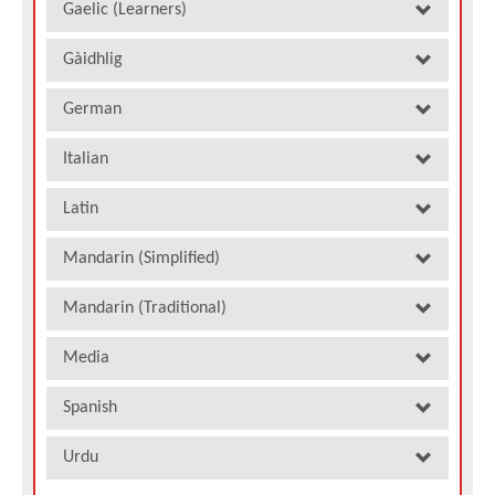
Gaelic (Learners)
Gàidhlig
German
Italian
Latin
Mandarin (Simplified)
Mandarin (Traditional)
Media
Spanish
Urdu