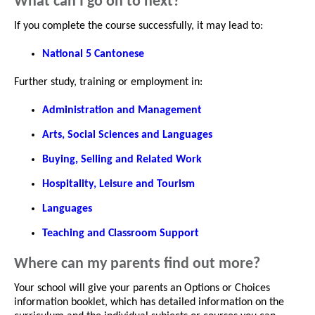
What can I go on to next?
If you complete the course successfully, it may lead to:
National 5 Cantonese
Further study, training or employment in:
Administration and Management
Arts, Social Sciences and Languages
Buying, Selling and Related Work
Hospitality, Leisure and Tourism
Languages
Teaching and Classroom Support
Where can my parents find out more?
Your school will give your parents an Options or Choices
information booklet, which has detailed information on the