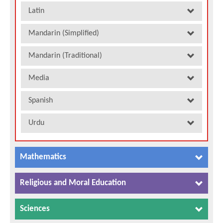
Latin
Mandarin (Simplified)
Mandarin (Traditional)
Media
Spanish
Urdu
Mathematics
Religious and Moral Education
Sciences