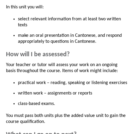
In this unit you will:
select relevant information from at least two written
texts
make an oral presentation in Cantonese, and respond
appropriately to questions in Cantonese.
How will I be assessed?
Your teacher or tutor will assess your work on an ongoing
basis throughout the course. Items of work might include:
practical work – reading, speaking or listening exercises
written work – assignments or reports
class-based exams.
You must pass both units plus the added value unit to gain the
course qualification.