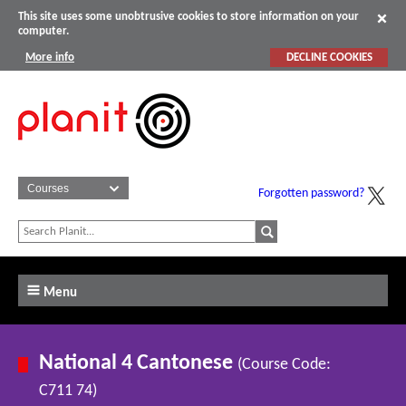
This site uses some unobtrusive cookies to store information on your
computer.
More info
DECLINE COOKIES
Forgotten password?
Menu
National 4 Cantonese
(Course Code:
C711 74)