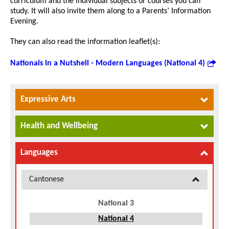
curriculum and the individual subjects or courses you can
study. It will also invite them along to a Parents’ Information
Evening.
They can also read the information leaflet(s):
Nationals in a Nutshell - Modern Languages (National 4)
Expressive Arts
Health and Wellbeing
Languages
Cantonese
National 3
National 4