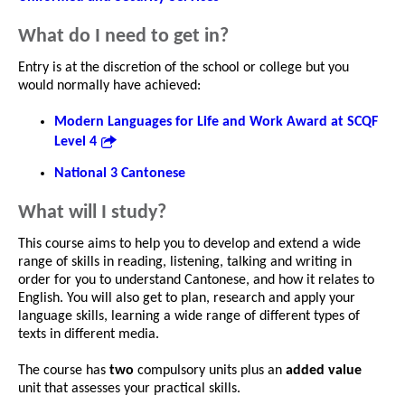
What do I need to get in?
Entry is at the discretion of the school or college but you
would normally have achieved:
Modern Languages for Life and Work Award at SCQF
Level 4
National 3 Cantonese
What will I study?
This course aims to help you to develop and extend a wide
range of skills in reading, listening, talking and writing in
order for you to understand Cantonese, and how it relates to
English. You will also get to plan, research and apply your
language skills, learning a wide range of different types of
texts in different media.
The course has
two
compulsory units plus an
added value
unit that assesses your practical skills.