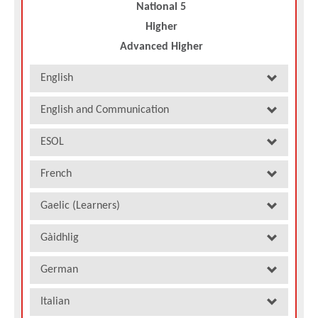
National 5
Higher
Advanced Higher
English
English and Communication
ESOL
French
Gaelic (Learners)
Gàidhlig
German
Italian