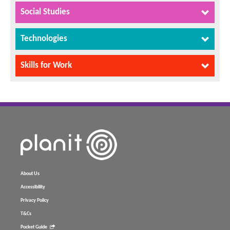
Social Studies
Technologies
Skills for Work
About Us
Accessibility
Privacy Policy
T&Cs
Pocket Guide