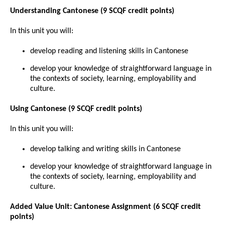
Understanding Cantonese (9 SCQF credit points)
In this unit you will:
develop reading and listening skills in Cantonese
develop your knowledge of straightforward language in
the contexts of society, learning, employability and
culture.
Using Cantonese (9 SCQF credit points)
In this unit you will:
develop talking and writing skills in Cantonese
develop your knowledge of straightforward language in
the contexts of society, learning, employability and
culture.
Added Value Unit: Cantonese Assignment (6 SCQF credit
points)