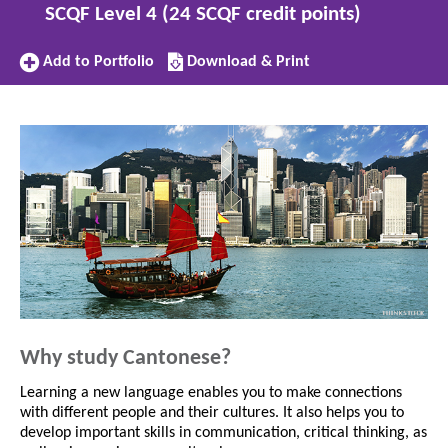
SCQF Level 4 (24 SCQF credit points)
Add
Download/Print
Add to Portfolio
Download & Print
to
this
Portfolio
subject
Why study Cantonese?
Learning a new language enables you to make connections
with different people and their cultures. It also helps you to
develop important skills in communication, critical thinking, as