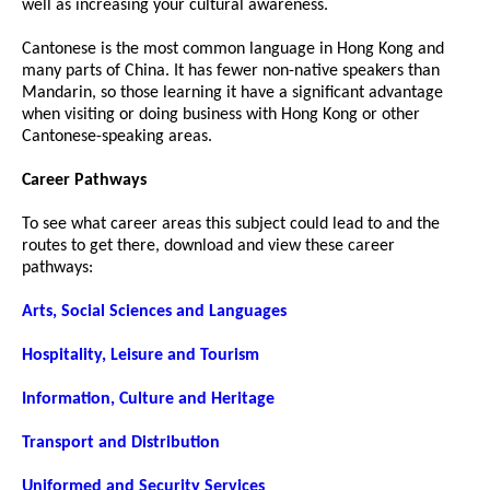
well as increasing your cultural awareness.
Cantonese is the most common language in Hong Kong and
many parts of China. It has fewer non-native speakers than
Mandarin, so those learning it have a significant advantage
when visiting or doing business with Hong Kong or other
Cantonese-speaking areas.
Career Pathways
To see what career areas this subject could lead to and the
routes to get there, download and view these career
pathways:
Arts, Social Sciences and Languages
Hospitality, Leisure and Tourism
Information, Culture and Heritage
Transport and Distribution
Uniformed and Security Services