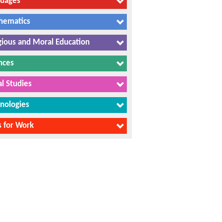
guages
hematics
gious and Moral Education
nces
al Studies
nologies
ls for Work