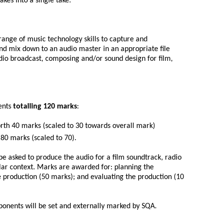
akes into a single take.
range of music technology skills to capture and
d mix down to an audio master in an appropriate file
adio broadcast, composing and/or sound design for film,
ents
totalling 120 marks
:
th 40 marks (scaled to 30 towards overall mark)
0 marks (scaled to 70).
e asked to produce the audio for a film soundtrack, radio
ar context. Marks are awarded for: planning the
 production (50 marks); and evaluating the production (10
onents will be set and externally marked by SQA.