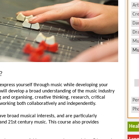
Art
Cre
Da
Dr
Mu
Mu
?
 express yourself through music while developing your
will develop a broad understanding of the music industry
g and organising, creative thinking, research, critical
Pe
 working both collaboratively and independently.
Ph
have broad musical interests, and are particularly
and 21st century music. This course also provides
Heal