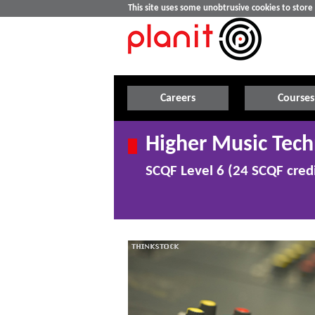
This site uses some unobtrusive cookies to stor
Careers
Courses
Higher Music Tec
SCQF Level 6 (24 SCQF credi