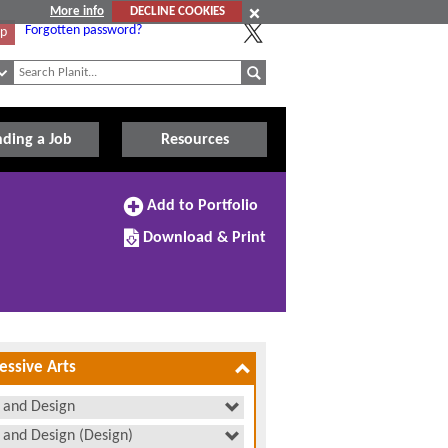
More info
DECLINE COOKIES
Forgotten password?
Up
nding a Job
Resources
Add
Add to Portfolio
to
Download/Print
Portfolio
Download & Print
this
subject
essive Arts
 and Design
 and Design (Design)