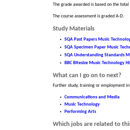
The grade awarded is based on the total
The course assessment is graded A-D.
Study Materials
SQA Past Papers Music Technolo
SQA Specimen Paper Music Tech
SQA Understanding Standards M
BBC Bitesize Music Technology H
What can I go on to next?
Further study, training or employment in
Communications and Media
Music Technology
Performing Arts
Which jobs are related to thi