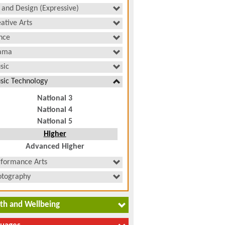
 and Design (Expressive)
ative Arts
nce
ama
sic
sic Technology
National 3
National 4
National 5
Higher
Advanced Higher
rformance Arts
otography
th and Wellbeing