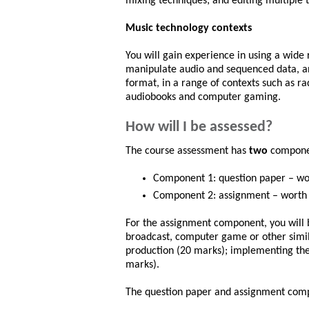
mixing techniques; and editing multiple t
Music technology contexts
You will gain experience in using a wide 
manipulate audio and sequenced data, an
format, in a range of contexts such as r
audiobooks and computer gaming.
How will I be assessed?
The course assessment has
two
compon
Component 1: question paper – wor
Component 2: assignment – worth 8
For the assignment component, you will b
broadcast, computer game or other simil
production (20 marks); implementing the
marks).
The question paper and assignment comp