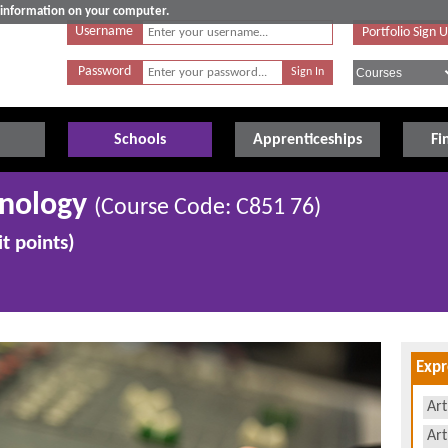
e information on your computer.
Username
Portfolio Sign 
Password
Schools
Apprenticeships
Fi
hnology
(Course Code: C851 76)
t points)
Expr
Art
Art