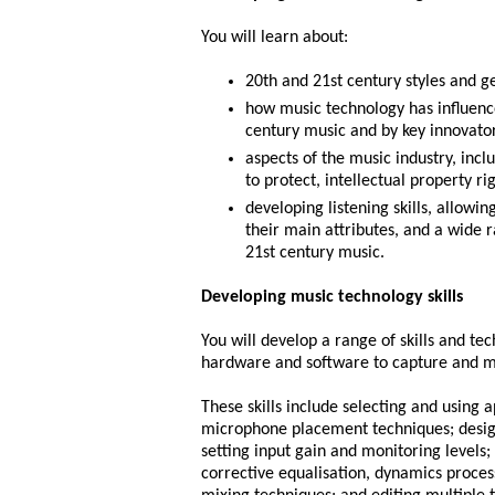
You will learn about:
20th and 21st century styles and g
how music technology has influenc
century music and by key innovato
aspects of the music industry, incl
to protect, intellectual property ri
developing listening skills, allowi
their main attributes, and a wide 
21st century music.
Developing music technology skills
You will develop a range of skills and te
hardware and software to capture and m
These skills include selecting and using 
microphone placement techniques; designi
setting input gain and monitoring levels;
corrective equalisation, dynamics proces