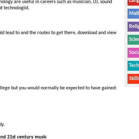
Lan
nology are useful in careers such as musician, DJ, sound
t technologist.
Mat
Reli
uld lead to and the routes to get there, download and view
Scie
Soci
Tech
Skil
college but you would normally be expected to have gained:
dy.
and 21st century music