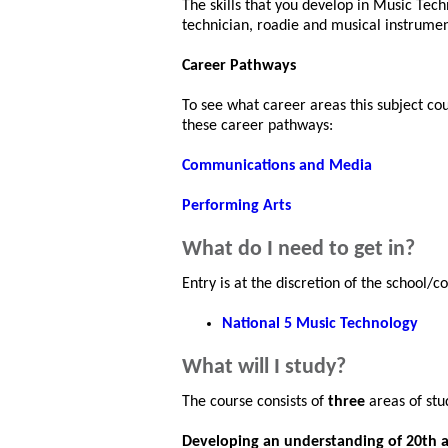
The skills that you develop in Music Tech
technician, roadie and musical instrumen
Career Pathways
To see what career areas this subject co
these career pathways:
Communications and Media
Performing Arts
What do I need to get in?
Entry is at the discretion of the school/
National 5 Music Technology
What will I study?
The course consists of
three
areas of stu
Developing an understanding of 20th 