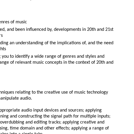
enres of music
ed, and been influenced by, developments in 20th and 21st
rs
uding an understanding of the implications of, and the need
ghts
ng you to identify a wide range of genres and styles and
range of relevant music concepts in the context of 20th and
chniques relating to the creative use of music technology
anipulate audio.
appropriate audio input devices and sources; applying
ng and constructing the signal path for multiple inputs;
 overdubbing and editing tracks; applying creative and
sing, time domain and other effects; applying a range of