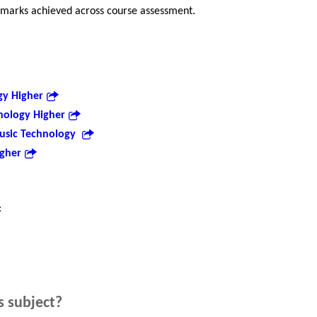
 marks achieved across course assessment.
gy Higher
nology Higher
usic Technology
igher
:
s subject?