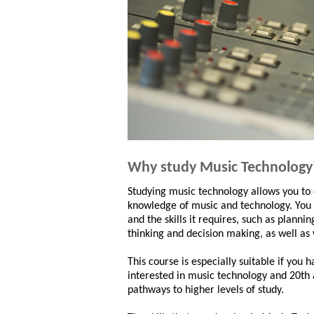
Why study Music Technology
Studying music technology allows you to
knowledge of music and technology. You 
and the skills it requires, such as plannin
thinking and decision making, as well as
This course is especially suitable if you 
interested in music technology and 20th 
pathways to higher levels of study.