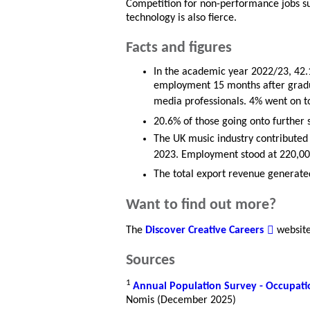
Competition for non-performance jobs s
technology is also fierce.
Facts and figures
In the academic year 2022/23, 42.
employment 15 months after gradua
media professionals. 4% went on to
20.6% of those going onto further 
The UK music industry contributed 
2023. Employment stood at 220,00
The total export revenue generated
Want to find out more?
The
Discover Creative Careers
website 
Sources
1
Annual Population Survey - Occupati
Nomis (December 2025)