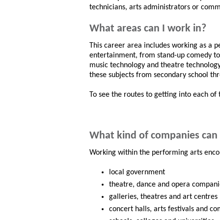
technicians, arts administrators or commu
What areas can I work in?
This career area includes working as a 
entertainment, from stand-up comedy to c
music technology and theatre technology a
these subjects from secondary school thro
To see the routes to getting into each of 
What kind of companies can 
Working within the performing arts enco
local government
theatre, dance and opera compani
galleries, theatres and art centres
concert halls, arts festivals and c