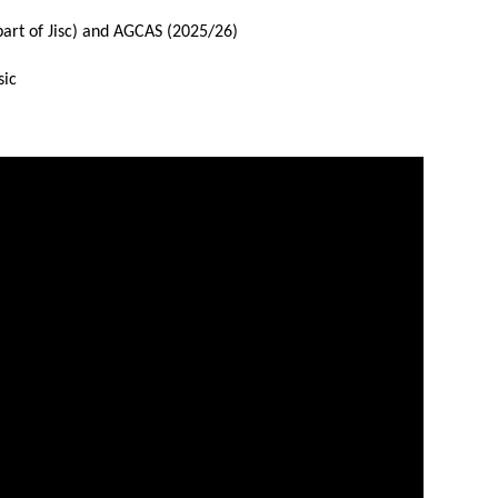
part of Jisc) and AGCAS (2025/26)
sic