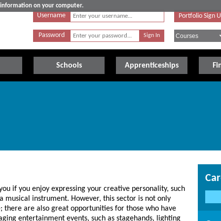
e information on your computer.
Username
Portfolio Sign 
Password
Schools
Apprenticeships
Fi
Car
 you if you enjoy expressing your creative personality, such
a musical instrument. However, this sector is not only
; there are also great opportunities for those who have
staging entertainment events, such as stagehands, lighting