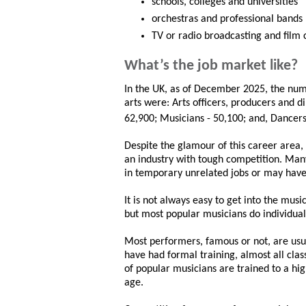
schools, colleges and universities
orchestras and professional bands
TV or radio broadcasting and film
What’s the job market like?
In the UK, as of December 2025, the num
arts were: Arts officers, producers and d
62,900; Musicians - 50,100; and, Dancer
Despite the glamour of this career area, 
an industry with tough competition. Man
in temporary unrelated jobs or may hav
It is not always easy to get into the musi
but most popular musicians do individual
Most performers, famous or not, are usual
have had formal training, almost all clas
of popular musicians are trained to a high
age.