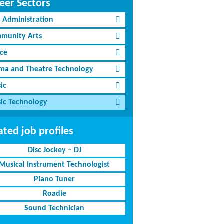
eer Sectors
s Administration
munity Arts
ce
ma and Theatre Technology
ic
ic Technology
ated job profiles
Disc Jockey – DJ
Musical Instrument Technologist
Piano Tuner
Roadie
Sound Technician