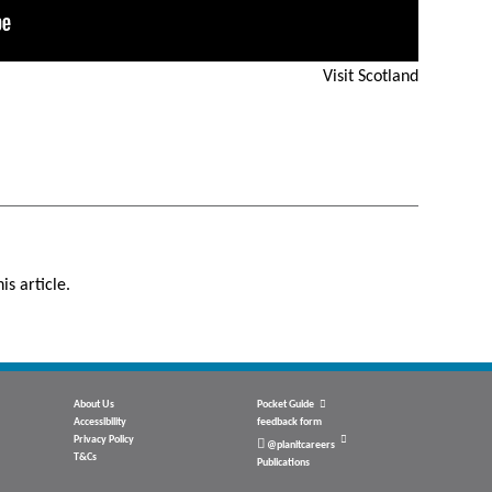
Visit Scotland
is article.
About Us
Pocket Guide
Accessibility
feedback form
Privacy Policy
@planitcareers
T&Cs
Publications