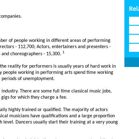
Rel
 companies.
ber of people working in different areas of performing
irectors - 112,700; Actors, entertainers and presenters -
1
s and choreographers - 15,300.
the reality for performers is usually years of hard work in
y people working in performing arts spend time working
e periods of unemployment.
c industry. There are some full time classical music jobs,
 gigs for which they charge a fee.
ly highly trained or qualified. The majority of actors
sical musicians have qualifications and a large proportion
 level. Dancers usually start their training at a very young