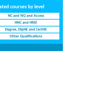
ated courses by level
NC and NQ and Access
HNC and HND
Degree, DipHE and CertHE
Other Qualifications