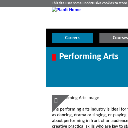
This site uses some unobtrusive cookies to stor
Careers
Courses
Performing Arts
The performing arts industry is ideal for
as dancing, drama or singing, or playing 
about performing in front of an audience
creative practical skills who are key to 