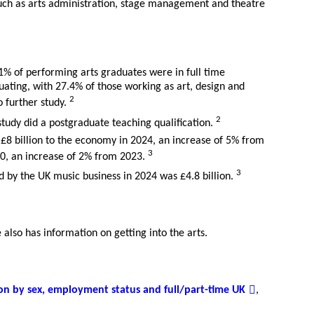
uch as arts administration, stage management and theatre
1% of performing arts graduates were in full time
ting, with 27.4% of those working as art, design and
2
 further study.
2
study did a postgraduate teaching qualification.
£8 billion to the economy in 2024, an increase of 5% from
3
0, an increase of 2% from 2023.
3
 by the UK music business in 2024 was £4.8 billion.
also has information on getting into the arts.
on by sex, employment status and full/part-time UK
,