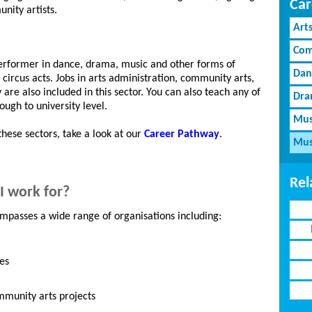
Car
nity artists.
Art
Com
performer in dance, drama, music and other forms of
Dan
ircus acts. Jobs in arts administration, community arts,
re also included in this sector. You can also teach any of
Dra
ugh to university level.
Mus
these sectors, take a look at our
Career Pathway
.
Mus
Rel
I work for?
mpasses a wide range of organisations including:
es
ommunity arts projects