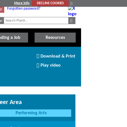
More info
DECLINE COOKIES
Forgotten password?
Up
nding a Job
Resources
Download/Print
Download & Print
this
Article
Play video
eer Area
Performing Arts