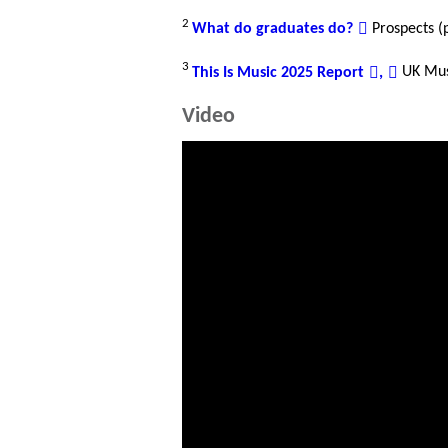
2
What do graduates do?
Prospects (
3
This Is Music 2025 Report
,
UK Mu
Video