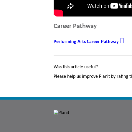
Career Pathway
Performing Arts Career Pathway
Was this article useful?
Please help us improve Planit by rating th