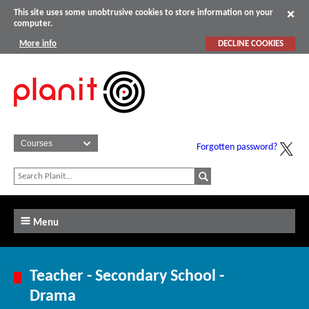
This site uses some unobtrusive cookies to store information on your
computer.
More info
DECLINE COOKIES
Forgotten password?
Menu
Teacher - Secondary School -
Drama