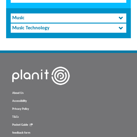
Music
Music Technology
About Us
Accessibility
Privacy Policy
T&Cs
Pocket Guide
feedback form