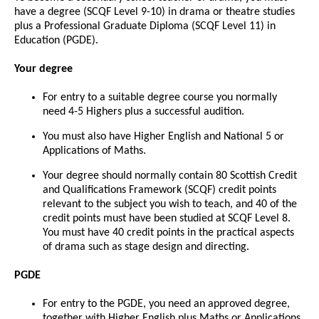
have a degree (SCQF Level 9-10) in drama or theatre studies
plus a Professional Graduate Diploma (SCQF Level 11) in
Education (PGDE).
Your degree
For entry to a suitable degree course you normally
need 4-5 Highers plus a successful audition.
You must also have Higher English and National 5 or
Applications of Maths.
Your degree should normally contain 80 Scottish Credit
and Qualifications Framework (SCQF) credit points
relevant to the subject you wish to teach, and 40 of the
credit points must have been studied at SCQF Level 8.
You must have 40 credit points in the practical aspects
of drama such as stage design and directing.
PGDE
For entry to the PGDE, you need an approved degree,
together with Higher English plus Maths or Applications