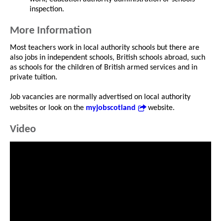
inspection.
More Information
Most teachers work in local authority schools but there are
also jobs in independent schools, British schools abroad, such
as schools for the children of British armed services and in
private tuition.
Job vacancies are normally advertised on local authority
websites or look on the
myjobscotland
website.
Video