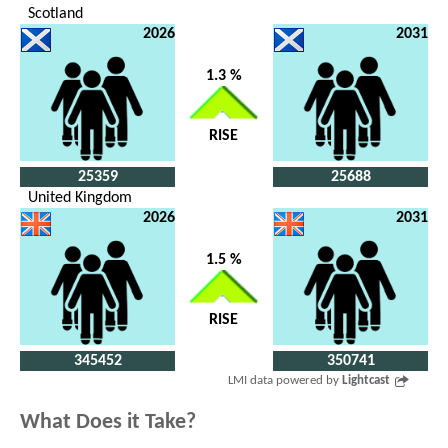
Scotland
2026
2031
1.3 %
RISE
25359
25688
United Kingdom
2026
2031
1.5 %
RISE
345452
350741
LMI data powered by
Lightcast
What Does it Take?