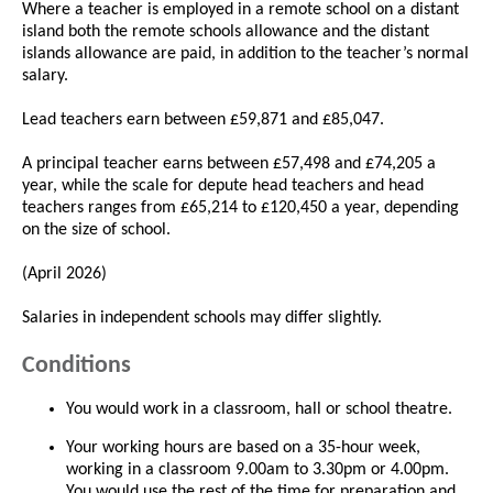
Where a teacher is employed in a remote school on a distant
island both the remote schools allowance and the distant
islands allowance are paid, in addition to the teacher’s normal
salary.
Lead teachers earn between £59,871 and £85,047.
A principal teacher earns between £57,498 and £74,205 a
year, while the scale for depute head teachers and head
teachers ranges from £65,214 to £120,450 a year, depending
on the size of school.
(April 2026)
Salaries in independent schools may differ slightly.
Conditions
You would work in a classroom, hall or school theatre.
Your working hours are based on a 35-hour week,
working in a classroom 9.00am to 3.30pm or 4.00pm.
You would use the rest of the time for preparation and