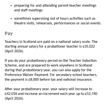
preparing for and attending parent-teacher meetings
and staff meetings
sometimes supervising out of hours activities such as
theatre visits, rehearsals, performances or social events.
Pay
Teachers in Scotland are paid on a national salary scale. The
starting annual salary for a probationer teacher is £35,022
(April 2026).
If you do your probationary period on the Teacher Induction
Scheme, and are prepared to work anywhere in Scotland
during that probationary year, you can also apply for the
Preference Waiver Payment. For secondary school teachers,
the payment is £8,000 before tax and national insurance.
After your probationary year, your salary will increase to
£42,018 and increase an increment each year up to £52,740
(April 2026).