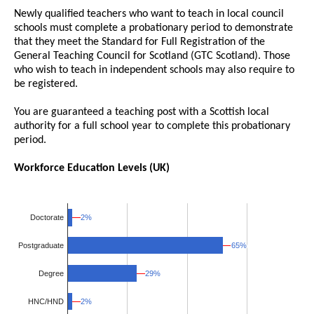
Newly qualified teachers who want to teach in local council
schools must complete a probationary period to demonstrate
that they meet the Standard for Full Registration of the
General Teaching Council for Scotland (GTC Scotland). Those
who wish to teach in independent schools may also require to
be registered.
You are guaranteed a teaching post with a Scottish local
authority for a full school year to complete this probationary
period.
Workforce Education Levels (UK)
2%
2%
Doctorate
65%
65%
Postgraduate
Degree
29%
29%
HNC/HND
2%
2%