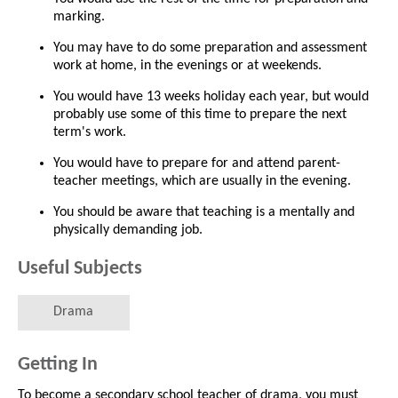
marking.
You may have to do some preparation and assessment
work at home, in the evenings or at weekends.
You would have 13 weeks holiday each year, but would
probably use some of this time to prepare the next
term's work.
You would have to prepare for and attend parent-
teacher meetings, which are usually in the evening.
You should be aware that teaching is a mentally and
physically demanding job.
Useful Subjects
Drama
Getting In
To become a secondary school teacher of drama, you must