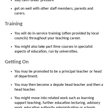
stay calm under pressure
get on well with other staff members, parents and
carers.
Training
You will do in-service training (often provided by local
councils) throughout your teaching career.
You might also take part time courses in specialist
aspects of education, run by universities.
Getting On
You may be promoted to be a principal teacher or head
of department.
You may then become a depute head teacher and then a
head teacher.
You might move into related work such as learning
support teaching, further education lecturing, advisory
work, education authority administration or schools