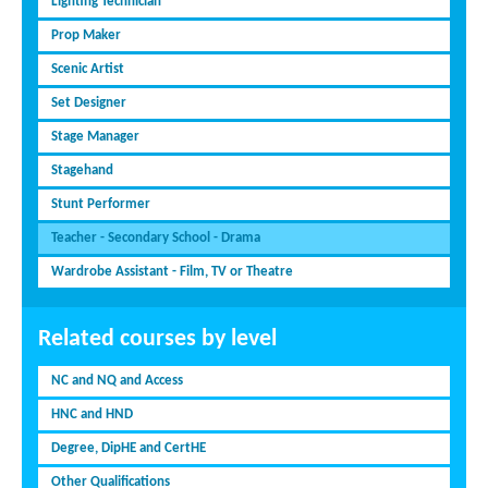
Lighting Technician
Prop Maker
Scenic Artist
Set Designer
Stage Manager
Stagehand
Stunt Performer
Teacher - Secondary School - Drama
Wardrobe Assistant - Film, TV or Theatre
Related courses by level
NC and NQ and Access
HNC and HND
Degree, DipHE and CertHE
Other Qualifications