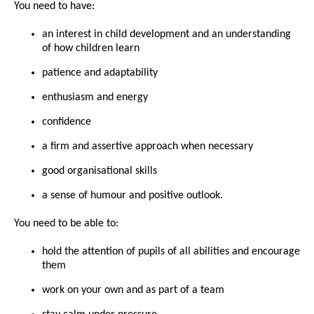
You need to have:
an interest in child development and an understanding
of how children learn
patience and adaptability
enthusiasm and energy
confidence
a firm and assertive approach when necessary
good organisational skills
a sense of humour and positive outlook.
You need to be able to:
hold the attention of pupils of all abilities and encourage
them
work on your own and as part of a team