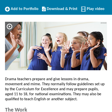
Add
Download/Print
Add to Portfolio
Download & Print
Play video
to
this
Portfolio
Profile
Drama teachers prepare and give lessons in drama,
movement and mime. They normally follow guidelines set up
by the Curriculum for Excellence and may prepare pupils,
aged 11 to 18, for national examinations. They may also be
qualified to teach English or another subject.
The Work