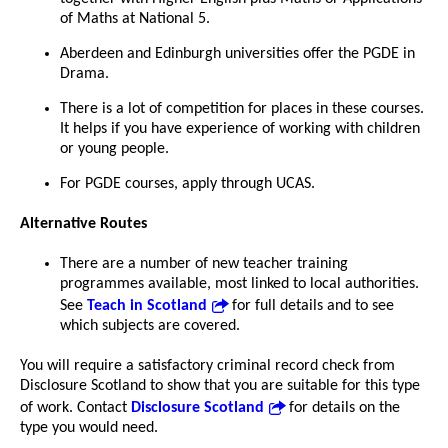
of Maths at National 5.
Aberdeen and Edinburgh universities offer the PGDE in
Drama.
There is a lot of competition for places in these courses.
It helps if you have experience of working with children
or young people.
For PGDE courses, apply through UCAS.
Alternative Routes
There are a number of new teacher training
programmes available, most linked to local authorities.
See
Teach in Scotland
for full details and to see
which subjects are covered.
You will require a satisfactory criminal record check from
Disclosure Scotland to show that you are suitable for this type
of work. Contact
Disclosure Scotland
for details on the
type you would need.