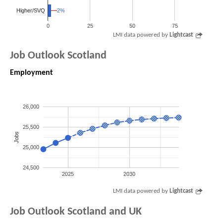
2%
2%
Higher/SVQ
0
25
50
75
LMI data powered by
Lightcast
Job Outlook Scotland
Employment
26,000
25,500
Jobs
25,000
24,500
2025
2030
LMI data powered by
Lightcast
Job Outlook Scotland and UK