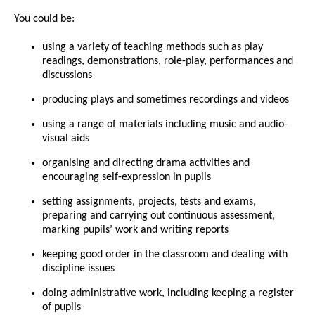
You could be:
using a variety of teaching methods such as play
readings, demonstrations, role-play, performances and
discussions
producing plays and sometimes recordings and videos
using a range of materials including music and audio-
visual aids
organising and directing drama activities and
encouraging self-expression in pupils
setting assignments, projects, tests and exams,
preparing and carrying out continuous assessment,
marking pupils’ work and writing reports
keeping good order in the classroom and dealing with
discipline issues
doing administrative work, including keeping a register
of pupils