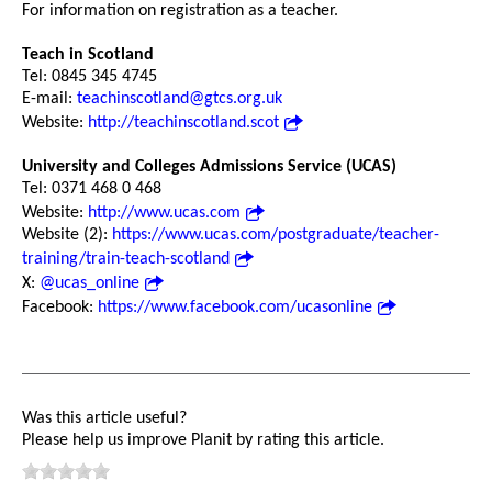
For information on registration as a teacher.
Teach in Scotland
Tel: 0845 345 4745
E-mail:
teachinscotland@gtcs.org.uk
Website:
http://teachinscotland.scot
University and Colleges Admissions Service (UCAS)
Tel: 0371 468 0 468
Website:
http://www.ucas.com
Website (2):
https://www.ucas.com/postgraduate/teacher-
training/train-teach-scotland
X:
@ucas_online
Facebook:
https://www.facebook.com/ucasonline
Was this article useful?
Please help us improve Planit by rating this article.