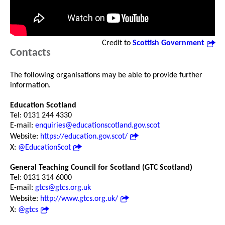
Credit to
Scottish Government
Contacts
The following organisations may be able to provide further
information.
Education Scotland
Tel: 0131 244 4330
E-mail:
enquiries@educationscotland.gov.scot
Website:
https://education.gov.scot/
X:
@EducationScot
General Teaching Council for Scotland (GTC Scotland)
Tel: 0131 314 6000
E-mail:
gtcs@gtcs.org.uk
Website:
http://www.gtcs.org.uk/
X:
@gtcs