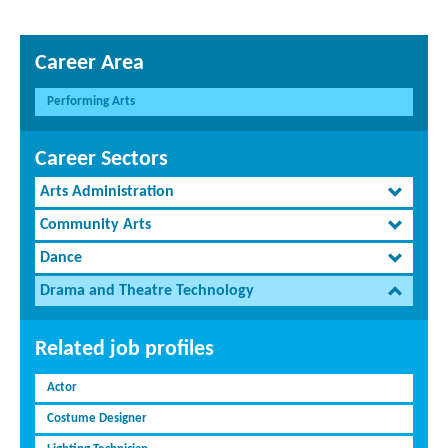
Career Area
Performing Arts
Career Sectors
Arts Administration
Community Arts
Dance
Drama and Theatre Technology
Related job profiles
Actor
Costume Designer