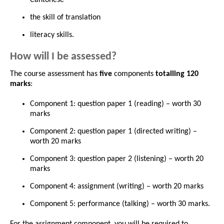
the skill of translation
literacy skills.
How will I be assessed?
The course assessment has
five
components
totalling 120
marks
:
Component 1: question paper 1 (reading) – worth 30
marks
Component 2: question paper 1 (directed writing) –
worth 20 marks
Component 3: question paper 2 (listening) – worth 20
marks
Component 4: assignment (writing) – worth 20 marks
Component 5: performance (talking) – worth 30 marks.
For the assignment component, you will be required to