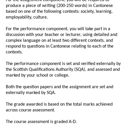
produce a piece of writing (200-250 words) in Cantonese
based on one of the following contexts: society, learning,
employability, culture.
For the performance component, you will take part in a
discussion with your teacher or lecturer, using detailed and
complex language on at least two different contexts, and
respond to questions in Cantonese relating to each of the
contexts.
The performance component is set and verified externally by
the Scottish Qualifications Authority (SQA), and assessed and
marked by your school or college.
Both the question papers and the assignment are set and
externally marked by SQA.
The grade awarded is based on the total marks achieved
across course assessment.
The course assessment is graded A-D.