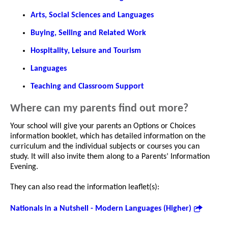
Arts, Social Sciences and Languages
Buying, Selling and Related Work
Hospitality, Leisure and Tourism
Languages
Teaching and Classroom Support
Where can my parents find out more?
Your school will give your parents an Options or Choices
information booklet, which has detailed information on the
curriculum and the individual subjects or courses you can
study. It will also invite them along to a Parents’ Information
Evening.
They can also read the information leaflet(s):
Nationals in a Nutshell - Modern Languages (Higher)