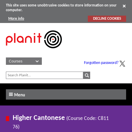
This site uses some unobtrusive cookies to store information on your
computer.
More info
DECLINE COOKIES
Forgotten password?
Menu
Higher Cantonese
(Course Code: C811
76)