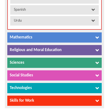
Spanish
Urdu
Mathematics
Religious and Moral Education
Sciences
Social Studies
Technologies
Skills for Work