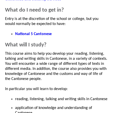
What do I need to get in?
Entry is at the discretion of the school or college, but you
would normally be expected to have:
National 5 Cantonese
What will I study?
This course aims to help you develop your reading, listening,
talking and writing skills in Cantonese, in a variety of contexts.
You will encounter a wide range of different types of texts in
different media. In addition, the course also provides you with
knowledge of Cantonese and the customs and way of life of
the Cantonese people.
In particular you will learn to develop:
reading, listening, talking and writing skills in Cantonese
application of knowledge and understanding of
Cantonese