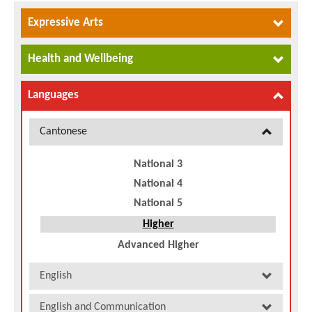
Expressive Arts
Health and Wellbeing
Languages
Cantonese
National 3
National 4
National 5
Higher
Advanced Higher
English
English and Communication