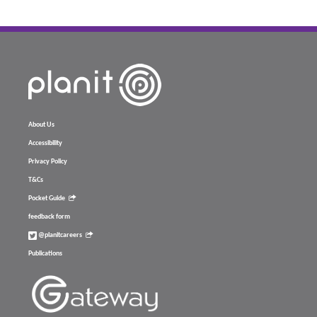
About Us
Accessibility
Privacy Policy
T&Cs
Pocket Guide
feedback form
@planitcareers
Publications