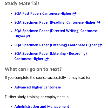
Study Materials
SQA Past Papers Cantonese Higher
SQA Specimen Paper (Reading) Cantonese Higher
SQA Specimen Paper (Directed Writing) Cantonese
Higher
SQA Specimen Paper (Listening) Cantonese Higher
SQA Specimen Paper (Listening - Recording)
Cantonese Higher
What can I go on to next?
If you complete the course successfully, it may lead to:
Advanced Higher Cantonese
Further study, training or employment in:
Administration and Management