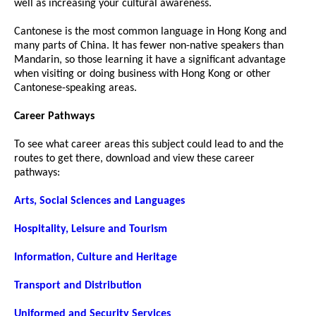
well as increasing your cultural awareness.
Cantonese is the most common language in Hong Kong and
many parts of China. It has fewer non-native speakers than
Mandarin, so those learning it have a significant advantage
when visiting or doing business with Hong Kong or other
Cantonese-speaking areas.
Career Pathways
To see what career areas this subject could lead to and the
routes to get there, download and view these career
pathways:
Arts, Social Sciences and Languages
Hospitality, Leisure and Tourism
Information, Culture and Heritage
Transport and Distribution
Uniformed and Security Services