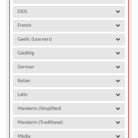
ESOL
French
Gaelic (Learners)
Gàidhlig
German
Italian
Latin
Mandarin (Simplified)
Mandarin (Traditional)
Media