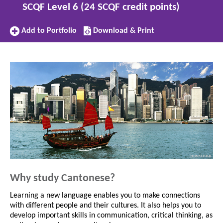
SCQF Level 6 (24 SCQF credit points)
Add
Download/Print
Add to Portfolio
Download & Print
to
this
Portfolio
subject
Why study Cantonese?
Learning a new language enables you to make connections
with different people and their cultures. It also helps you to
develop important skills in communication, critical thinking, as