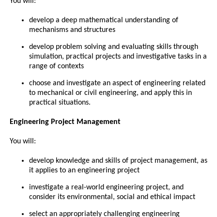
You will:
develop a deep mathematical understanding of
mechanisms and structures
develop problem solving and evaluating skills through
simulation, practical projects and investigative tasks in a
range of contexts
choose and investigate an aspect of engineering related
to mechanical or civil engineering, and apply this in
practical situations.
Engineering Project Management
You will:
develop knowledge and skills of project management, as
it applies to an engineering project
investigate a real-world engineering project, and
consider its environmental, social and ethical impact
select an appropriately challenging engineering