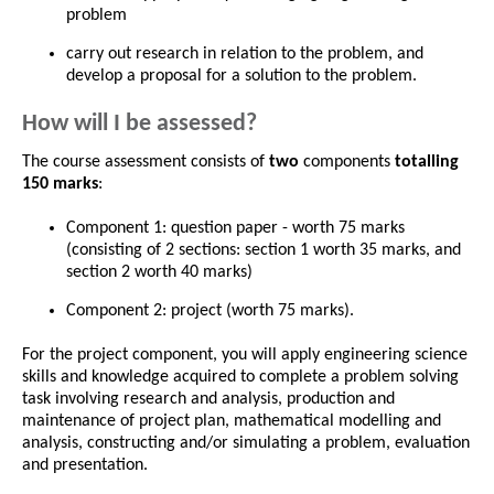
problem
carry out research in relation to the problem, and
develop a proposal for a solution to the problem.
How will I be assessed?
The course assessment consists of
two
components
totalling
150 marks
:
Component 1: question paper - worth 75 marks
(consisting of 2 sections: section 1 worth 35 marks, and
section 2 worth 40 marks)
Component 2: project (worth 75 marks).
For the project component, you will apply engineering science
skills and knowledge acquired to complete a problem solving
task involving research and analysis, production and
maintenance of project plan, mathematical modelling and
analysis, constructing and/or simulating a problem, evaluation
and presentation.