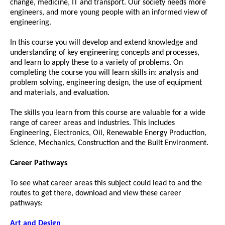
change, medicine, IT and transport. Our society needs more
engineers, and more young people with an informed view of
engineering.
In this course you will develop and extend knowledge and
understanding of key engineering concepts and processes,
and learn to apply these to a variety of problems. On
completing the course you will learn skills in: analysis and
problem solving, engineering design, the use of equipment
and materials, and evaluation.
The skills you learn from this course are valuable for a wide
range of career areas and industries. This includes
Engineering, Electronics, Oil, Renewable Energy Production,
Science, Mechanics, Construction and the Built Environment.
Career Pathways
To see what career areas this subject could lead to and the
routes to get there, download and view these career
pathways:
Art and Design