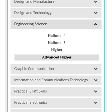
Design and Manufacture
Design and Technology
Engineering Science
National 4
National 5
Higher
Advanced Higher
Graphic Communication
Information and Communications Technology
Practical Craft Skills
Practical Electronics