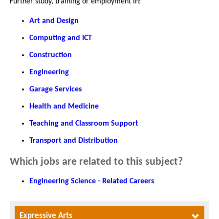
Further study, training or employment in:
Art and Design
Computing and ICT
Construction
Engineering
Garage Services
Health and Medicine
Teaching and Classroom Support
Transport and Distribution
Which jobs are related to this subject?
Engineering Science - Related Careers
Expressive Arts