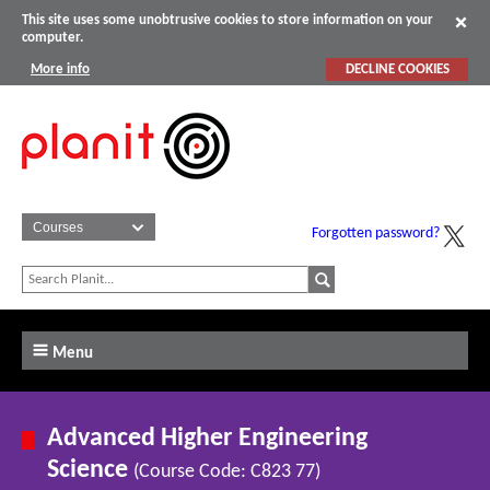
This site uses some unobtrusive cookies to store information on your
computer.
More info
DECLINE COOKIES
Forgotten password?
Menu
Advanced Higher Engineering
Science
(Course Code: C823 77)