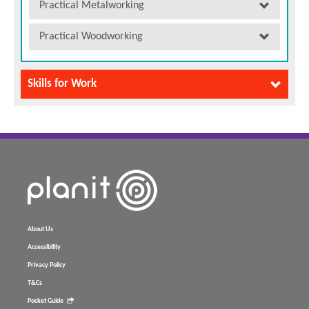
Practical Metalworking
Practical Woodworking
Skills for Work
About Us
Accessibility
Privacy Policy
T&Cs
Pocket Guide