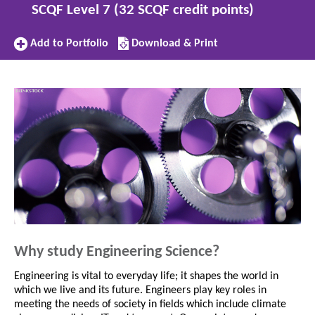
SCQF Level 7 (32 SCQF credit points)
Add
Download/Print
Add to Portfolio
Download & Print
to
this
Portfolio
subject
Why study Engineering Science?
Engineering is vital to everyday life; it shapes the world in
which we live and its future. Engineers play key roles in
meeting the needs of society in fields which include climate