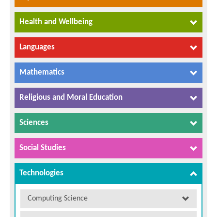
Health and Wellbeing
Languages
Mathematics
Religious and Moral Education
Sciences
Social Studies
Technologies
Computing Science