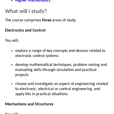
Higher Mathematics
What will I study?
The course comprises
three
areas of study.
Electronics and Control
You will:
explore a range of key concepts and devices related to
electronic control systems
develop mathematical techniques, problem solving and
evaluating skills through simulation and practical
projects
choose and investigate an aspect of engineering related
to electronic, electrical or control engineering, and
apply this in practical situations.
Mechanisms and Structures