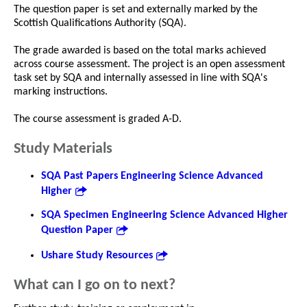
The question paper is set and externally marked by the
Scottish Qualifications Authority (SQA).
The grade awarded is based on the total marks achieved
across course assessment. The project is an open assessment
task set by SQA and internally assessed in line with SQA's
marking instructions.
The course assessment is graded A-D.
Study Materials
SQA Past Papers Engineering Science Advanced
Higher
SQA Specimen Engineering Science Advanced Higher
Question Paper
Ushare Study Resources
What can I go on to next?