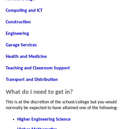
Computing and ICT
Construction
Engineering
Garage Services
Health and Medicine
Teaching and Classroom Support
Transport and Distribution
What do I need to get in?
This is at the discretion of the school/college but you would
normally be expected to have attained one of the following:
Higher Engineering Science