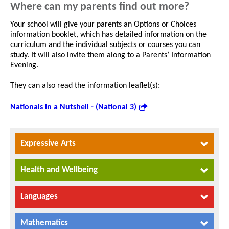
Where can my parents find out more?
Your school will give your parents an Options or Choices
information booklet, which has detailed information on the
curriculum and the individual subjects or courses you can
study. It will also invite them along to a Parents’ Information
Evening.
They can also read the information leaflet(s):
Nationals in a Nutshell - (National 3)
Expressive Arts
Health and Wellbeing
Languages
Mathematics