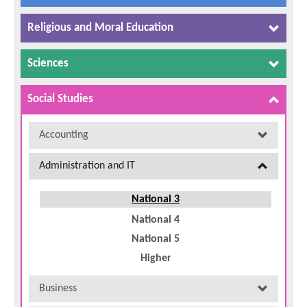
Religious and Moral Education
Sciences
Social Studies
Accounting
Administration and IT
National 3
National 4
National 5
Higher
Business