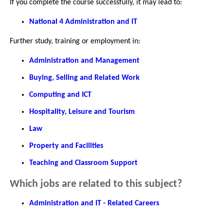
If you complete the course successfully, it may lead to:
National 4 Administration and IT
Further study, training or employment in:
Administration and Management
Buying, Selling and Related Work
Computing and ICT
Hospitality, Leisure and Tourism
Law
Property and Facilities
Teaching and Classroom Support
Which jobs are related to this subject?
Administration and IT - Related Careers