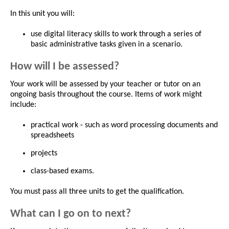
In this unit you will:
use digital literacy skills to work through a series of
basic administrative tasks given in a scenario.
How will I be assessed?
Your work will be assessed by your teacher or tutor on an
ongoing basis throughout the course. Items of work might
include:
practical work - such as word processing documents and
spreadsheets
projects
class-based exams.
You must pass all three units to get the qualification.
What can I go on to next?