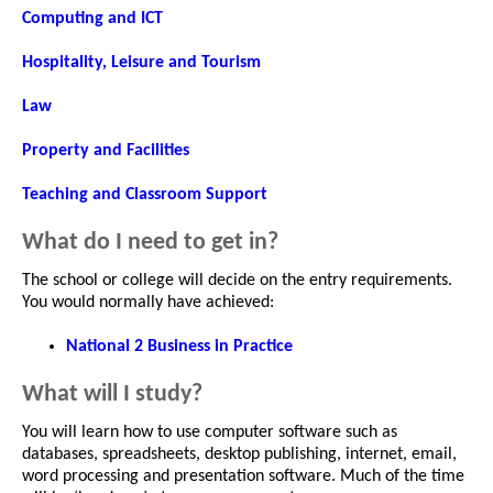
Computing and ICT
Hospitality, Leisure and Tourism
Law
Property and Facilities
Teaching and Classroom Support
What do I need to get in?
The school or college will decide on the entry requirements.
You would normally have achieved:
National 2 Business in Practice
What will I study?
You will learn how to use computer software such as
databases, spreadsheets, desktop publishing, internet, email,
word processing and presentation software. Much of the time