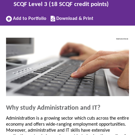
SCQF Level 3 (18 SCQF credit points)
Add
Download/Print
Add to Portfolio
Download & Print
to
this
Portfolio
subject
Why study Administration and IT?
Administration is a growing sector which cuts across the entire
economy and offers wide-ranging employment opportunities.
Moreover, administrative and IT skills have extensive