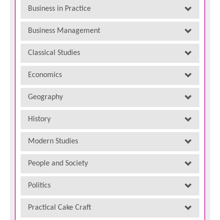
Business in Practice
Business Management
Classical Studies
Economics
Geography
History
Modern Studies
People and Society
Politics
Practical Cake Craft