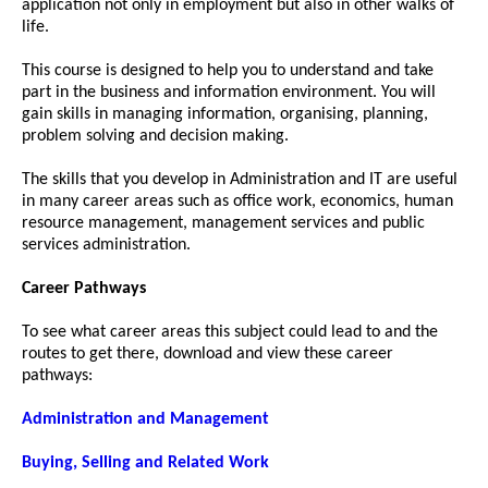
application not only in employment but also in other walks of
life.
This course is designed to help you to understand and take
part in the business and information environment. You will
gain skills in managing information, organising, planning,
problem solving and decision making.
The skills that you develop in Administration and IT are useful
in many career areas such as office work, economics, human
resource management, management services and public
services administration.
Career Pathways
To see what career areas this subject could lead to and the
routes to get there, download and view these career
pathways:
Administration and Management
Buying, Selling and Related Work