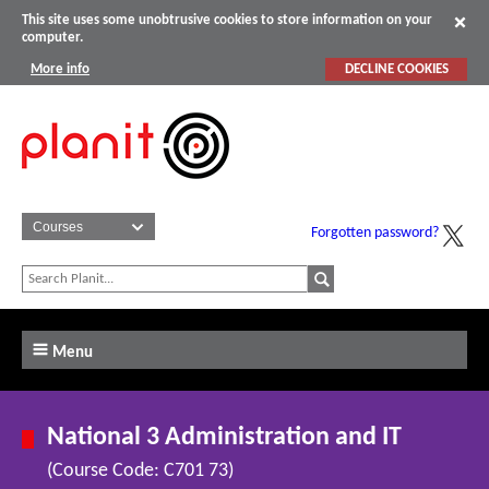
This site uses some unobtrusive cookies to store information on your
computer.
More info
DECLINE COOKIES
Forgotten password?
Menu
National 3 Administration and IT
(Course Code: C701 73)