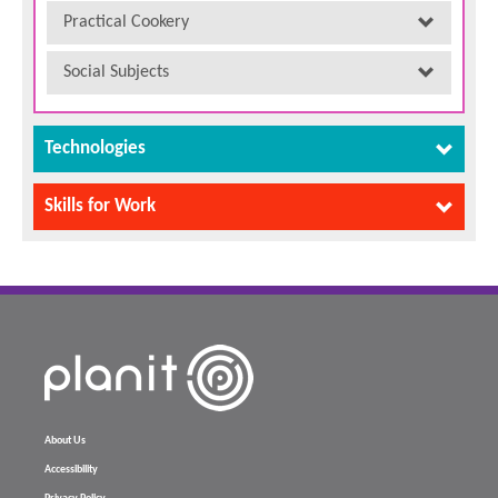
Practical Cookery
Social Subjects
Technologies
Skills for Work
About Us
Accessibility