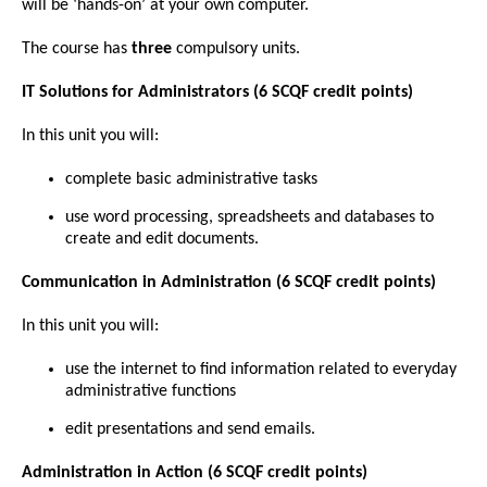
will be ‘hands-on’ at your own computer.
The course has
three
compulsory units.
IT Solutions for Administrators (6 SCQF credit points)
In this unit you will:
complete basic administrative tasks
use word processing, spreadsheets and databases to
create and edit documents.
Communication in Administration (6 SCQF credit points)
In this unit you will:
use the internet to find information related to everyday
administrative functions
edit presentations and send emails.
Administration in Action (6 SCQF credit points)