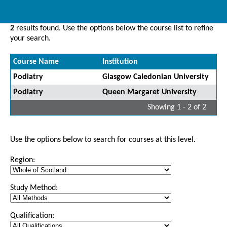
2
results found. Use the options below the course list to refine
your search.
Course Name
Institution
Podiatry
Glasgow Caledonian University
Podiatry
Queen Margaret University
Showing 1 - 2 of 2
Use the options below to search for courses at this level.
Region:
Study Method:
Qualification: