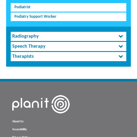
Podiatrist
Podiatry Support Worker
Radiography
Speech Therapy
Therapists
About Us
Accessibility