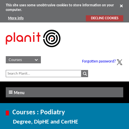
This site uses some unobtrusive cookies to store information on your
computer.
More info
DECLINE COOKIES
Forgotten password?
Menu
Courses : Podiatry
Degree, DipHE and CertHE