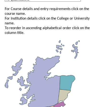
For Course details and entry requirements click on the
course name.
For Institution details click on the College or University
name.
To reorder in ascending alphabetical order click on the
column title.