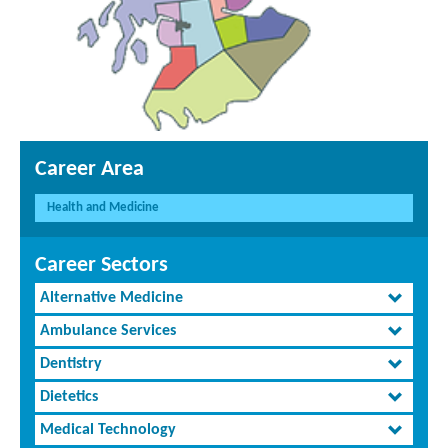
Career Area
Health and Medicine
Career Sectors
Alternative Medicine
Ambulance Services
Dentistry
Dietetics
Medical Technology