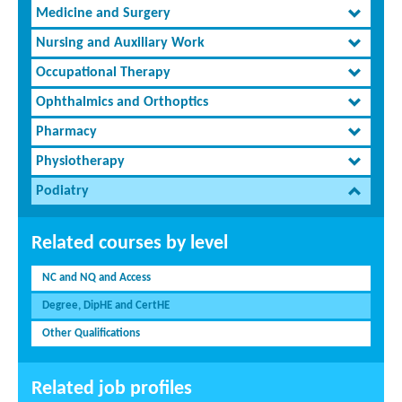
Medicine and Surgery
Nursing and Auxiliary Work
Occupational Therapy
Ophthalmics and Orthoptics
Pharmacy
Physiotherapy
Podiatry
Related courses by level
NC and NQ and Access
Degree, DipHE and CertHE
Other Qualifications
Related job profiles