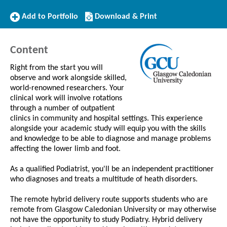
Add
Download/Print
Add to Portfolio
Download & Print
to
this
Portfolio
Course
Content
Right from the start you will
observe and work alongside skilled,
world-renowned researchers. Your
clinical work will involve rotations
through a number of outpatient
clinics in community and hospital settings. This experience
alongside your academic study will equip you with the skills
and knowledge to be able to diagnose and manage problems
affecting the lower limb and foot.
As a qualified Podiatrist, you'll be an independent practitioner
who diagnoses and treats a multitude of heath disorders.
The remote hybrid delivery route supports students who are
remote from Glasgow Caledonian University or may otherwise
not have the opportunity to study Podiatry. Hybrid delivery