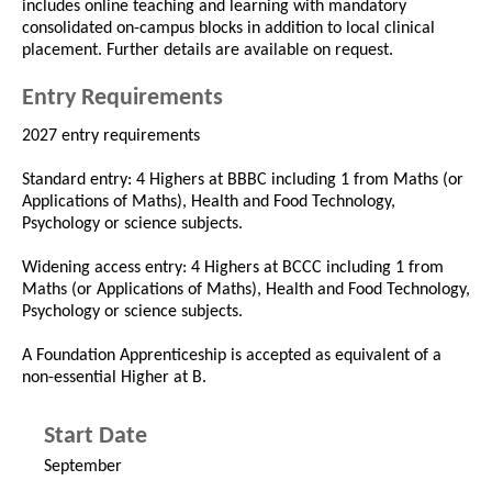
includes online teaching and learning with mandatory
consolidated on-campus blocks in addition to local clinical
placement. Further details are available on request.
Entry Requirements
2027 entry requirements
Standard entry: 4 Highers at BBBC including 1 from Maths (or
Applications of Maths), Health and Food Technology,
Psychology or science subjects.
Widening access entry: 4 Highers at BCCC including 1 from
Maths (or Applications of Maths), Health and Food Technology,
Psychology or science subjects.
A Foundation Apprenticeship is accepted as equivalent of a
non-essential Higher at B.
Start Date
September