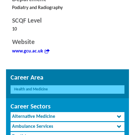
Podiatry and Radiography
SCQF Level
10
Website
www.gcu.ac.uk
Career Area
Health and Medicine
Career Sectors
Alternative Medicine
Ambulance Services