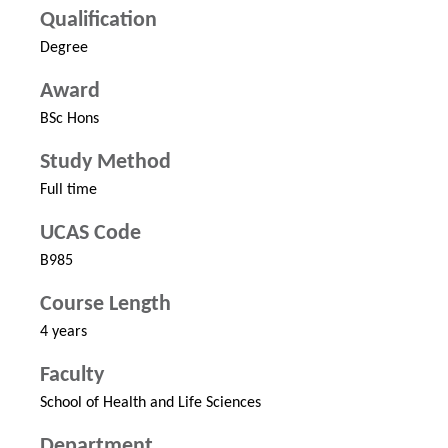
Qualification
Degree
Award
BSc Hons
Study Method
Full time
UCAS Code
B985
Course Length
4 years
Faculty
School of Health and Life Sciences
Department