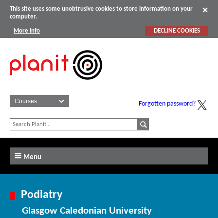
This site uses some unobtrusive cookies to store information on your
computer.
More info
DECLINE COOKIES
Forgotten password?
Menu
Podiatry
Glasgow Caledonian University