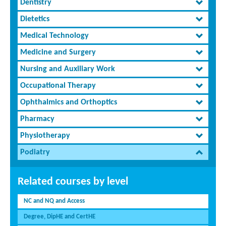
Dentistry
Dietetics
Medical Technology
Medicine and Surgery
Nursing and Auxiliary Work
Occupational Therapy
Ophthalmics and Orthoptics
Pharmacy
Physiotherapy
Podiatry
Related courses by level
NC and NQ and Access
Degree, DipHE and CertHE