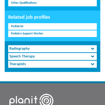
Other Qualifications
Related job profiles
Podiatrist
Podiatry Support Worker
Radiography
Speech Therapy
Therapists