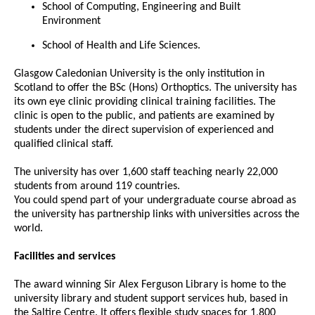
School of Computing, Engineering and Built
Environment
School of Health and Life Sciences.
Glasgow Caledonian University is the only institution in
Scotland to offer the BSc (Hons) Orthoptics. The university has
its own eye clinic providing clinical training facilities. The
clinic is open to the public, and patients are examined by
students under the direct supervision of experienced and
qualified clinical staff.
The university has over 1,600 staff teaching nearly 22,000
students from around 119 countries.
You could spend part of your undergraduate course abroad as
the university has partnership links with universities across the
world.
Facilities and services
The award winning Sir Alex Ferguson Library is home to the
university library and student support services hub, based in
the Saltire Centre. It offers flexible study spaces for 1,800