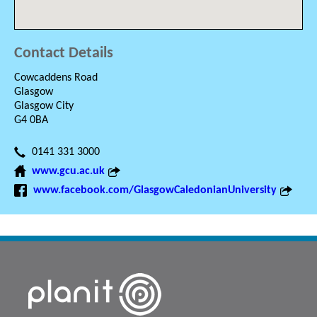
Contact Details
Cowcaddens Road
Glasgow
Glasgow City
G4 0BA
0141 331 3000
www.gcu.ac.uk
www.facebook.com/GlasgowCaledonianUniversity