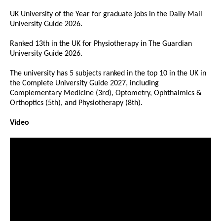
UK University of the Year for graduate jobs in the Daily Mail
University Guide 2026.
Ranked 13th in the UK for Physiotherapy in The Guardian
University Guide 2026.
The university has 5 subjects ranked in the top 10 in the UK in
the Complete University Guide 2027, including
Complementary Medicine (3rd), Optometry, Ophthalmics &
Orthoptics (5th), and Physiotherapy (8th).
Video