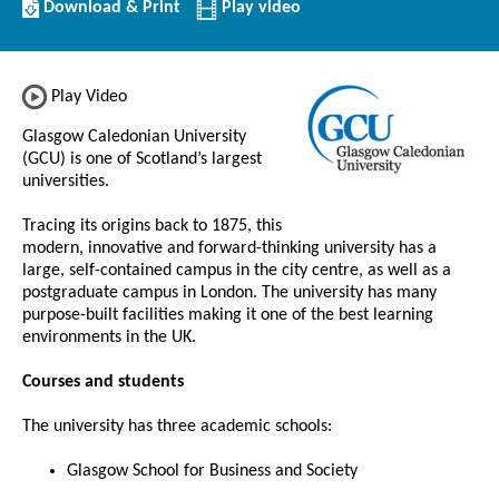
Download/Print
Download & Print
Play video
this
Institution
Play Video
Glasgow Caledonian University
(GCU) is one of Scotland’s largest
universities.
Tracing its origins back to 1875, this
modern, innovative and forward-thinking university has a
large, self-contained campus in the city centre, as well as a
postgraduate campus in London. The university has many
purpose-built facilities making it one of the best learning
environments in the UK.
Courses and students
The university has three academic schools:
Glasgow School for Business and Society