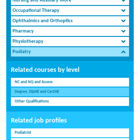
Nursing and Auxiliary Work
Occupational Therapy
Ophthalmics and Orthoptics
Pharmacy
Physiotherapy
Podiatry
Related courses by level
NC and NQ and Access
Degree, DipHE and CertHE
Other Qualifications
Related job profiles
Podiatrist