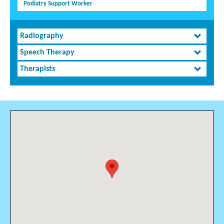
Podiatry Support Worker
Radiography
Speech Therapy
Therapists