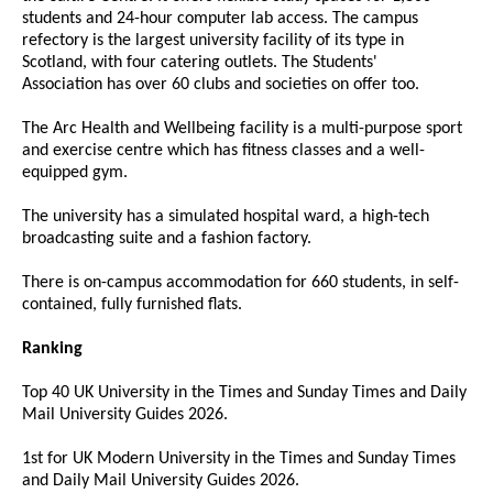
students and 24-hour computer lab access. The campus
refectory is the largest university facility of its type in
Scotland, with four catering outlets. The Students'
Association has over 60 clubs and societies on offer too.
The Arc Health and Wellbeing facility is a multi-purpose sport
and exercise centre which has fitness classes and a well-
equipped gym.
The university has a simulated hospital ward, a high-tech
broadcasting suite and a fashion factory.
There is on-campus accommodation for 660 students, in self-
contained, fully furnished flats.
Ranking
Top 40 UK University in the Times and Sunday Times and Daily
Mail University Guides 2026.
1st for UK Modern University in the Times and Sunday Times
and Daily Mail University Guides 2026.