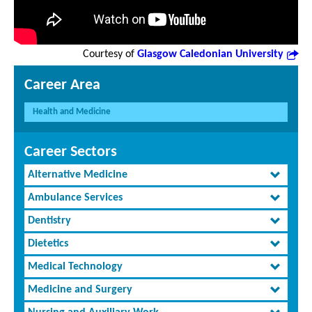
Courtesy of
Glasgow Caledonian University
Career Area
Health and Medicine
Career Sectors
Alternative Medicine
Ambulance Services
Dentistry
Dietetics
Medical Technology
Medicine and Surgery