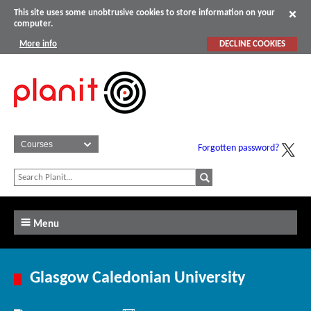
This site uses some unobtrusive cookies to store information on your
computer.
More info
DECLINE COOKIES
Forgotten password?
Menu
Glasgow Caledonian University