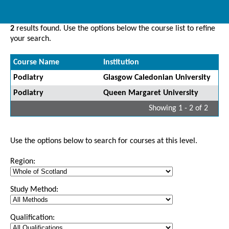
2
results found. Use the options below the course list to refine
your search.
Course Name
Institution
Podiatry
Glasgow Caledonian University
Podiatry
Queen Margaret University
Showing 1 - 2 of 2
Use the options below to search for courses at this level.
Region:
Study Method:
Qualification: