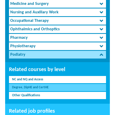
Medicine and Surgery
Nursing and Auxiliary Work
Occupational Therapy
Ophthalmics and Orthoptics
Pharmacy
Physiotherapy
Podiatry
Related courses by level
NC and NQ and Access
Degree, DipHE and CertHE
Other Qualifications
Related job profiles