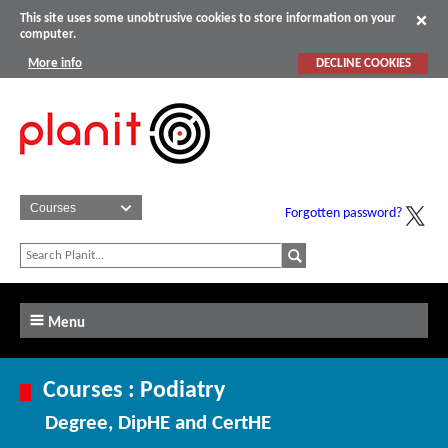
This site uses some unobtrusive cookies to store information on your
computer.
More info
DECLINE COOKIES
Forgotten password?
Menu
Courses : Podiatry
Degree, DipHE and CertHE