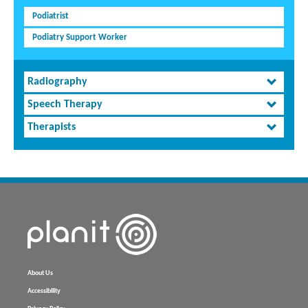
Podiatrist
Podiatry Support Worker
Radiography
Speech Therapy
Therapists
About Us
Accessibility