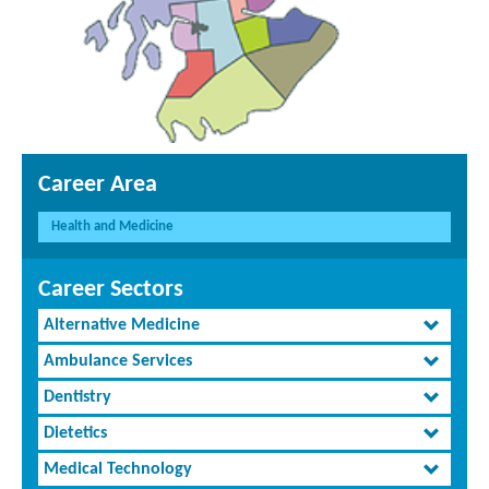
Career Area
Health and Medicine
Career Sectors
Alternative Medicine
Ambulance Services
Dentistry
Dietetics
Medical Technology