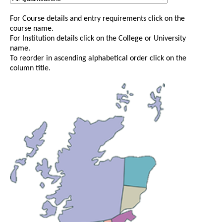
For Course details and entry requirements click on the
course name.
For Institution details click on the College or University
name.
To reorder in ascending alphabetical order click on the
column title.