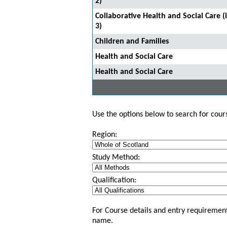
2)
Collaborative Health and Social Care 
3)
Children and Families
Health and Social Care
Health and Social Care
Use the options below to search for course
Region:
Study Method:
Qualification:
For Course details and entry requirement
name.