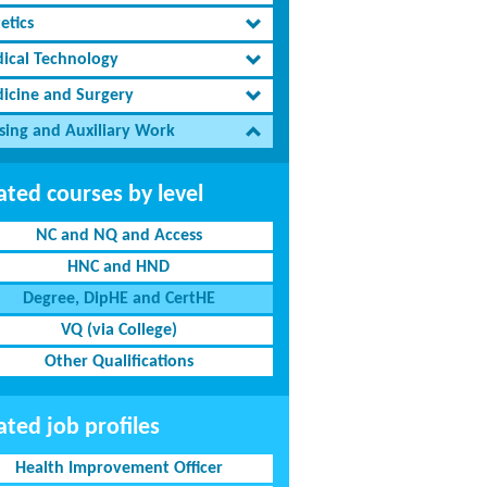
etics
ical Technology
icine and Surgery
sing and Auxiliary Work
ated courses by level
NC and NQ and Access
HNC and HND
Degree, DipHE and CertHE
VQ (via College)
Other Qualifications
ated job profiles
Health Improvement Officer