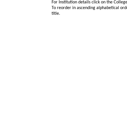
For Institution details click on the Colle
To reorder in ascending alphabetical ord
title.