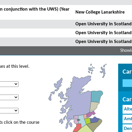
(in conjunction with the UWS) (Year
New College Lanarkshire
Open University in Scotland
Open University in Scotland
Open University in Scotland
Showin
s at this level.
Car
Car
Alt
Amb
s click on the course
Den