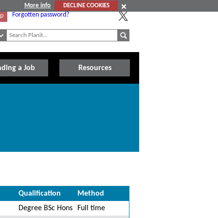
More info
DECLINE COOKIES
Forgotten password?
Up
nding a Job
Resources
Qualification
Method
Degree BSc Hons
Full time