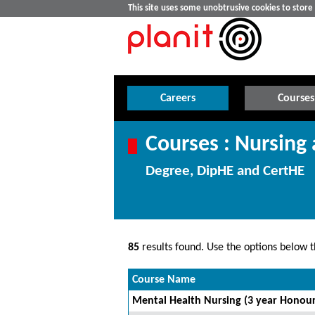
This site uses some unobtrusive cookies to stor
Careers
Courses
Courses : Nursing
Degree, DipHE and CertHE
85
results found. Use the options below th
Course Name
Mental Health Nursing (3 year Honour