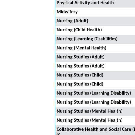
Physical Activity and Health
Midwifery
Nursing (Adult)
Nursing (Child Health)
Nursing (Learning Disabilities)
Nursing (Mental Health)
Nursing Studies (Adult)
Nursing Studies (Adult)
Nursing Studies (Child)
Nursing Studies (Child)
Nursing Studies (Learning Disability)
Nursing Studies (Learning Disability)
Nursing Studies (Mental Health)
Nursing Studies (Mental Health)
Collaborative Health and Social Care 