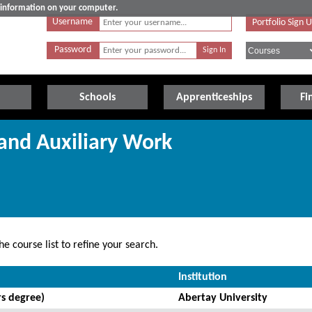
e information on your computer.
Username
Portfolio Sign 
Password
Schools
Apprenticeships
Fi
 and Auxiliary Work
e course list to refine your search.
Institution
s degree)
Abertay University