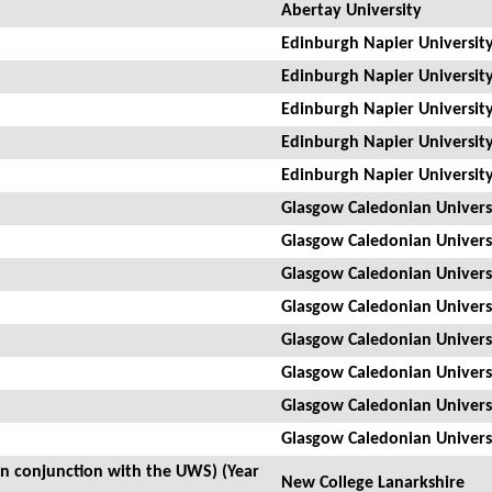
Abertay University
Edinburgh Napier Universit
Edinburgh Napier Universit
Edinburgh Napier Universit
Edinburgh Napier Universit
Edinburgh Napier Universit
Glasgow Caledonian Univers
Glasgow Caledonian Univers
Glasgow Caledonian Univers
Glasgow Caledonian Univers
Glasgow Caledonian Univers
Glasgow Caledonian Univers
Glasgow Caledonian Univers
Glasgow Caledonian Univers
(in conjunction with the UWS) (Year
New College Lanarkshire