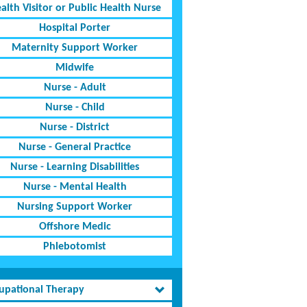
alth Visitor or Public Health Nurse
Hospital Porter
Maternity Support Worker
Midwife
Nurse - Adult
Nurse - Child
Nurse - District
Nurse - General Practice
Nurse - Learning Disabilities
Nurse - Mental Health
Nursing Support Worker
Offshore Medic
Phlebotomist
upational Therapy