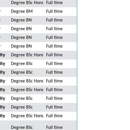
Degree BSc Hons
Full time
y
Degree BM
Full time
y
Degree BN
Full time
y
Degree BN
Full time
y
Degree BN
Full time
y
Degree BN
Full time
ity
Degree BSc Hons
Full time
ity
Degree BSc
Full time
ity
Degree BSc
Full time
ity
Degree BSc Hons
Full time
ity
Degree BSc Hons
Full time
ity
Degree BSc
Full time
ity
Degree BSc
Full time
ity
Degree BSc Hons
Full time
Degree BSc
Full time