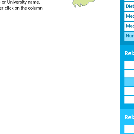
ge or University name.
Diet
er click on the column
Med
Med
Nur
Rel
Rel