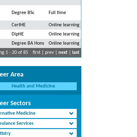
Degree BSc
Full time
CertHE
Online learning
DipHE
Online learning
Degree BA Hons
Online learning
g 1 - 20 of 85
first | prev |
next
|
last
eer Area
Health and Medicine
eer Sectors
ernative Medicine
ulance Services
tistry