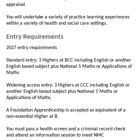
appraisal.
You will undertake a variety of practice learning experiences
within a variety of health and social care settings.
Entry Requirements
2027 entry requirements
Standard entry: 3 Highers at BCC including English or another
English based subject plus National 5 Maths or Applications of
Maths
Widening access entry: 3 Highers at CCC including English or
another English based subject plus National 5 Maths or
Applications of Maths.
A Foundation Apprenticeship is accepted as equivalent of a
non-essential Higher at B.
You must pass a health screen and a criminal record check
and attend an information session to meet NMC