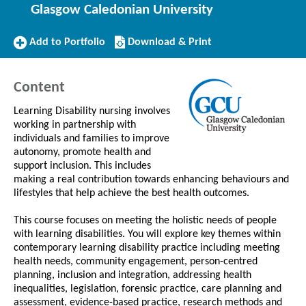
Glasgow Caledonian University
Add
Download/Print
Add to Portfolio
Download & Print
to
this
Portfolio
Course
Content
Learning Disability nursing involves
working in partnership with
individuals and families to improve
autonomy, promote health and
support inclusion. This includes
making a real contribution towards enhancing behaviours and
lifestyles that help achieve the best health outcomes.
This course focuses on meeting the holistic needs of people
with learning disabilities. You will explore key themes within
contemporary learning disability practice including meeting
health needs, community engagement, person-centred
planning, inclusion and integration, addressing health
inequalities, legislation, forensic practice, care planning and
assessment, evidence-based practice, research methods and