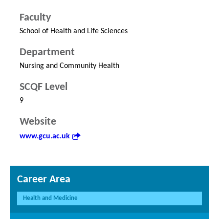
Faculty
School of Health and Life Sciences
Department
Nursing and Community Health
SCQF Level
9
Website
www.gcu.ac.uk
Career Area
Health and Medicine