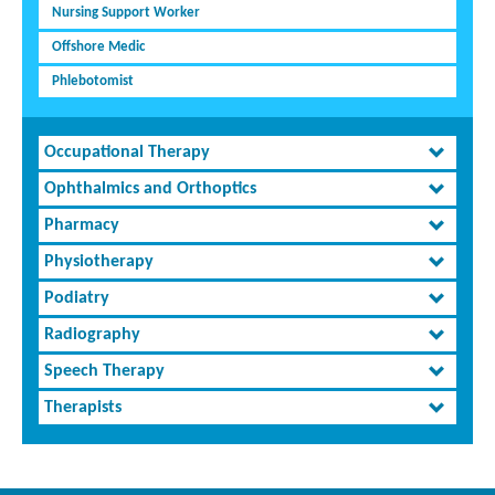
Nursing Support Worker
Offshore Medic
Phlebotomist
Occupational Therapy
Ophthalmics and Orthoptics
Pharmacy
Physiotherapy
Podiatry
Radiography
Speech Therapy
Therapists