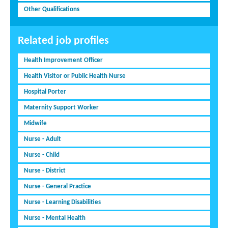
Other Qualifications
Related job profiles
Health Improvement Officer
Health Visitor or Public Health Nurse
Hospital Porter
Maternity Support Worker
Midwife
Nurse - Adult
Nurse - Child
Nurse - District
Nurse - General Practice
Nurse - Learning Disabilities
Nurse - Mental Health