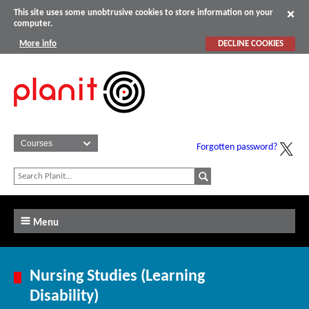
This site uses some unobtrusive cookies to store information on your
computer.
More info
DECLINE COOKIES
Forgotten password?
Menu
Nursing Studies (Learning
Disability)