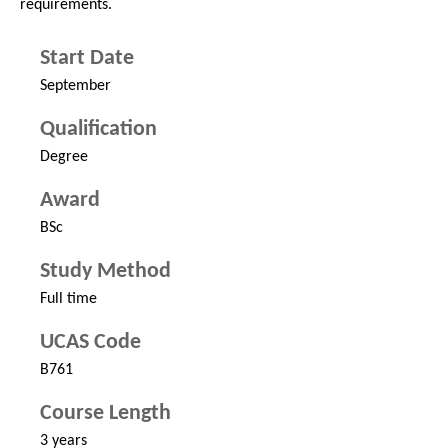
requirements.
Start Date
September
Qualification
Degree
Award
BSc
Study Method
Full time
UCAS Code
B761
Course Length
3 years