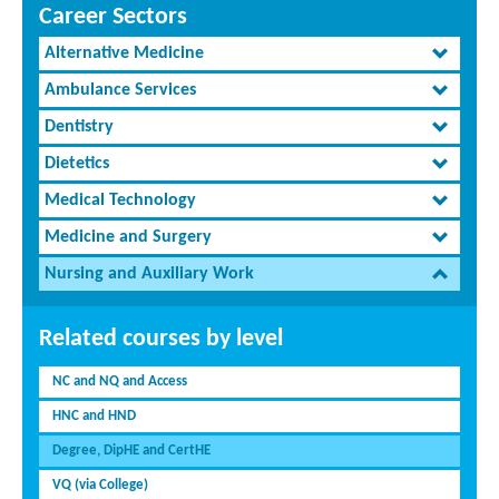
Career Sectors
Alternative Medicine
Ambulance Services
Dentistry
Dietetics
Medical Technology
Medicine and Surgery
Nursing and Auxiliary Work
Related courses by level
NC and NQ and Access
HNC and HND
Degree, DipHE and CertHE
VQ (via College)