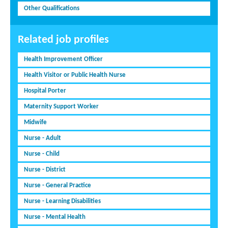
Other Qualifications
Related job profiles
Health Improvement Officer
Health Visitor or Public Health Nurse
Hospital Porter
Maternity Support Worker
Midwife
Nurse - Adult
Nurse - Child
Nurse - District
Nurse - General Practice
Nurse - Learning Disabilities
Nurse - Mental Health