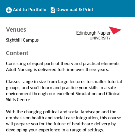
Add
Download/Print
Add to Portfolio
Download & Print
to
this
Portfolio
Course
Venues
Sighthill Campus
Content
Consisting of equal parts of theory and practical elements,
Adult Nursing is delivered full-time over three years.
Classes range in size from large lectures to smaller tutorial
groups, and you’ll learn and practice your skills in a safe
environment through our excellent Simulation and Clinical
Skills Centre.
With the changing political and social landscape and the
emphasis on health and social care integration, this course
will prepare you for the future of healthcare delivery by
developing your experience in a range of settings.