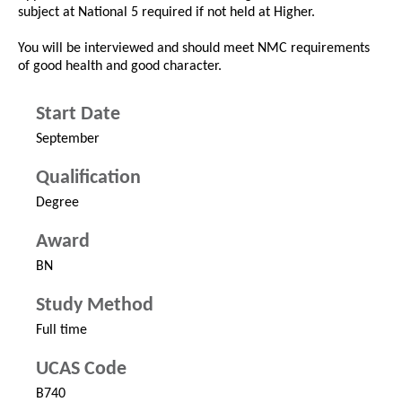
subject at National 5 required if not held at Higher.
You will be interviewed and should meet NMC requirements
of good health and good character.
Start Date
September
Qualification
Degree
Award
BN
Study Method
Full time
UCAS Code
B740