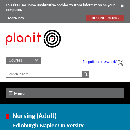
This site uses some unobtrusive cookies to store information on your
computer.
More info
DECLINE COOKIES
Forgotten password?
Menu
Nursing (Adult)
Edinburgh Napier University