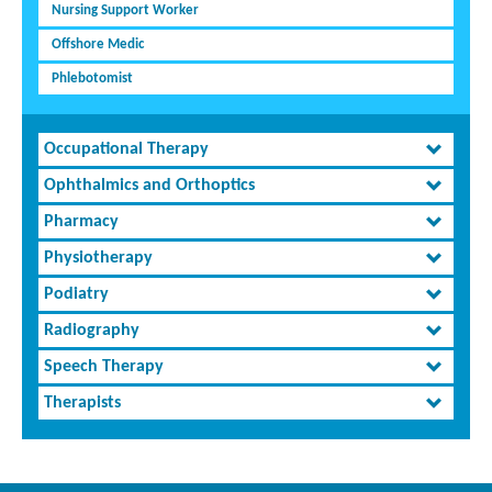
Nursing Support Worker
Offshore Medic
Phlebotomist
Occupational Therapy
Ophthalmics and Orthoptics
Pharmacy
Physiotherapy
Podiatry
Radiography
Speech Therapy
Therapists