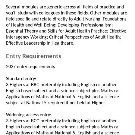
Several modules are generic across all fields of practice and
you’ll study with colleagues in these fields. Other modules are
field specific and relate directly to Adult Nursing: Foundations
of Health and Well-Being; Developing Professionalism;
Essential Theory and Skills for Adult Health Practice; Effective
Interagency Working; Critical Perspectives of Adult Health;
Effective Leadership in Healthcare.
Entry Requirements
2027 entry requirements
Standard entry:
3 Highers at BBC preferably including English or another
English based subject and a science subject plus Maths or
Applications of Maths at National 5. English and a science
subject at National 5 required if not held at Higher.
Widening access entry:
3 Highers at BCC preferably including English or another
English based subject and a science subject plus Maths or
Applications of Maths at National 5. English and a science