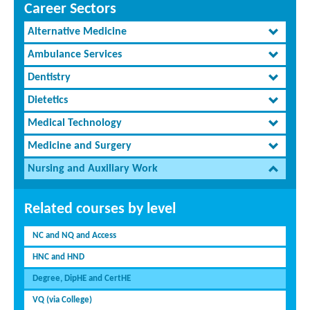
Career Sectors
Alternative Medicine
Ambulance Services
Dentistry
Dietetics
Medical Technology
Medicine and Surgery
Nursing and Auxiliary Work
Related courses by level
NC and NQ and Access
HNC and HND
Degree, DipHE and CertHE
VQ (via College)