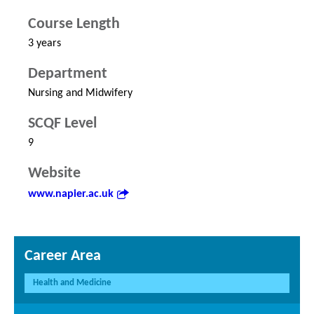
Course Length
3 years
Department
Nursing and Midwifery
SCQF Level
9
Website
www.napier.ac.uk
Career Area
Health and Medicine