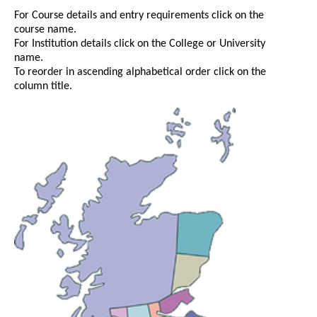
For Course details and entry requirements click on the
course name.
For Institution details click on the College or University
name.
To reorder in ascending alphabetical order click on the
column title.