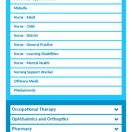
Midwife
Nurse - Adult
Nurse - Child
Nurse - District
Nurse - General Practice
Nurse - Learning Disabilities
Nurse - Mental Health
Nursing Support Worker
Offshore Medic
Phlebotomist
Occupational Therapy
Ophthalmics and Orthoptics
Pharmacy