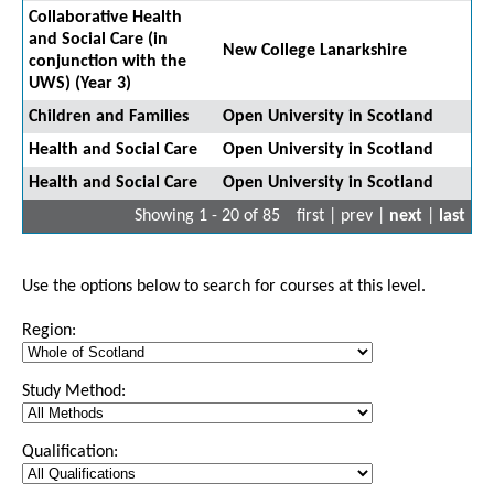
Collaborative Health
and Social Care (in
New College Lanarkshire
conjunction with the
UWS) (Year 3)
Children and Families
Open University in Scotland
Health and Social Care
Open University in Scotland
Health and Social Care
Open University in Scotland
Showing 1 - 20 of 85
first | prev |
next
|
last
Use the options below to search for courses at this level.
Region:
Study Method:
Qualification: