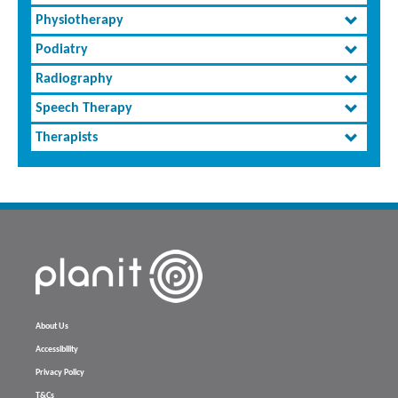
Physiotherapy
Podiatry
Radiography
Speech Therapy
Therapists
About Us
Accessibility
Privacy Policy
T&Cs