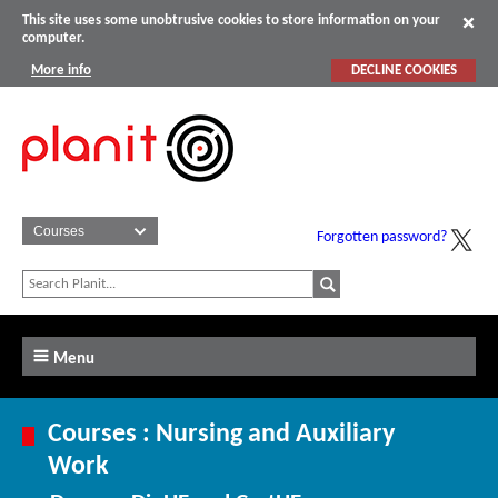
This site uses some unobtrusive cookies to store information on your
computer.
More info
DECLINE COOKIES
Forgotten password?
Menu
Courses : Nursing and Auxiliary
Work