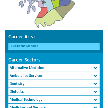
Career Area
Health and Medicine
Career Sectors
Alternative Medicine
Ambulance Services
Dentistry
Dietetics
Medical Technology
Medicine and Surgery