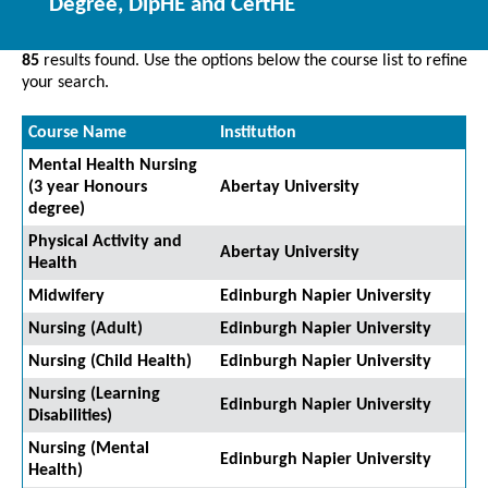
Degree, DipHE and CertHE
85
results found. Use the options below the course list to refine
your search.
Course Name
Institution
Mental Health Nursing
(3 year Honours
Abertay University
degree)
Physical Activity and
Abertay University
Health
Midwifery
Edinburgh Napier University
Nursing (Adult)
Edinburgh Napier University
Nursing (Child Health)
Edinburgh Napier University
Nursing (Learning
Edinburgh Napier University
Disabilities)
Nursing (Mental
Edinburgh Napier University
Health)