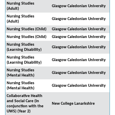
Nursing Studies
Glasgow Caledonian University
(Adult)
Nursing Studies
Glasgow Caledonian University
(Adult)
Nursing Studies (Child)
Glasgow Caledonian University
Nursing Studies (Child)
Glasgow Caledonian University
Nursing Studies
Glasgow Caledonian University
(Learning Disability)
Nursing Studies
Glasgow Caledonian University
(Learning Disability)
Nursing Studies
Glasgow Caledonian University
(Mental Health)
Nursing Studies
Glasgow Caledonian University
(Mental Health)
Collaborative Health
and Social Care (in
New College Lanarkshire
conjunction with the
UWS) (Year 2)