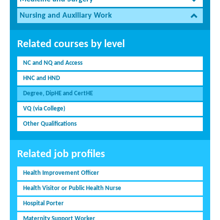
Nursing and Auxiliary Work
Related courses by level
NC and NQ and Access
HNC and HND
Degree, DipHE and CertHE
VQ (via College)
Other Qualifications
Related job profiles
Health Improvement Officer
Health Visitor or Public Health Nurse
Hospital Porter
Maternity Support Worker