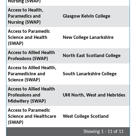
Nursing (SWAP)
Access to Health,
Paramedics and
Glasgow Kelvin College
Nursing (SWAP)
Access to Paramedic
Science and Health
New College Lanarkshire
(SWAP)
Access to Allied Health
North East Scotland College
Professions (SWAP)
Access to Allied Health,
Paramedicine and
South Lanarkshire College
Science (SWAP)
Access to Allied Health
Professions and
UHI North, West and Hebrides
Midwifery (SWAP)
Access to Paramedic
Science and Healthcare
West College Scotland
(SWAP)
Showing 1 - 11 of 11