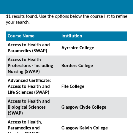
11
results found. Use the options below the course list to refine
your search.
Course Name
Institution
Access to Health and
Ayrshire College
Paramedics (SWAP)
Access to Health
Professions - including
Borders College
Nursing (SWAP)
Advanced Certificate:
Access to Health and
Fife College
Life Sciences (SWAP)
Access to Health and
Biological Sciences
Glasgow Clyde College
(SWAP)
Access to Health,
Paramedics and
Glasgow Kelvin College