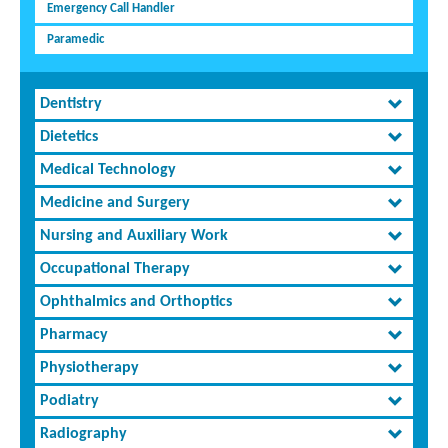
Emergency Call Handler
Paramedic
Dentistry
Dietetics
Medical Technology
Medicine and Surgery
Nursing and Auxiliary Work
Occupational Therapy
Ophthalmics and Orthoptics
Pharmacy
Physiotherapy
Podiatry
Radiography