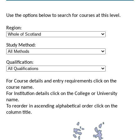
Use the options below to search for courses at this level.
Region:
Study Method:
Qualification:
For Course details and entry requirements click on the
course name.
For Institution details click on the College or University
name.
To reorder in ascending alphabetical order click on the
column title.