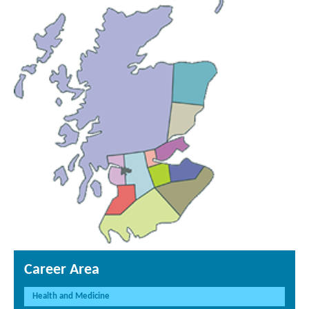
Career Area
Health and Medicine