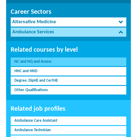
Career Sectors
Alternative Medicine
Ambulance Services
Related courses by level
NC and NQ and Access
HNC and HND
Degree, DipHE and CertHE
Other Qualifications
Related job profiles
Ambulance Care Assistant
Ambulance Technician