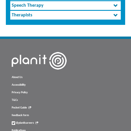
Speech Therapy
Therapists
About Us
Accessibility
Privacy Policy
T&Cs
Pocket Guide
feedback form
@planitcareers
Publications