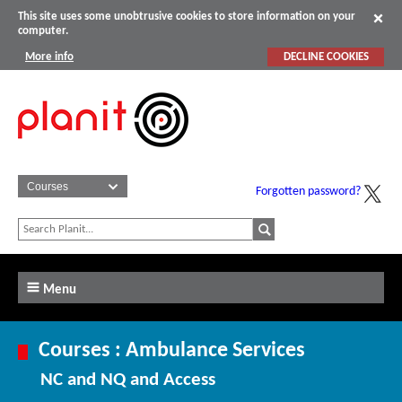
This site uses some unobtrusive cookies to store information on your
computer.
More info
DECLINE COOKIES
Forgotten password?
Menu
Courses : Ambulance Services
NC and NQ and Access