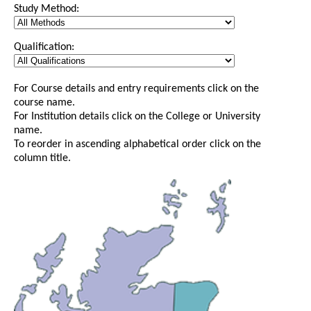
Study Method:
Qualification:
For Course details and entry requirements click on the
course name.
For Institution details click on the College or University
name.
To reorder in ascending alphabetical order click on the
column title.