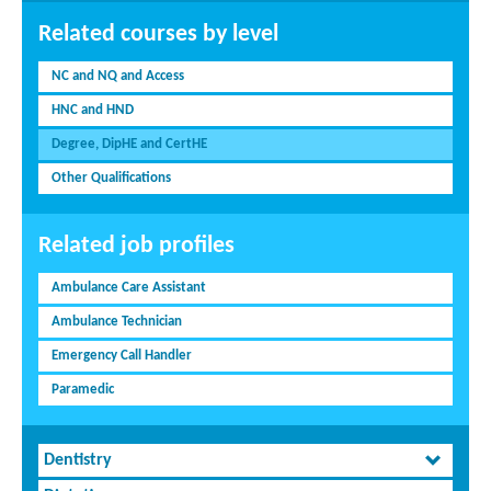
Related courses by level
NC and NQ and Access
HNC and HND
Degree, DipHE and CertHE
Other Qualifications
Related job profiles
Ambulance Care Assistant
Ambulance Technician
Emergency Call Handler
Paramedic
Dentistry