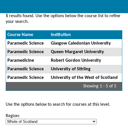
5
results found. Use the options below the course list to refine
your search.
Course Name
Institution
Paramedic Science
Glasgow Caledonian University
Paramedic Science
Queen Margaret University
Paramedicine
Robert Gordon University
Paramedic Science
University of Stirling
Paramedic Science
University of the West of Scotland
Showing 1 - 5 of 5
Use the options below to search for courses at this level.
Region: