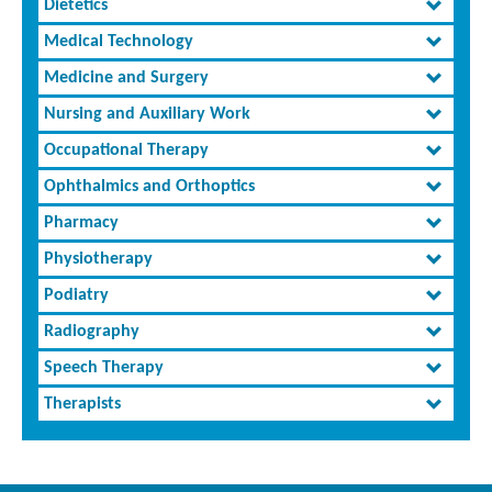
Dietetics
Medical Technology
Medicine and Surgery
Nursing and Auxiliary Work
Occupational Therapy
Ophthalmics and Orthoptics
Pharmacy
Physiotherapy
Podiatry
Radiography
Speech Therapy
Therapists