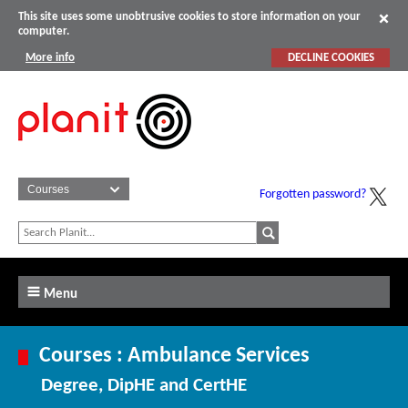
This site uses some unobtrusive cookies to store information on your
computer.
More info
DECLINE COOKIES
Forgotten password?
Menu
Courses : Ambulance Services
Degree, DipHE and CertHE