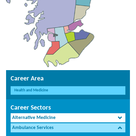
Career Area
Health and Medicine
Career Sectors
Alternative Medicine
Ambulance Services