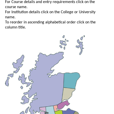
For Course details and entry requirements click on the
course name.
For Institution details click on the College or University
name.
To reorder in ascending alphabetical order click on the
column title.