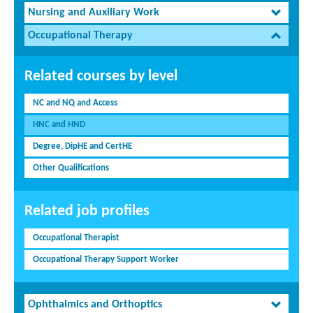
Nursing and Auxiliary Work
Occupational Therapy
Related courses by level
NC and NQ and Access
HNC and HND
Degree, DipHE and CertHE
Other Qualifications
Related job profiles
Occupational Therapist
Occupational Therapy Support Worker
Ophthalmics and Orthoptics