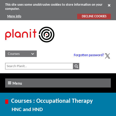
This site uses some unobtrusive cookies to store information on your
computer.
More info
DECLINE COOKIES
Forgotten password?
Menu
Courses : Occupational Therapy
HNC and HND