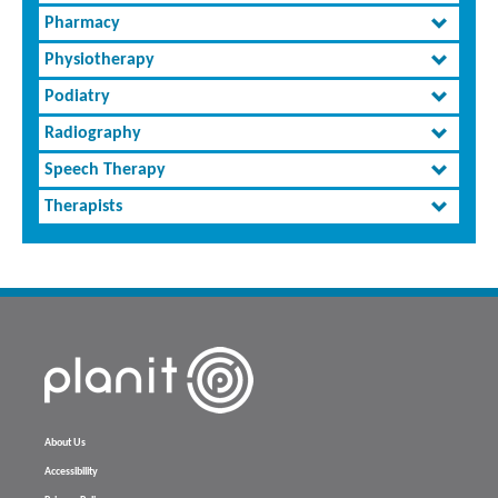
Pharmacy
Physiotherapy
Podiatry
Radiography
Speech Therapy
Therapists
About Us
Accessibility