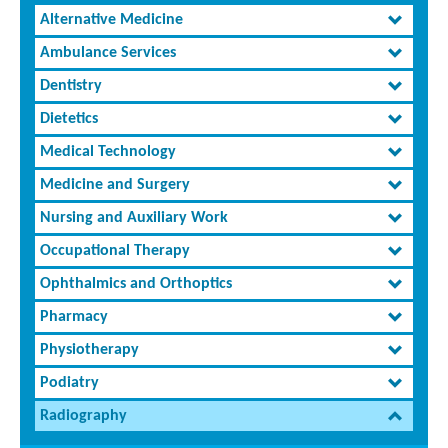
Alternative Medicine
Ambulance Services
Dentistry
Dietetics
Medical Technology
Medicine and Surgery
Nursing and Auxiliary Work
Occupational Therapy
Ophthalmics and Orthoptics
Pharmacy
Physiotherapy
Podiatry
Radiography