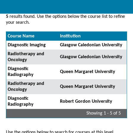
5
results found. Use the options below the course list to refine
your search.
Course Name
Institution
Diagnostic Imaging
Glasgow Caledonian University
Radiotherapy and
Glasgow Caledonian University
Oncology
Diagnostic
Queen Margaret University
Radiography
Radiotherapy and
Queen Margaret University
Oncology
Diagnostic
Robert Gordon University
Radiography
Showing 1 - 5 of 5
Use the options below to search for courses at this level.