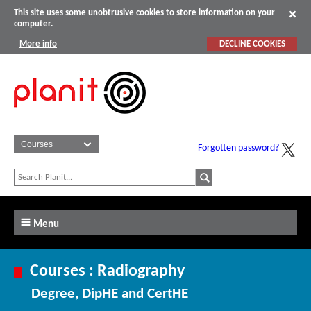
This site uses some unobtrusive cookies to store information on your
computer.
More info
DECLINE COOKIES
Forgotten password?
Menu
Courses : Radiography
Degree, DipHE and CertHE