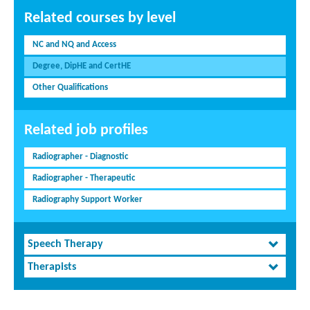
Related courses by level
NC and NQ and Access
Degree, DipHE and CertHE
Other Qualifications
Related job profiles
Radiographer - Diagnostic
Radiographer - Therapeutic
Radiography Support Worker
Speech Therapy
Therapists