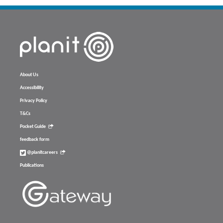
About Us
Accessibility
Privacy Policy
T&Cs
Pocket Guide
feedback form
@planitcareers
Publications