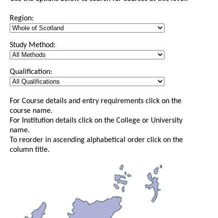
Region:
Study Method:
Qualification:
For Course details and entry requirements click on the
course name.
For Institution details click on the College or University
name.
To reorder in ascending alphabetical order click on the
column title.