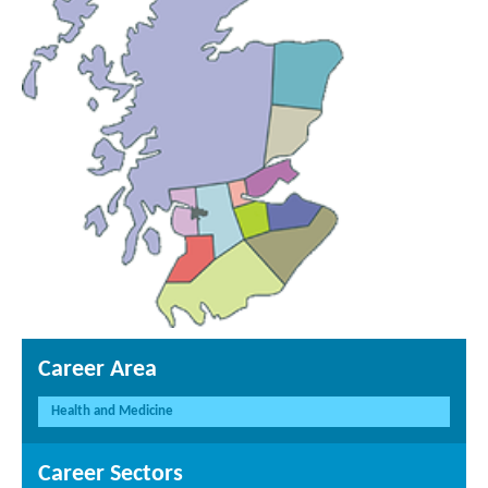
Career Area
Health and Medicine
Career Sectors