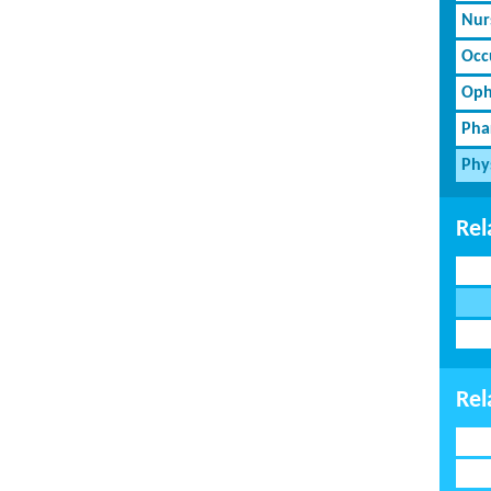
Nur
Occ
Oph
Pha
Phy
Rel
Rel