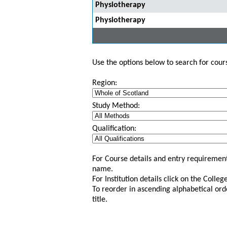
Physiotherapy
Physiotherapy
Use the options below to search for course
Region:
Study Method:
Qualification:
For Course details and entry requirement
name.
For Institution details click on the Colle
To reorder in ascending alphabetical ord
title.