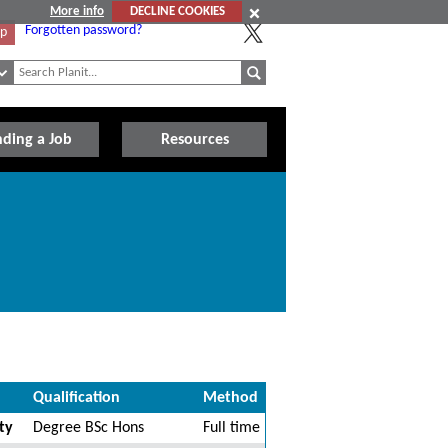
More info
DECLINE COOKIES
Forgotten password?
Up
nding a Job
Resources
Qualification
Method
ty
Degree BSc Hons
Full time