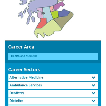
Career Area
Health and Medicine
Career Sectors
Alternative Medicine
Ambulance Services
Dentistry
Dietetics