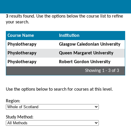
3
results found. Use the options below the course list to refine
your search.
Course Name
Institution
Physiotherapy
Glasgow Caledonian University
Physiotherapy
Queen Margaret University
Physiotherapy
Robert Gordon University
Showing 1 - 3 of 3
Use the options below to search for courses at this level.
Region:
Study Method: