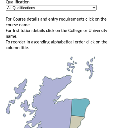
Qualification:
For Course details and entry requirements click on the
course name.
For Institution details click on the College or University
name.
To reorder in ascending alphabetical order click on the
column title.