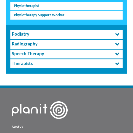
Physiotherapist
Physiotherapy Support Worker
Podiatry
Radiography
Speech Therapy
Therapists
About Us