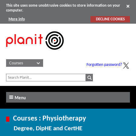
This site uses some unobtrusive cookies to store information on your
computer.
More info
DECLINE COOKIES
Forgotten password?
Menu
Courses : Physiotherapy
Degree, DipHE and CertHE