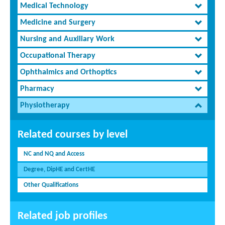
Medical Technology
Medicine and Surgery
Nursing and Auxiliary Work
Occupational Therapy
Ophthalmics and Orthoptics
Pharmacy
Physiotherapy
Related courses by level
NC and NQ and Access
Degree, DipHE and CertHE
Other Qualifications
Related job profiles