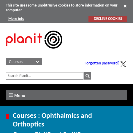
This site uses some unobtrusive cookies to store information on your
computer.
More info
DECLINE COOKIES
Forgotten password?
Menu
Courses : Ophthalmics and
Orthoptics