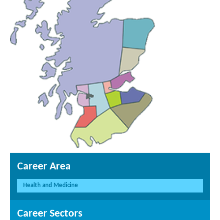
Career Area
Health and Medicine
Career Sectors