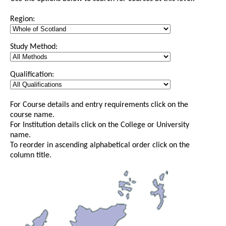
Region:
Study Method:
Qualification:
For Course details and entry requirements click on the
course name.
For Institution details click on the College or University
name.
To reorder in ascending alphabetical order click on the
column title.