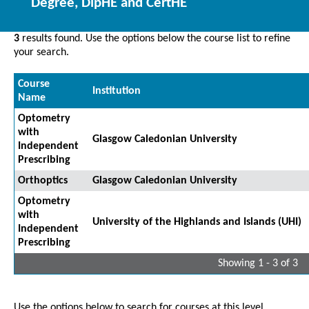
Degree, DipHE and CertHE
3
results found. Use the options below the course list to refine
your search.
Course
Institution
Name
Optometry
with
Glasgow Caledonian University
Independent
Prescribing
Orthoptics
Glasgow Caledonian University
Optometry
with
University of the Highlands and Islands (UHI)
Independent
Prescribing
Showing 1 - 3 of 3
Use the options below to search for courses at this level.