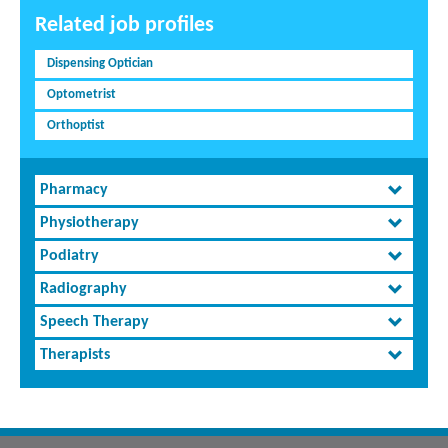
Related job profiles
Dispensing Optician
Optometrist
Orthoptist
Pharmacy
Physiotherapy
Podiatry
Radiography
Speech Therapy
Therapists