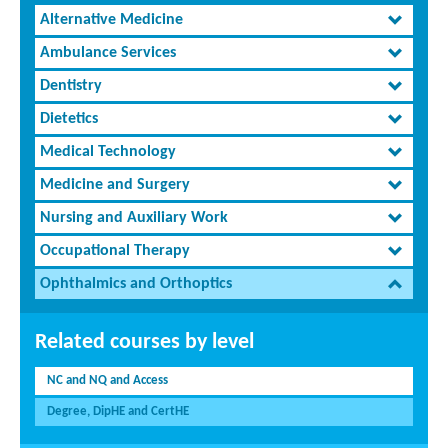
Alternative Medicine
Ambulance Services
Dentistry
Dietetics
Medical Technology
Medicine and Surgery
Nursing and Auxiliary Work
Occupational Therapy
Ophthalmics and Orthoptics
Related courses by level
NC and NQ and Access
Degree, DipHE and CertHE