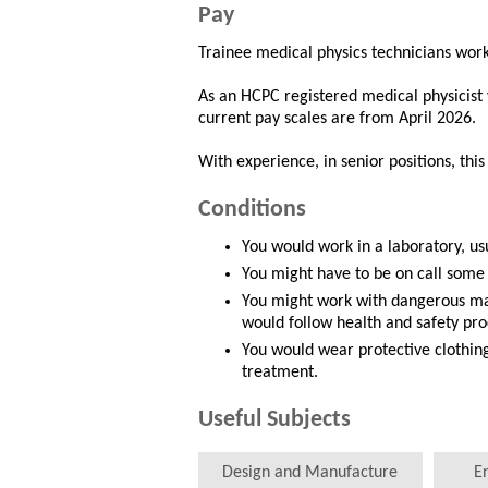
Pay
Trainee medical physics technicians work
As an HCPC registered medical physicist
current pay scales are from April 2026.
With experience, in senior positions, thi
Conditions
You would work in a laboratory, usu
You might have to be on call some
You might work with dangerous mat
would follow health and safety pr
You would wear protective clothing
treatment.
Useful Subjects
Design and Manufacture
E