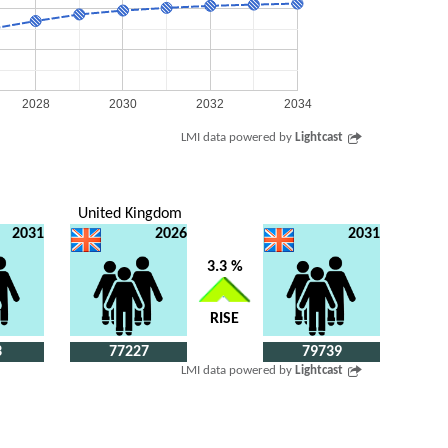
2028
2030
2032
2034
LMI data powered by
Lightcast
United Kingdom
2031
2026
2031
3.3 %
RISE
3
77227
79739
LMI data powered by
Lightcast