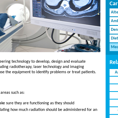
Car
Alt
Amb
Den
Diet
Med
Rel
eering technology to develop, design and evaluate
ding radiotherapy, laser technology and imaging
use the equipment to identify problems or treat patients.
A
 areas such as:
ke sure they are functioning as they should
ulating how much radiation should be administered for an