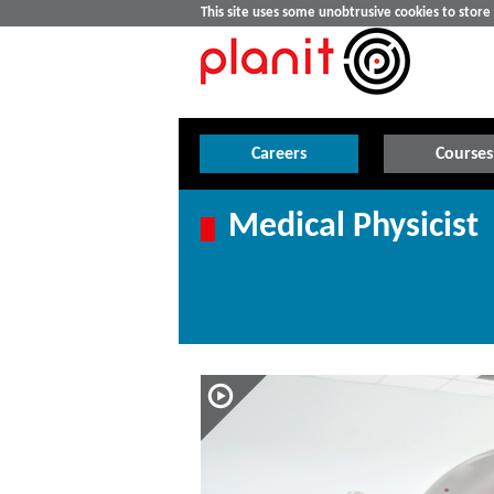
This site uses some unobtrusive cookies to stor
Careers
Courses
Medical Physicist