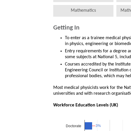
Mathematics
Math
Getting In
To enter as a trainee medical phys
in physics, engineering or biomedi
Entry requirements for a degree a
some subjects at National 5, includ
Courses accredited by the Institute
Engineering Council or Institution
professional bodies, which may hel
Most medical physicists work for the Nati
universities and with research organisati
Workforce Education Levels (UK)
3%
3%
Doctorate