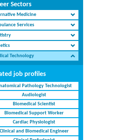
eer Sectors
ernative Medicine
ulance Services
tistry
etics
ical Technology
ated job profiles
natomical Pathology Technologist
Audiologist
Biomedical Scientist
Biomedical Support Worker
Cardiac Physiologist
Clinical and Biomedical Engineer