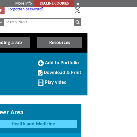
More info
DECLINE COOKIES
Forgotten password?
Up
nding a Job
Resources
Add
Add to Portfolio
to
Download/Print
Portfolio
Download & Print
this
Profile
Play video
eer Area
Health and Medicine