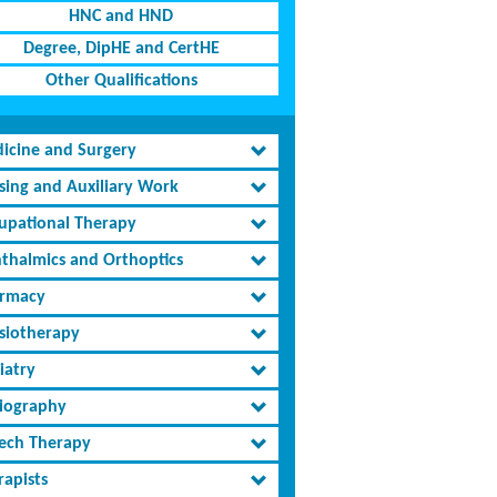
HNC and HND
Degree, DipHE and CertHE
Other Qualifications
icine and Surgery
sing and Auxiliary Work
upational Therapy
thalmics and Orthoptics
rmacy
siotherapy
iatry
iography
ech Therapy
rapists