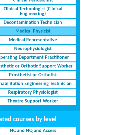
Clinical Perfusionist
Clinical Technologist (Clinical
Engineering)
Decontamination Technician
Medical Physicist
Medical Representative
Neurophysiologist
perating Department Practitioner
sthetic or Orthotic Support Worker
Prosthetist or Orthotist
habilitation Engineering Technician
Respiratory Physiologist
Theatre Support Worker
ated courses by level
NC and NQ and Access