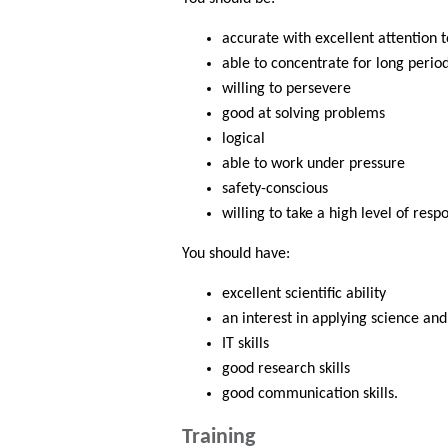
accurate with excellent attention t
able to concentrate for long perio
willing to persevere
good at solving problems
logical
able to work under pressure
safety-conscious
willing to take a high level of respo
You should have:
excellent scientific ability
an interest in applying science an
IT skills
good research skills
good communication skills.
Training