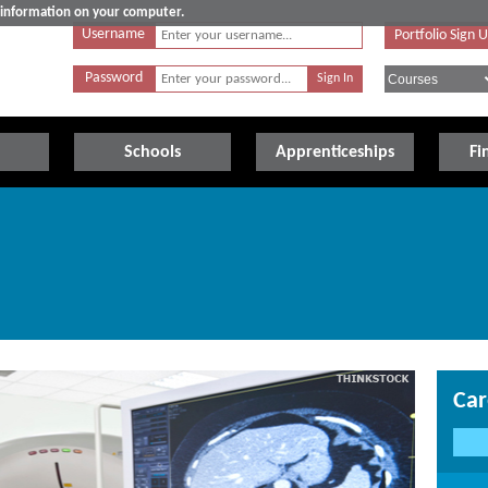
e information on your computer.
Username
Portfolio Sign 
Password
Schools
Apprenticeships
Fi
Car