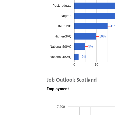
Postgraduate
Degree
HNC/HND
15
15
Higher/SVQ
10%
10%
5%
5%
National 5/SVQ
2%
2%
National 4/SVQ
0
10
Job Outlook Scotland
Employment
7,200