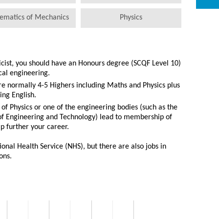
ematics of Mechanics
Physics
icist, you should have an Honours degree (SCQF Level 10)
cal engineering.
re normally 4-5 Highers including Maths and Physics plus
ing English.
 of Physics or one of the engineering bodies (such as the
 of Engineering and Technology) lead to membership of
p further your career.
onal Health Service (NHS), but there are also jobs in
ons.