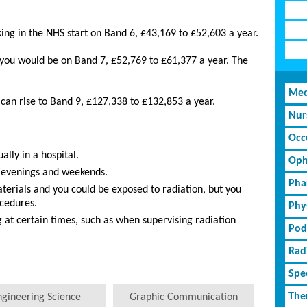
ing in the NHS start on Band 6, £43,169 to £52,603 a year.
 you would be on Band 7, £52,769 to £61,377 a year. The
Med
s can rise to Band 9, £127,338 to £132,853 a year.
Nur
Occ
ally in a hospital.
Oph
 evenings and weekends.
Pha
erials and you could be exposed to radiation, but you
ocedures.
Phy
 at certain times, such as when supervising radiation
Pod
Rad
Spe
The
ngineering Science
Graphic Communication