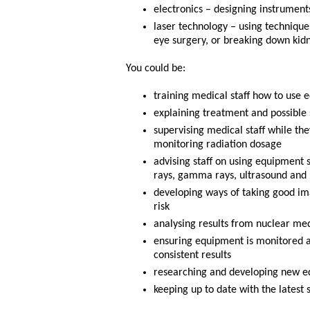
electronics – designing instrumen
laser technology – using technique
eye surgery, or breaking down kidn
You could be:
training medical staff how to use 
explaining treatment and possible s
supervising medical staff while the
monitoring radiation dosage
advising staff on using equipment 
rays, gamma rays, ultrasound and 
developing ways of taking good ima
risk
analysing results from nuclear med
ensuring equipment is monitored an
consistent results
researching and developing new eq
keeping up to date with the latest 