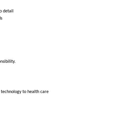
o detail
ds
nsibility.
d technology to health care