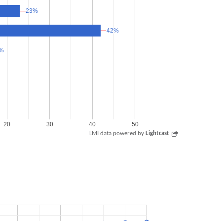
23%
23%
42%
42%
%
%
20
30
40
50
LMI data powered by
Lightcast