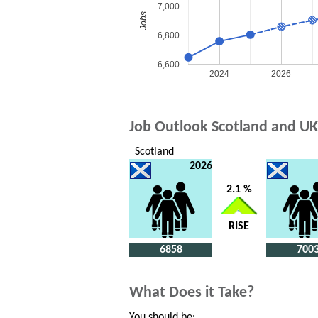
7,000
Jobs
6,800
6,600
2024
2026
Job Outlook Scotland and UK
Scotland
2026
2.1 %
RISE
6858
700
What Does it Take?
You should be: