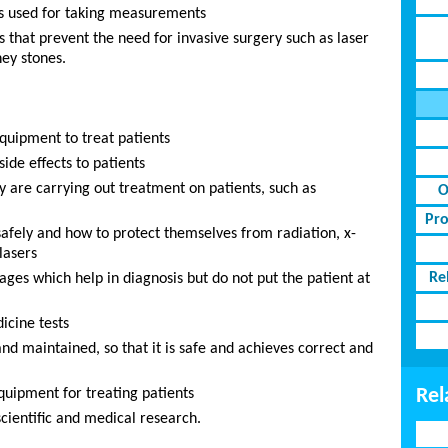
ts used for taking measurements
s that prevent the need for invasive surgery such as laser
ey stones.
equipment to treat patients
ide effects to patients
y are carrying out treatment on patients, such as
O
Pro
safely and how to protect themselves from radiation, x-
lasers
Re
ges which help in diagnosis but do not put the patient at
icine tests
d maintained, so that it is safe and achieves correct and
Rel
uipment for treating patients
scientific and medical research.