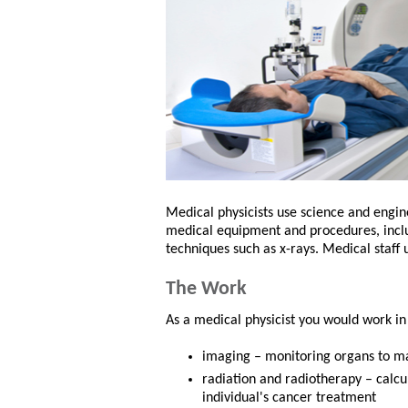
Medical physicists use science and engin
medical equipment and procedures, inclu
techniques such as x-rays. Medical staff 
The Work
As a medical physicist you would work in
imaging – monitoring organs to ma
radiation and radiotherapy – calc
individual's cancer treatment