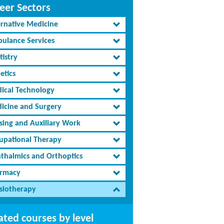
eer Sectors
ernative Medicine
ulance Services
tistry
etics
ical Technology
icine and Surgery
sing and Auxiliary Work
upational Therapy
thalmics and Orthoptics
rmacy
siotherapy
ated courses by level