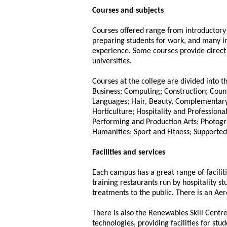
Courses and subjects
Courses offered range from introductor
preparing students for work, and many i
experience. Some courses provide direc
universities.
Courses at the college are divided into 
Business; Computing; Construction; Coun
Languages; Hair, Beauty, Complementary
Horticulture; Hospitality and Profession
Performing and Production Arts; Photogr
Humanities; Sport and Fitness; Supported
Facilities and services
Each campus has a great range of faciliti
training restaurants run by hospitality s
treatments to the public. There is an Ae
There is also the Renewables Skill Centr
technologies, providing facilities for stu