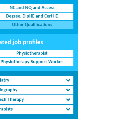
NC and NQ and Access
Degree, DipHE and CertHE
Other Qualifications
ated job profiles
Physiotherapist
Physiotherapy Support Worker
iatry
iography
ech Therapy
rapists