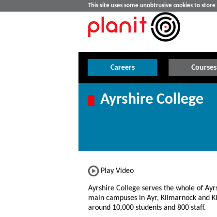
This site uses some unobtrusive cookies to stor
Careers
Courses
Ayrshire College
Play Video
Ayrshire College serves the whole of Ayrs
main campuses in Ayr, Kilmarnock and Ki
around 10,000 students and 800 staff.