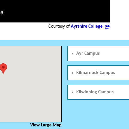
Courtesy of
Ayrshire College
Ayr Campus
Kilmarnock Campus
Kilwinning Campus
View Large Map