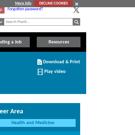
More info
DECLINE COOKIES
Forgotten password?
Up
nding a Job
Resources
Download/Print
Download & Print
this
Institution
Play video
eer Area
Health and Medicine