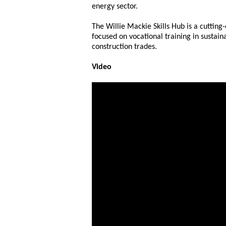
energy sector.
The Willie Mackie Skills Hub is a cutting
focused on vocational training in sustai
construction trades.
Video