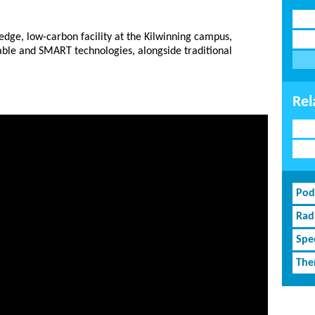
-edge, low-carbon facility at the Kilwinning campus,
nable and SMART technologies, alongside traditional
Rel
Pod
Rad
Spe
The