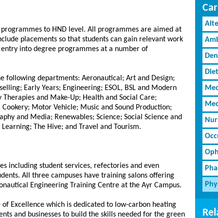
Car
Alt
y programmes to HND level. All programmes are aimed at
nclude placements so that students can gain relevant work
Amb
t entry into degree programmes at a number of
Den
Diet
the following departments: Aeronautical; Art and Design;
selling; Early Years; Engineering; ESOL, BSL and Modern
Med
 Therapies and Make-Up; Health and Social Care;
Med
al Cookery; Motor Vehicle; Music and Sound Production;
aphy and Media; Renewables; Science; Social Science and
Nur
 Learning; The Hive; and Travel and Tourism.
Occ
Oph
es including student services, refectories and even
Pha
tudents. All three campuses have training salons offering
Phy
ronautical Engineering Training Centre at the Ayr Campus.
e of Excellence which is dedicated to low-carbon heating
Rel
dents and businesses to build the skills needed for the green