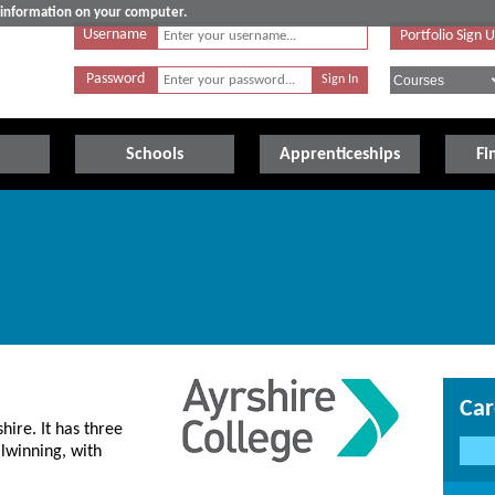
e information on your computer.
Username
Portfolio Sign 
Password
Schools
Apprenticeships
Fi
Car
hire. It has three
lwinning, with