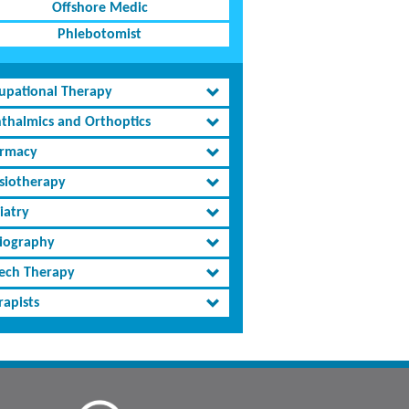
Offshore Medic
Phlebotomist
upational Therapy
thalmics and Orthoptics
rmacy
siotherapy
iatry
iography
ech Therapy
rapists