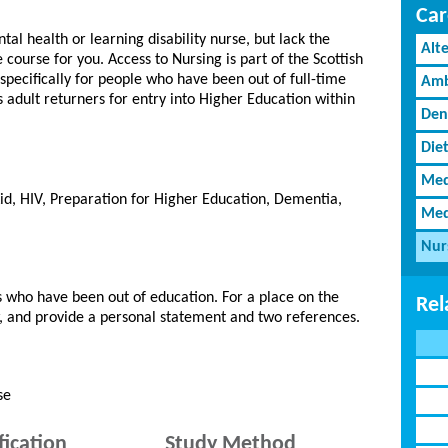
Car
tal health or learning disability nurse, but lack the
Alt
e course for you. Access to Nursing is part of the Scottish
ecifically for people who have been out of full-time
Amb
es adult returners for entry into Higher Education within
Den
Diet
Med
d, HIV, Preparation for Higher Education, Dementia,
Med
Nur
 who have been out of education. For a place on the
Rel
w, and provide a personal statement and two references.
se
fication
Study Method