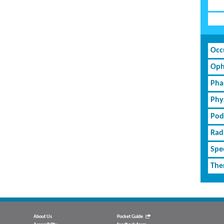
Occ
Oph
Pha
Phy
Pod
Rad
Spe
The
About Us
Pocket Guide