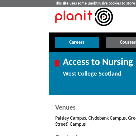
This site uses some unobtrusive cookies to stor
Careers
Courses
Access to Nursing
West College Scotland
Venues
Paisley Campus, Clydebank Campus, Gree
Street) Campus