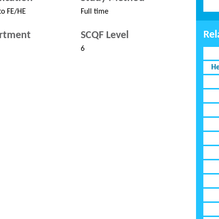
to FE/HE
Full time
Rel
rtment
SCQF Level
6
He