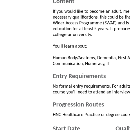
Content
If you would like to become an adult, men
necessary qualifications, this could be th
Wider Access Programme (SWAP) and is sp
education for at least 5 years. It prepar
college or university.
You'll learn about:
Human Body/Anatomy, Dementia, First Ai
Communication, Numeracy, IT.
Entry Requirements
No formal entry requirements. For adults
course you'll need to attend an intervie
Progression Routes
HNC Healthcare Practice or degree cour
Start Date
Quali