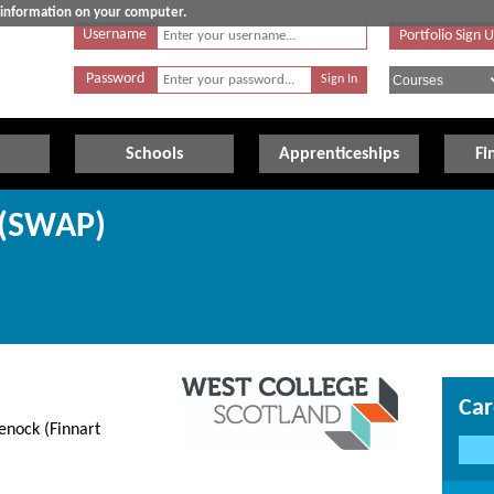
e information on your computer.
Username
Portfolio Sign 
Password
Schools
Apprenticeships
Fi
 (SWAP)
Car
nock (Finnart