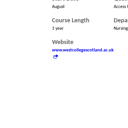
August
Access 
Course Length
Depa
1 year
Nursing
Website
www.westcollegescotland.ac.uk