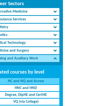
eer Sectors
ernative Medicine
ulance Services
tistry
etics
ical Technology
icine and Surgery
sing and Auxiliary Work
ated courses by level
NC and NQ and Access
HNC and HND
Degree, DipHE and CertHE
VQ (via College)