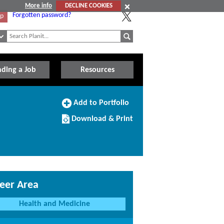
More info
DECLINE COOKIES
Forgotten password?
Up
nding a Job
Resources
Add
Add to Portfolio
to
Download/Print
Portfolio
Download & Print
this
Course
eer Area
Health and Medicine