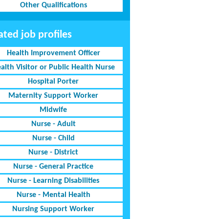
Other Qualifications
ated job profiles
Health Improvement Officer
alth Visitor or Public Health Nurse
Hospital Porter
Maternity Support Worker
Midwife
Nurse - Adult
Nurse - Child
Nurse - District
Nurse - General Practice
Nurse - Learning Disabilities
Nurse - Mental Health
Nursing Support Worker