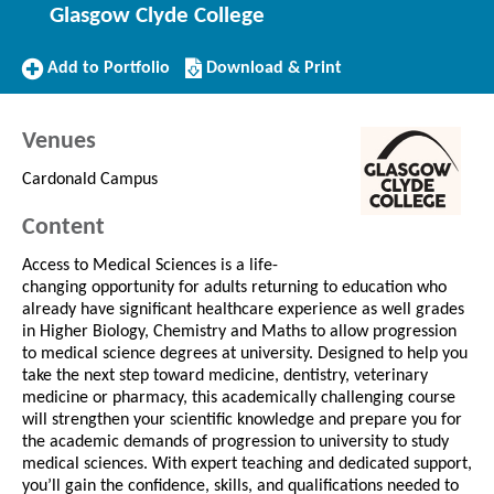
Glasgow Clyde College
Add
Download/Print
Add to Portfolio
Download & Print
to
this
Portfolio
Course
Venues
Cardonald Campus
Content
Access to Medical Sciences is a life-
changing opportunity for adults returning to education who
already have significant healthcare experience as well grades
in Higher Biology, Chemistry and Maths to allow progression
to medical science degrees at university. Designed to help you
take the next step toward medicine, dentistry, veterinary
medicine or pharmacy, this academically challenging course
will strengthen your scientific knowledge and prepare you for
the academic demands of progression to university to study
medical sciences. With expert teaching and dedicated support,
you’ll gain the confidence, skills, and qualifications needed to