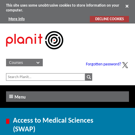
This site uses some unobtrusive cookies to store information on your
computer.
More info
DECLINE COOKIES
Forgotten password?
Menu
Access to Medical Sciences
(SWAP)