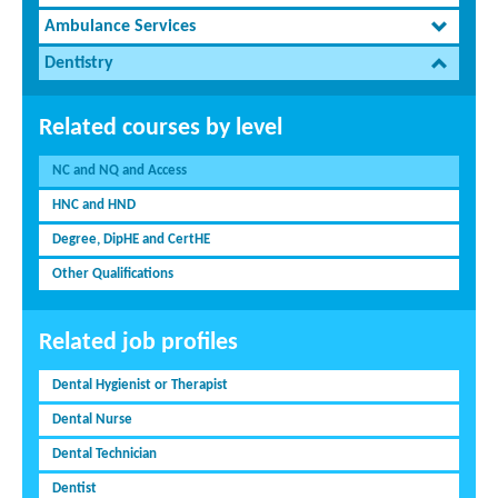
Ambulance Services
Dentistry
Related courses by level
NC and NQ and Access
HNC and HND
Degree, DipHE and CertHE
Other Qualifications
Related job profiles
Dental Hygienist or Therapist
Dental Nurse
Dental Technician
Dentist