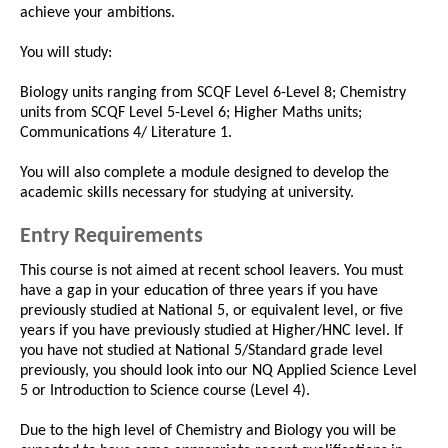
achieve your ambitions.
You will study:
Biology units ranging from SCQF Level 6-Level 8; Chemistry
units from SCQF Level 5-Level 6; Higher Maths units;
Communications 4/ Literature 1.
You will also complete a module designed to develop the
academic skills necessary for studying at university.
Entry Requirements
This course is not aimed at recent school leavers. You must
have a gap in your education of three years if you have
previously studied at National 5, or equivalent level, or five
years if you have previously studied at Higher/HNC level. If
you have not studied at National 5/Standard grade level
previously, you should look into our NQ Applied Science Level
5 or Introduction to Science course (Level 4).
Due to the high level of Chemistry and Biology you will be