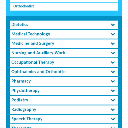
Orthodontist
Dietetics
Medical Technology
Medicine and Surgery
Nursing and Auxiliary Work
Occupational Therapy
Ophthalmics and Orthoptics
Pharmacy
Physiotherapy
Podiatry
Radiography
Speech Therapy