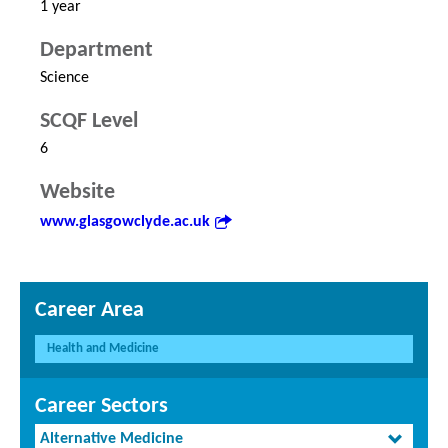
1 year
Department
Science
SCQF Level
6
Website
www.glasgowclyde.ac.uk
Career Area
Health and Medicine
Career Sectors
Alternative Medicine