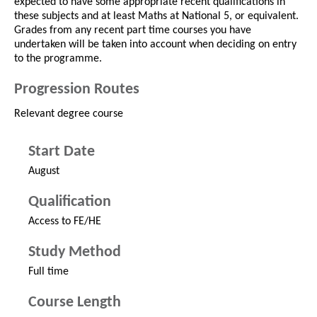
expected to have some appropriate recent qualifications in
these subjects and at least Maths at National 5, or equivalent.
Grades from any recent part time courses you have
undertaken will be taken into account when deciding on entry
to the programme.
Progression Routes
Relevant degree course
Start Date
August
Qualification
Access to FE/HE
Study Method
Full time
Course Length