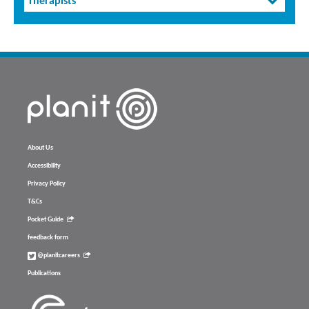
Therapists
About Us
Accessibility
Privacy Policy
T&Cs
Pocket Guide
feedback form
@planitcareers
Publications