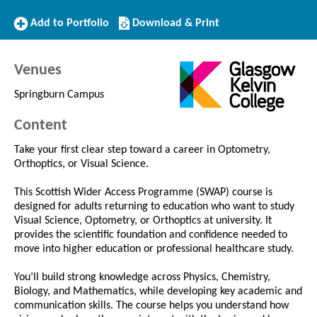
Add
Download/Print
Add to Portfolio
Download & Print
to
this
Portfolio
Course
Venues
Springburn Campus
Content
Take your first clear step toward a career in Optometry,
Orthoptics, or Visual Science.
This Scottish Wider Access Programme (SWAP) course is
designed for adults returning to education who want to study
Visual Science, Optometry, or Orthoptics at university. It
provides the scientific foundation and confidence needed to
move into higher education or professional healthcare study.
You’ll build strong knowledge across Physics, Chemistry,
Biology, and Mathematics, while developing key academic and
communication skills. The course helps you understand how