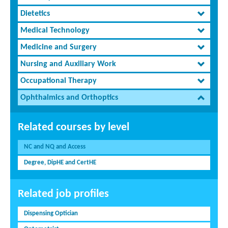
Dietetics
Medical Technology
Medicine and Surgery
Nursing and Auxiliary Work
Occupational Therapy
Ophthalmics and Orthoptics
Related courses by level
NC and NQ and Access
Degree, DipHE and CertHE
Related job profiles
Dispensing Optician