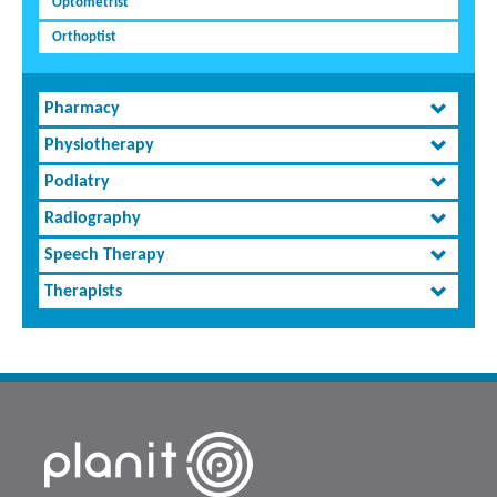
Optometrist
Orthoptist
Pharmacy
Physiotherapy
Podiatry
Radiography
Speech Therapy
Therapists