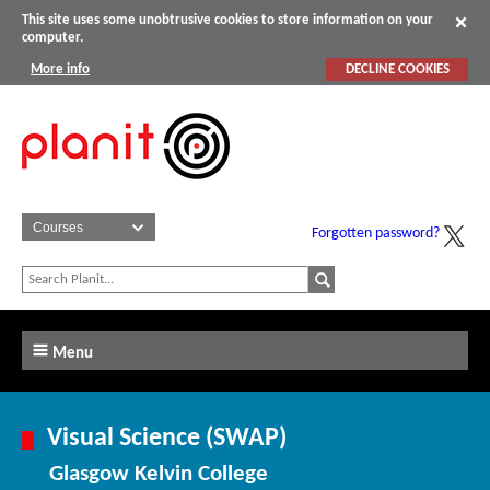
This site uses some unobtrusive cookies to store information on your
computer.
More info
DECLINE COOKIES
Forgotten password?
Menu
Visual Science (SWAP)
Glasgow Kelvin College