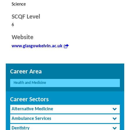
Science
SCQF Level
6
Website
www.glasgowkelvin.ac.uk
Career Area
Health and Medicine
Career Sectors
Alternative Medicine
Ambulance Services
Dentistry