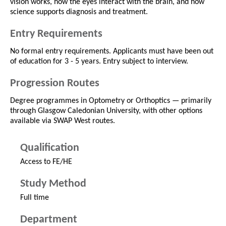
vision works, how the eyes interact with the brain, and how
science supports diagnosis and treatment.
Entry Requirements
No formal entry requirements. Applicants must have been out
of education for 3 - 5 years. Entry subject to interview.
Progression Routes
Degree programmes in Optometry or Orthoptics — primarily
through Glasgow Caledonian University, with other options
available via SWAP West routes.
Qualification
Access to FE/HE
Study Method
Full time
Department