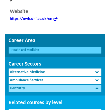
9
Website
https://nwh.uhi.ac.uk/en
Career Area
Health and Medicine
Career Sectors
Alternative Medicine
Ambulance Services
Dentistry
Related courses by level