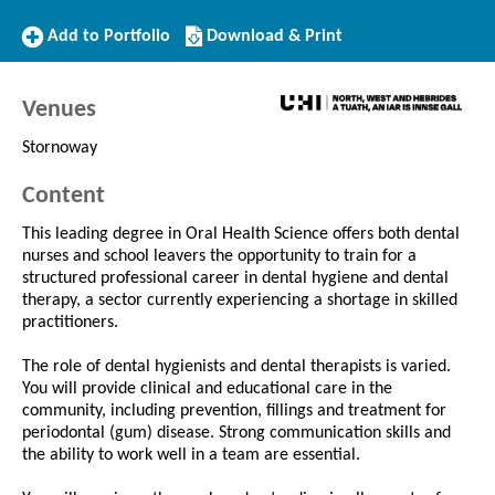
Add
Download/Print
Add to Portfolio
Download & Print
to
this
Portfolio
Course
Venues
Stornoway
Content
This leading degree in Oral Health Science offers both dental
nurses and school leavers the opportunity to train for a
structured professional career in dental hygiene and dental
therapy, a sector currently experiencing a shortage in skilled
practitioners.
The role of dental hygienists and dental therapists is varied.
You will provide clinical and educational care in the
community, including prevention, fillings and treatment for
periodontal (gum) disease. Strong communication skills and
the ability to work well in a team are essential.