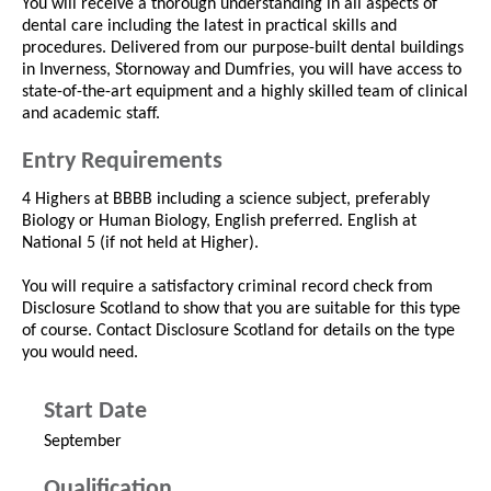
You will receive a thorough understanding in all aspects of
dental care including the latest in practical skills and
procedures. Delivered from our purpose-built dental buildings
in Inverness, Stornoway and Dumfries, you will have access to
state-of-the-art equipment and a highly skilled team of clinical
and academic staff.
Entry Requirements
4 Highers at BBBB including a science subject, preferably
Biology or Human Biology, English preferred. English at
National 5 (if not held at Higher).
You will require a satisfactory criminal record check from
Disclosure Scotland to show that you are suitable for this type
of course. Contact Disclosure Scotland for details on the type
you would need.
Start Date
September
Qualification