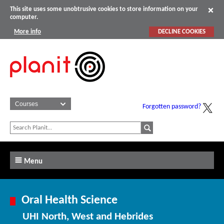
This site uses some unobtrusive cookies to store information on your
computer.
More info
DECLINE COOKIES
Forgotten password?
Menu
Oral Health Science
UHI North, West and Hebrides