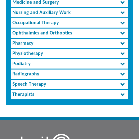
Medicine and Surgery
Nursing and Auxiliary Work
Occupational Therapy
Ophthalmics and Orthoptics
Pharmacy
Physiotherapy
Podiatry
Radiography
Speech Therapy
Therapists