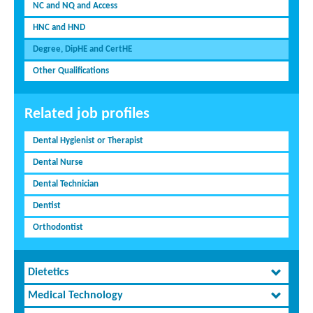
NC and NQ and Access
HNC and HND
Degree, DipHE and CertHE
Other Qualifications
Related job profiles
Dental Hygienist or Therapist
Dental Nurse
Dental Technician
Dentist
Orthodontist
Dietetics
Medical Technology