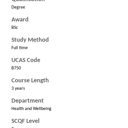
Degree
Award
BSc
Study Method
Full time
UCAS Code
B750
Course Length
3 years
Department
Health and Wellbeing
SCQF Level